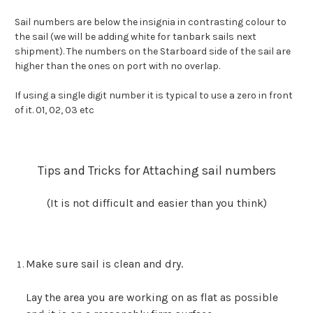
Sail numbers are below the insignia in contrasting colour to
the sail (we will be adding white for tanbark sails next
shipment). The numbers on the Starboard side of the sail are
higher than the ones on port with no overlap.
If using a single digit number it is typical to use a zero in front
of it. 01, 02, 03 etc
Tips and Tricks for Attaching sail numbers
(It is not difficult and easier than you think)
Make sure sail is clean and dry.
Lay the area you are working on as flat as possible