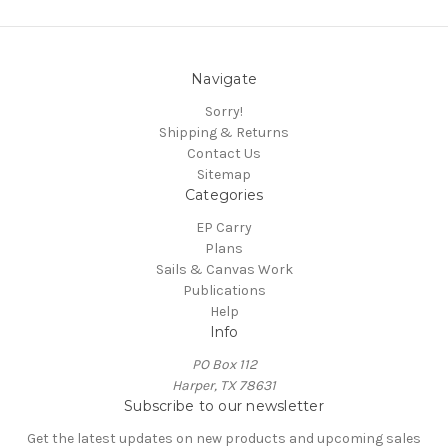
Navigate
Sorry!
Shipping & Returns
Contact Us
Sitemap
Categories
EP Carry
Plans
Sails & Canvas Work
Publications
Help
Info
PO Box 112
Harper, TX 78631
Subscribe to our newsletter
Get the latest updates on new products and upcoming sales