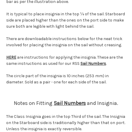
bar as per the illustration above.
It is typical to place insignia in the top ¼ of the sail. Starboard
side are placed higher than the ones on the port side to make
sure both are legible with light behind the sail.
There are downloadable instructions below for the neat trick
involved for placing the insignia on the sail without creasing.
HERE
are instructions for applying the insignia. These are the
same instructions as used for our RSS
Sail Numbers
.
The circle part of the insignia is 10 inches (253 mm) in
diameter. Sold as a pair - one for each side of the sail.
Notes on Fitting
Sail Numbers
and Insignia.
The Class Insignia goes in the top Third of the sail. The Insignia
on the Starboard side is traditionally higher than that on port.
Unless the insignia is exactly reversible.