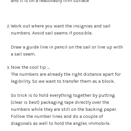
and it is on a reasonably firm surface
Work out where you want the insignias and sail
numbers. Avoid sail seams if possible.
Draw a guide line in pencil on the sail or line up with
a sail seam.
Now the cool tip …
The numbers are already the right distance apart for
legibility. So we want to transfer them as a block.
So trick is to hold everything together by putting
(clear is best) packaging tape directly over the
numbers while they are still on the backing paper.
Follow the number lines and do a couple of
diagonals as well to hold the angles immobile.