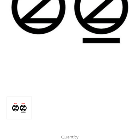
Current
Quantity: