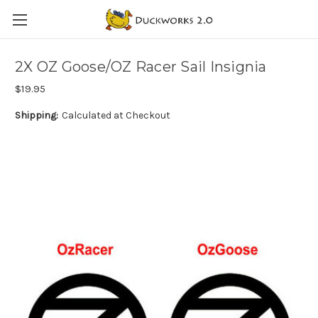
2X OZ Goose/OZ Racer Sail Insignia
$19.95
Shipping:
Calculated at Checkout