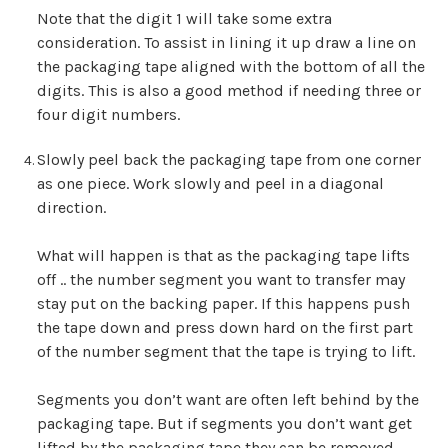
Note that the digit 1 will take some extra
consideration. To assist in lining it up draw a line on
the packaging tape aligned with the bottom of all the
digits. This is also a good method if needing three or
four digit numbers.
Slowly peel back the packaging tape from one corner
as one piece. Work slowly and peel in a diagonal
direction.
What will happen is that as the packaging tape lifts
off .. the number segment you want to transfer may
stay put on the backing paper. If this happens push
the tape down and press down hard on the first part
of the number segment that the tape is trying to lift.
Segments you don’t want are often left behind by the
packaging tape. But if segments you don’t want get
lifted by the packaging tape they can be removed