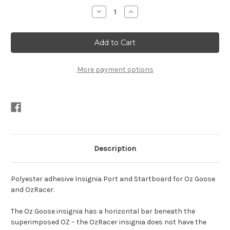
Stock:
Decrease
Increase
Quantity
Quantity
of
of
2X
2X
OZ
OZ
Goose/OZ
Goose/OZ
Racer
Racer
Sail
Sail
Insignia
Insignia
More payment options
Description
Polyester adhesive Insignia Port and Startboard for Oz Goose
and OzRacer.
The Oz Goose insignia has a horizontal bar beneath the
superimposed OZ – the OzRacer insignia does not have the