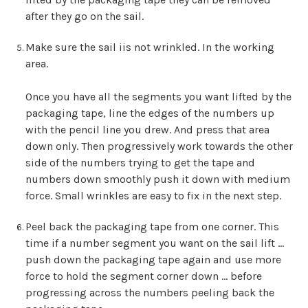
after they go on the sail.
Make sure the sail iis not wrinkled. In the working
area.
Once you have all the segments you want lifted by the
packaging tape, line the edges of the numbers up
with the pencil line you drew. And press that area
down only. Then progressively work towards the other
side of the numbers trying to get the tape and
numbers down smoothly push it down with medium
force. Small wrinkles are easy to fix in the next step.
Peel back the packaging tape from one corner. This
time if a number segment you want on the sail lift …
push down the packaging tape again and use more
force to hold the segment corner down … before
progressing across the numbers peeling back the