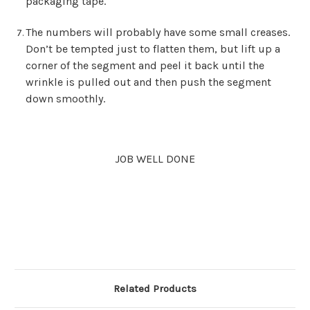
packaging tape.
The numbers will probably have some small creases.
Don’t be tempted just to flatten them, but lift up a
corner of the segment and peel it back until the
wrinkle is pulled out and then push the segment
down smoothly.
JOB WELL DONE
Related Products