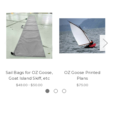
Sail Bags for OZ Goose,
OZ Goose Printed
Goat Island Skiff, etc
Plans
$49.00 - $50.00
$75.00