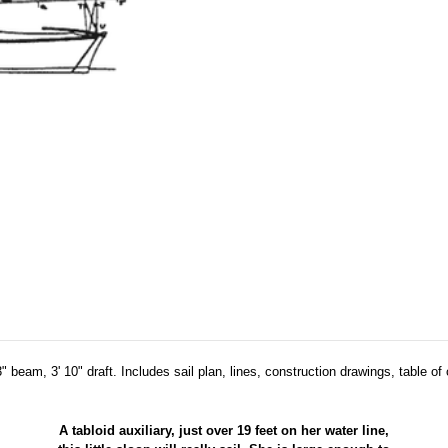
" beam, 3' 10" draft. Includes sail plan, lines, construction drawings, table of 
A tabloid auxiliary, just over 19 feet on her water line,