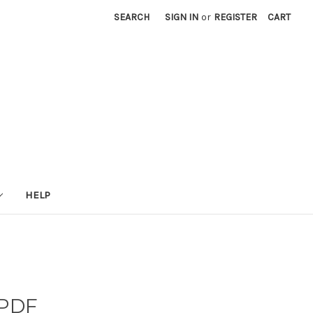
SEARCH
SIGN IN
or
REGISTER
CART
HELP
 PDF