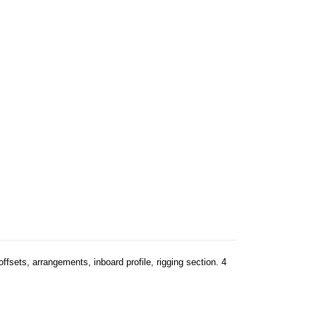
offsets, arrangements, inboard profile, rigging section. 4