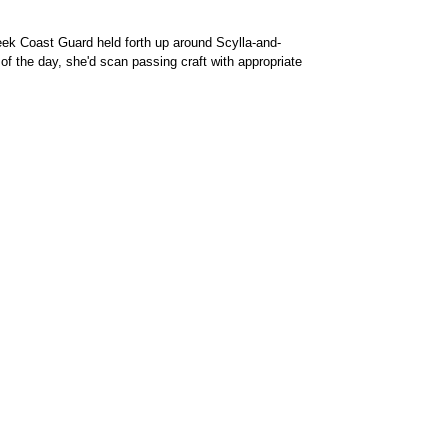
reek Coast Guard held forth up around Scylla-and-
of the day, she'd scan passing craft with appropriate