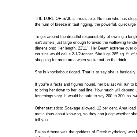
THE LURE OF SAIL is irresistible. No man who has skipper
the hum of breeze in taut rigging, the powerful, quiet urge 
To get around the dreadful responsibility of owning a king
isn't âshe's just large enough to avoid the wallowing ten
dimensions: Her length, 22'11". Her Beam extreme over dec
cousins would call a 2-1/2-tonner. She lugs 285 sq. ft. of 
shopping for more area when you're out on the drink.
She is knockabout rigged. That is to say she is basically 
If you're a facts and figures hound, her ballast will run t
to bring her down to her load line. How much will depend
fastenings vary. It would be safe to say 200 to 300 lbs. wo
Other statistics: Soakage allowed, 12 per cent. Area load w
meticulous about knowing, so they can judge whether she'l
tell you . . .
Pallas Athene was the goddess of Greek mythology who hel