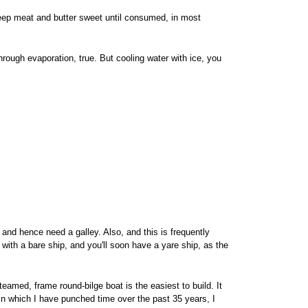
eep meat and butter sweet until consumed, in most
rough evaporation, true. But cooling water with ice, you
and hence need a galley. Also, and this is frequently
with a bare ship, and you'll soon have a yare ship, as the
eamed, frame round-bilge boat is the easiest to build. It
 in which I have punched time over the past 35 years, I