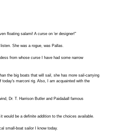
ven floating salami! A curse on 'er designer!"
d listen. She was a rogue, was Pallas.
oddess from whose curse I have had some narrow
han the big boats that will sail, she has more sail-carrying
of today's marconi rig. Also, I am acquainted with the
d, Dr. T. Harrison Butler and Paidaâall famous
it would be a definite addition to the choices available.
cal small-boat sailor I know today.