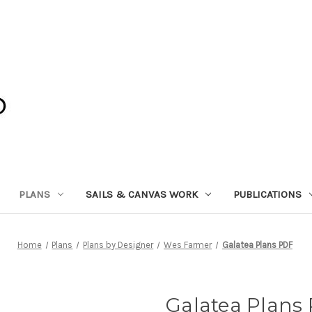
PLANS
SAILS & CANVAS WORK
PUBLICATIONS
Home
Plans
Plans by Designer
Wes Farmer
Galatea Plans PDF
Galatea Plans