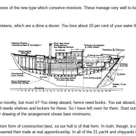
adboxes of the new type which conserve moisture. These manage very well to k
nteens, which are a dime a dozen. You lose about 10 per cent of your water th
no novelty, but must it? You sleep aboard, hence need bunks. You eat aboard, 
 needs shelves and lockers for these. So I have left room for them. Start out 
my drawing of the arrangement shows bare minimums.
 form of construction best, so our hull is of that form. In truth, though, a st
arned their trade at real apprenticeship. In all of the 21 yacht and shipyards