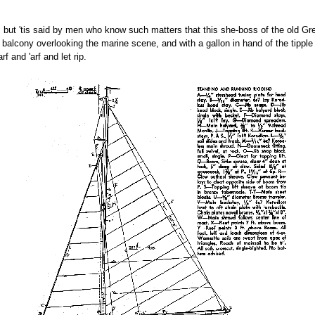
a, but 'tis said by men who know such matters that this she-boss of the old G
alcony overlooking the marine scene, and with a gallon in hand of the tipple 
 and 'arf and let rip.