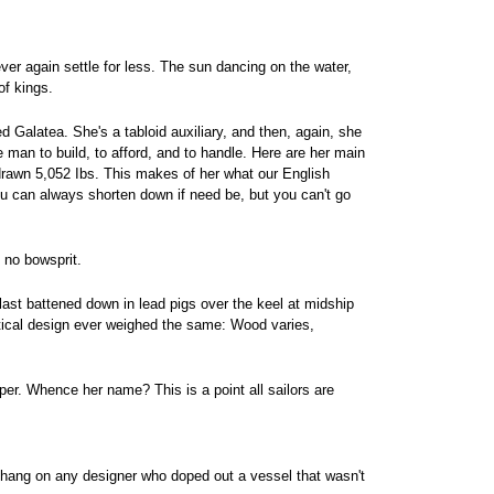
r again settle for less. The sun dancing on the water,
of kings.
d Galatea. She's a tabloid auxiliary, and then, again, she
e man to build, to afford, and to handle. Here are her main
 drawn 5,052 Ibs. This makes of her what our English
 You can always shorten down if need be, but you can't go
 no bowsprit.
llast battened down in lead pigs over the keel at midship
ntical design ever weighed the same: Wood varies,
eper. Whence her name? This is a point all sailors are
 hang on any designer who doped out a vessel that wasn't