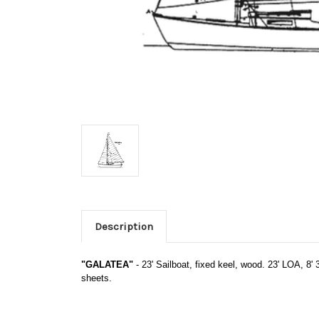
Description
"GALATEA"
- 23' Sailboat, fixed keel, wood. 23' LOA, 8' 3
sheets.