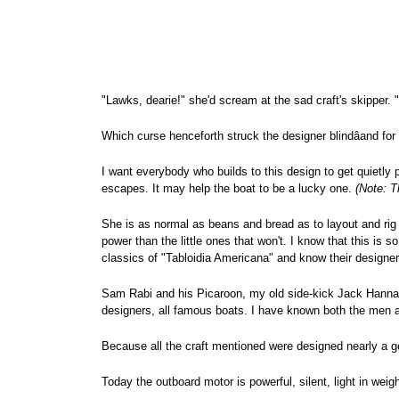
"Lawks, dearie!" she'd scream at the sad craft's skipper. "
Which curse henceforth struck the designer blindâand for
I want everybody who builds to this design to get quietl
escapes. It may help the boat to be a lucky one.
(Note: T
She is as normal as beans and bread as to layout and rig an
power than the little ones that won't. I know that this is 
classics of "Tabloidia Americana" and know their designer
Sam Rabi and his Picaroon, my old side-kick Jack Hanna a
designers, all famous boats. I have known both the men and
Because all the craft mentioned were designed nearly a gene
Today the outboard motor is powerful, silent, light in wei