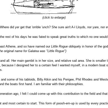
(click to enlarge)
Where did yer get that 'orrible 'unch? She sure ain't A-l Lloyds, nor yare, nor e
 the rest of his days he was fated to speak great truths to which no one woul
y past Athene, and so have named our
Little Rogue
obliquely in honor of the g
he original name for Galatea was "Little Rogue")
d all. Her main gambit is in her size, and relative sail area. She is smaller t
so, because I designed her to a certain feel I wanted myself, in a modern boat 
s.
nd some of his tabloids, Billy Atkin and his Perigee, Phil Rhodes and Westwin
 the boats first hand. I am familiar with their philosophies.
ration ago, I felt I could come up with this contribution to the field and that 
ght and most certain to start. This form of poosh-em-up is used by every practi