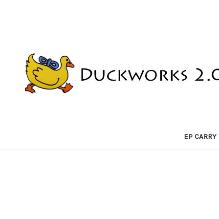
EP CARRY