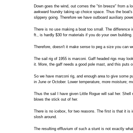
Down goes the wind, out comes the "tin breeze" from a loc
awkward foundry taking up choice space. Thus the boat's bo
slippery going. Therefore we have outboard auxiliary powe
There is no use making a boat too small. The difference i
ft., is hardly $30 for materials if you do your own building
Therefore, doesn't it make sense to peg a size you can w
The sail rig of 1955 is marconi. Gaff headed rigs may look r
it. More, the gaff needs a good pole mast, and this puts o
So we have marconi rig, and enough area to give some push
in June or October. Lower temperature, more moisture; mo
Thus the sail I have given Little Rogue will sail her. Shel
blows the stick out of her.
There is no icebox, for two reasons. The first is that it i
slosh around.
The resulting effluvium of such a stunt is not exactly wh