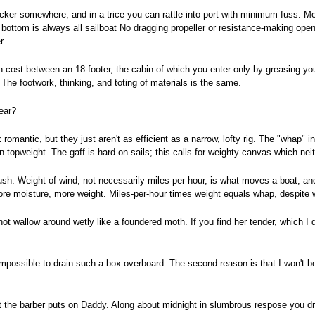
ker somewhere, and in a trice you can rattle into port with minimum fuss. Mean
ttom is always all sailboat No dragging propeller or resistance-making open pr
r.
n cost between an 18-footer, the cabin of which you enter only by greasing yo
. The footwork, thinking, and toting of materials is the same.
ear?
omantic, but they just aren't as efficient as a narrow, lofty rig. The "whap" in 
n topweight. The gaff is hard on sails; this calls for weighty canvas which nei
. Weight of wind, not necessarily miles-per-hour, is what moves a boat, and t
re moisture, more weight. Miles-per-hour times weight equals whap, despite w
l not wallow around wetly like a foundered moth. If you find her tender, which I 
s impossible to drain such a box overboard. The second reason is that I won't b
at the barber puts on Daddy. Along about midnight in slumbrous respose you dr