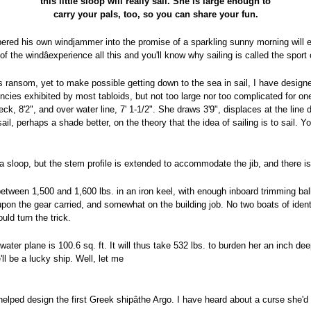
this little sloop will really sail. She is large enough to
carry your pals, too, so you can share your fun.
ed his own windjammer into the promise of a sparkling sunny morning will eve
of the windâexperience all this and you'll know why sailing is called the sport 
's ransom, yet to make possible getting down to the sea in sail, I have designe
dencies exhibited by most tabloids, but not too large nor too complicated for on
k, 8'2", and over water line, 7' 1-1/2". She draws 3'9", displaces at the line
sail, perhaps a shade better, on the theory that the idea of sailing is to sail.
a sloop, but the stem profile is extended to accommodate the jib, and there is
o between 1,500 and 1,600 lbs. in an iron keel, with enough inboard trimming ba
 upon the gear carried, and somewhat on the building job. No two boats of ide
uld turn the trick.
ater plane is 100.6 sq. ft. It will thus take 532 lbs. to burden her an inch de
l be a lucky ship. Well, let me
ped design the first Greek shipâthe Argo. I have heard about a curse she'd