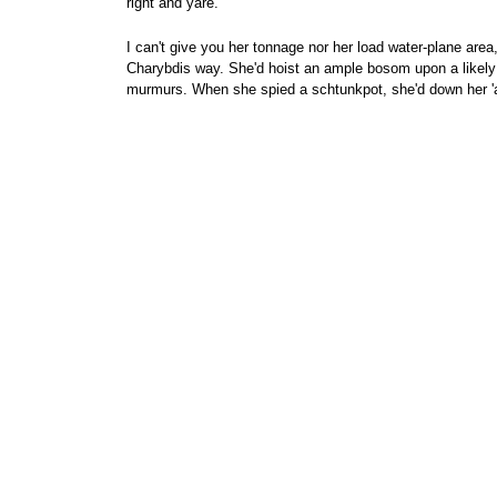
right and yare.
I can't give you her tonnage nor her load water-plane are
Charybdis way. She'd hoist an ample bosom upon a likely b
murmurs. When she spied a schtunkpot, she'd down her 'arf