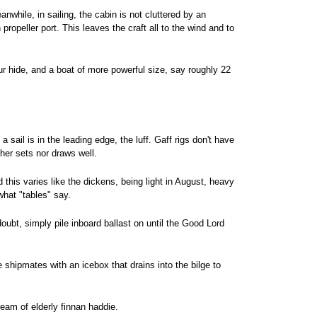
while, in sailing, the cabin is not cluttered by an
opeller port. This leaves the craft all to the wind and to
ur hide, and a boat of more powerful size, say roughly 22
a sail is in the leading edge, the luff. Gaff rigs don't have
ther sets nor draws well.
his varies like the dickens, being light in August, heavy
hat "tables" say.
doubt, simply pile inboard ballast on until the Good Lord
e shipmates with an icebox that drains into the bilge to
eam of elderly finnan haddie.