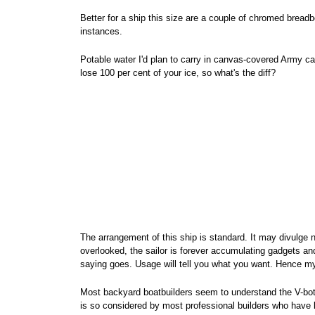
Better for a ship this size are a couple of chromed bre
instances.
Potable water I'd plan to carry in canvas-covered Army ca
lose 100 per cent of your ice, so what's the diff?
The arrangement of this ship is standard. It may divulge 
overlooked, the sailor is forever accumulating gadgets and
saying goes. Usage will tell you what you want. Hence 
Most backyard boatbuilders seem to understand the V-bottom
is so considered by most professional builders who have le