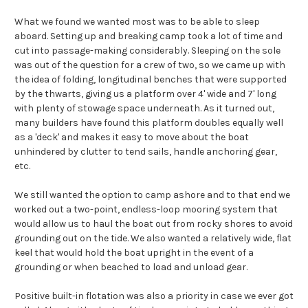
What we found we wanted most was to be able to sleep
aboard. Setting up and breaking camp took a lot of time and
cut into passage-making considerably. Sleeping on the sole
was out of the question for a crew of two, so we came up with
the idea of folding, longitudinal benches that were supported
by the thwarts, giving us a platform over 4' wide and 7' long
with plenty of stowage space underneath. As it turned out,
many builders have found this platform doubles equally well
as a 'deck' and makes it easy to move about the boat
unhindered by clutter to tend sails, handle anchoring gear,
etc.
We still wanted the option to camp ashore and to that end we
worked out a two-point, endless-loop mooring system that
would allow us to haul the boat out from rocky shores to avoid
grounding out on the tide. We also wanted a relatively wide, flat
keel that would hold the boat upright in the event of a
grounding or when beached to load and unload gear.
Positive built-in flotation was also a priority in case we ever got