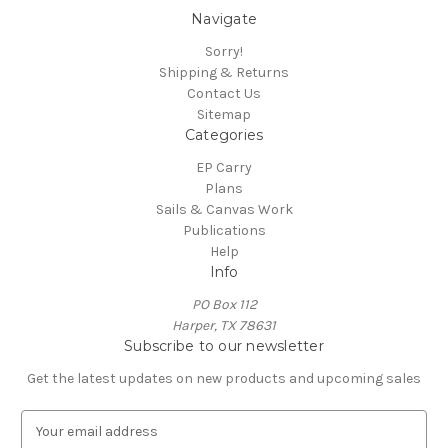
Navigate
Sorry!
Shipping & Returns
Contact Us
Sitemap
Categories
EP Carry
Plans
Sails & Canvas Work
Publications
Help
Info
PO Box 112
Harper, TX 78631
Subscribe to our newsletter
Get the latest updates on new products and upcoming sales
E
m