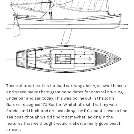
These characteristics for load carrying ability, seaworthiness
and speed make them great candidates for coastal cruising
under oar and sail today. This was borne out in the John
Gardner designed 17â Boston Whitehall skiff that my wife,
Sanda, and I built and cruised along the B.C. coast. It was a fine
sea boat, though we did find it somewhat lacking in the
features that we thought would make it a really good beach
cruiser.