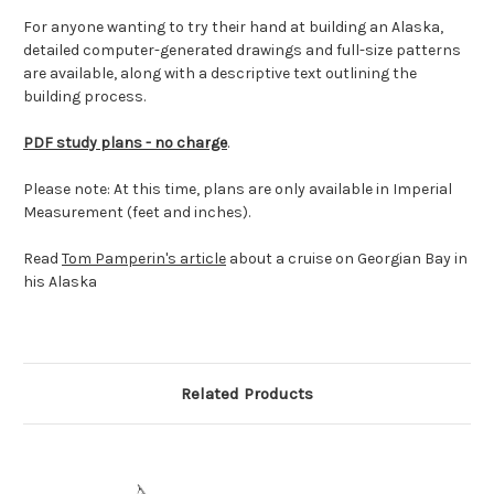
For anyone wanting to try their hand at building an Alaska,
detailed computer-generated drawings and full-size patterns
are available, along with a descriptive text outlining the
building process.
PDF study plans - no charge
.
Please note: At this time, plans are only available in Imperial
Measurement (feet and inches).
Read
Tom Pamperin's article
about a cruise on Georgian Bay in
his Alaska
Related Products