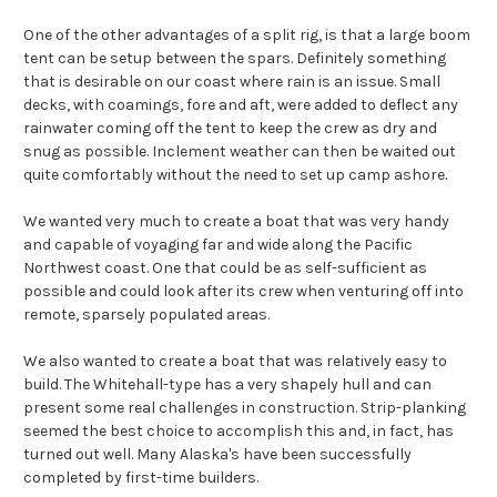
One of the other advantages of a split rig, is that a large boom
tent can be setup between the spars. Definitely something
that is desirable on our coast where rain is an issue. Small
decks, with coamings, fore and aft, were added to deflect any
rainwater coming off the tent to keep the crew as dry and
snug as possible. Inclement weather can then be waited out
quite comfortably without the need to set up camp ashore.
We wanted very much to create a boat that was very handy
and capable of voyaging far and wide along the Pacific
Northwest coast. One that could be as self-sufficient as
possible and could look after its crew when venturing off into
remote, sparsely populated areas.
We also wanted to create a boat that was relatively easy to
build. The Whitehall-type has a very shapely hull and can
present some real challenges in construction. Strip-planking
seemed the best choice to accomplish this and, in fact, has
turned out well. Many Alaska's have been successfully
completed by first-time builders.