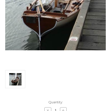
Current
Quantity:
Stock:
Decrease
Increase