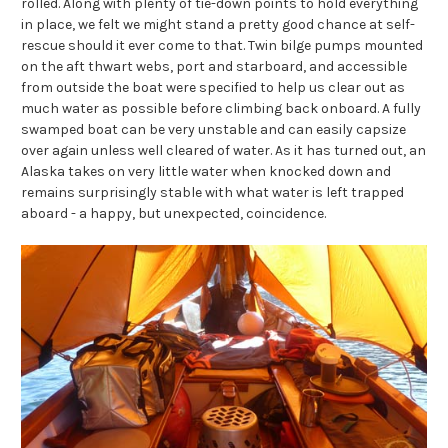
rolled. Along with plenty of tie-down points to hold everything
in place, we felt we might stand a pretty good chance at self-
rescue should it ever come to that. Twin bilge pumps mounted
on the aft thwart webs, port and starboard, and accessible
from outside the boat were specified to help us clear out as
much water as possible before climbing back onboard. A fully
swamped boat can be very unstable and can easily capsize
over again unless well cleared of water. As it has turned out, an
Alaska takes on very little water when knocked down and
remains surprisingly stable with what water is left trapped
aboard - a happy, but unexpected, coincidence.