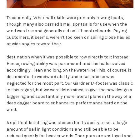
Traditionally, Whitehall skiffs were primarily rowing boats,
though many also carried small spritsails for use when the
wind was free and generally did not fit centreboards. Paying
customers, it seems, weren't too keen on sailing close hauled
at wide angles toward their
destination when it was possible to row directly to it instead.
Hence, rowing ability was paramount and the hulls evolved
accordingly - lean and long on the waterline. This, of course, is
detrimental to windward ability under sail and so was
neglected for the most part. Our Gardner 17-footer was classic
in this regard, but we were determined to give the new design a
bigger rig and substantially more lateral plane in the way of a
deep dagger board to enhance its performance hard on the
wind.
A split 'cat ketch' rig was chosen for its ability to set a large
amount of sail in light conditions and still be able to be
reduced quickly for heavier winds. The spars are unstayed and