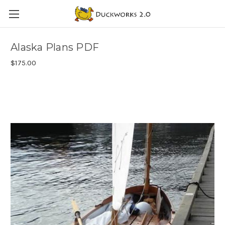
Alaska Plans PDF
$175.00