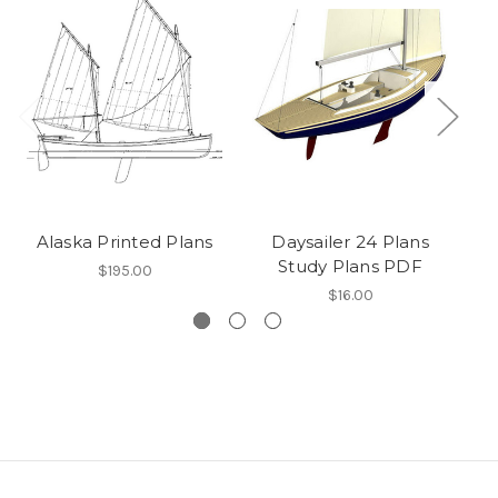
Alaska Printed Plans
Daysailer 24 Plans
T
Study Plans PDF
$195.00
$16.00