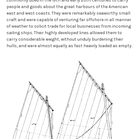
commonly used in the 19th and early 20th centuries to carry
people and goods about the great harbours of the American
east and west coasts. They were remarkably seaworthy small
craft and were capable of venturing far offshore in all manner
of weather to solicit trade for local businesses from incoming
sailing ships. Their highly developed lines allowed them to
carry considerable weight, without unduly burdening their
hulls, and were almost equally as fast heavily loaded as empty.