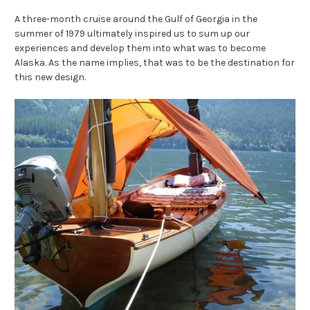
A three-month cruise around the Gulf of Georgia in the
summer of 1979 ultimately inspired us to sum up our
experiences and develop them into what was to become
Alaska. As the name implies, that was to be the destination for
this new design.