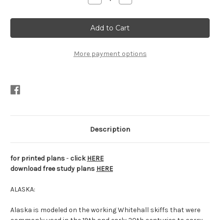
Quantity
Quantity
of
of
Alaska
Alaska
Plans
Plans
PDF
PDF
More payment options
Description
for printed plans
-
click
HERE
download free study plans
HERE
ALASKA:
Alaska is modeled on the working Whitehall skiffs that were