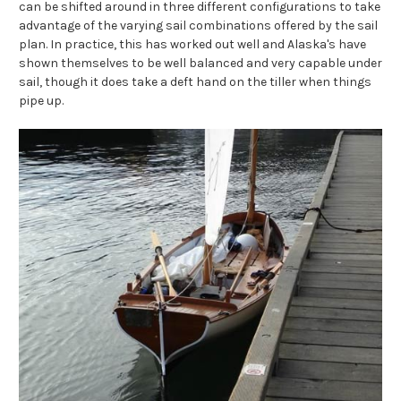
can be shifted around in three different configurations to take
advantage of the varying sail combinations offered by the sail
plan. In practice, this has worked out well and Alaska's have
shown themselves to be well balanced and very capable under
sail, though it does take a deft hand on the tiller when things
pipe up.