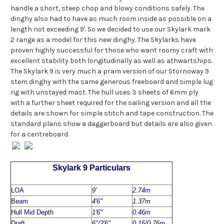
handle a short, steep chop and blowy conditions safely. The
dinghy also had to have as much room inside as possible on a
length not exceeding 9'. So we decided to use our Skylark mark
2 range as a model for this new dinghy. The Skylarks have
proven highly successful for those who want roomy craft with
excellent stability both longitudinally as well as athwartships.
The Skylark 9 is very much a pram version of our Stornoway 9
stem dinghy with the same generous freeboard and simple lug
rig with unstayed mast. The hull uses 3 sheets of 6mm ply
with a further sheet required for the sailing version and all the
details are shown for simple stitch and tape construction. The
standard plans show a daggerboard but details are also given
for a centreboard.
Skylark 9 Particulars
LOA
9'
2.74m
Beam
4'6"
1.37m
Hull Mid Depth
1'6"
0.46m
Draft
6"/2'6"
0.15/0.76m