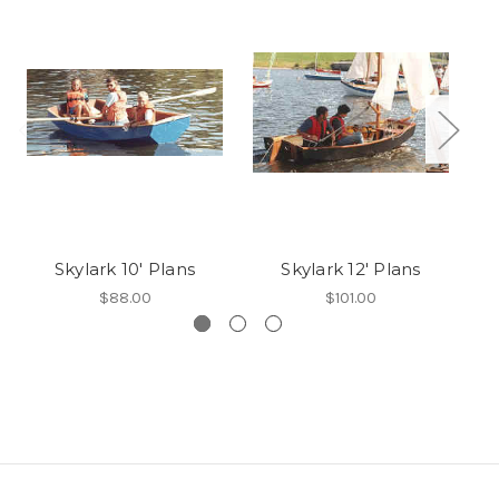
Skylark 10' Plans
Skylark 12' Plans
$88.00
$101.00