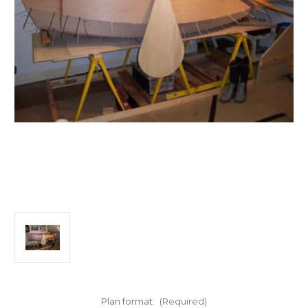
Plan format:
(Required)