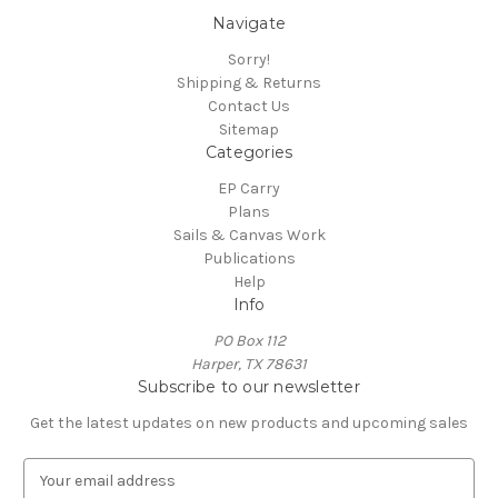
Navigate
Sorry!
Shipping & Returns
Contact Us
Sitemap
Categories
EP Carry
Plans
Sails & Canvas Work
Publications
Help
Info
PO Box 112
Harper, TX 78631
Subscribe to our newsletter
Get the latest updates on new products and upcoming sales
E
m