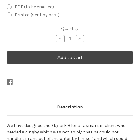
PDF (to be emailed)
Printed (sent by post)
Current
Quantity:
Stock:
Decrease
Increase
Quantity
Quantity
of
of
Skylark
Skylark
9'
9'
Plans
Plans
Description
We have designed the Skylark 9 for a Tasmanian client who
needed a dinghy which was not so big that he could not
handle it in and out of the water by himself and which could