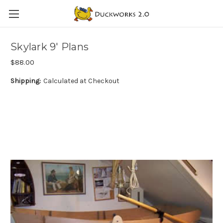
Skylark 9' Plans
$88.00
Shipping:
Calculated at Checkout