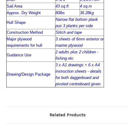
Sail Area
43 sq.ft
4 sq.m
Approx. Dry Weight
80lbs
36.28kg
Narrow flat bottom plank
Hull Shape
pus 3 planks per side
Construction Method
Stitch and tape
Major plywood
3 sheets of 6mm exterior or
requirements for hull
marine plywood
2 adults plus 2 children -
Guidance Use
fishing etc
3 x A1 drawings + 6 x A4
instruction sheets - details
Drawing/Design Package
for both daggerboard and
pivoted centreboard given.
Related Products