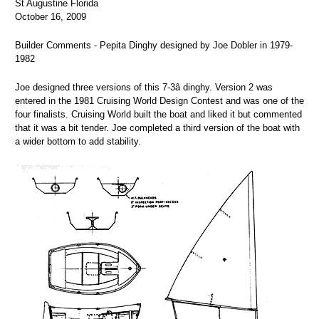
St Augustine Florida
October 16, 2009
Builder Comments - Pepita Dinghy designed by Joe Dobler in 1979-
1982
Joe designed three versions of this 7-3â dinghy. Version 2 was
entered in the 1981 Cruising World Design Contest and was one of the
four finalists. Cruising World built the boat and liked it but commented
that it was a bit tender. Joe completed a third version of the boat with
a wider bottom to add stability.