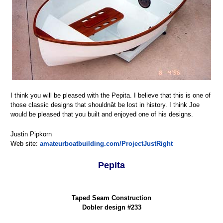
I think you will be pleased with the Pepita. I believe that this is one of
those classic designs that shouldnât be lost in history. I think Joe
would be pleased that you built and enjoyed one of his designs.
Justin Pipkorn
Web site:
amateurboatbuilding.com/ProjectJustRight
Pepita
Taped Seam Construction
Dobler design #233