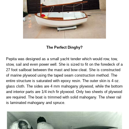
The Perfect Dinghy?
Pepita was designed as a small yacht tender which would row, tow,
stow, sail and even power well. She is sized to fit on the foredeck of a
27 foot sailboat between the mast and bow cleat. She is constructed
of marine plywood using the taped seam construction method. The
entire structure is saturated with epoxy resin. The outer skin is 4 oz.
glass cloth. The sides are 4 mm mahogany plywood, while the bottom
and interior parts are 1/4 inch fir plywood. Only two sheets of plywood
are required. The boat is trimmed with solid mahogany. The sheer rail
is laminated mahogany and spruce.