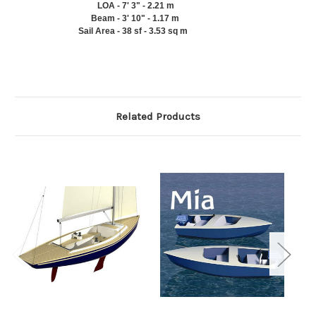
LOA
-
7' 3" - 2.21 m
Beam
-
3' 10" - 1.17 m
Sail Area
-
38 sf - 3.53 sq m
Related Products