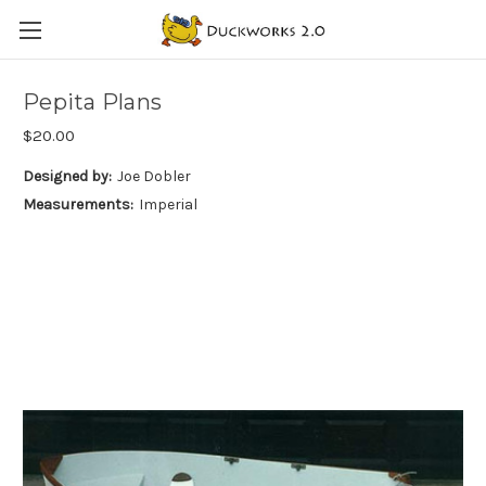
Pepita Plans
$20.00
Designed by:
Joe Dobler
Measurements:
Imperial