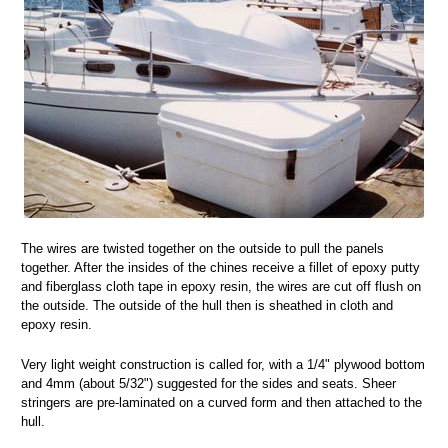
The wires are twisted together on the outside to pull the panels
together. After the insides of the chines receive a fillet of epoxy putty
and fiberglass cloth tape in epoxy resin, the wires are cut off flush on
the outside. The outside of the hull then is sheathed in cloth and
epoxy resin.
Very light weight construction is called for, with a 1/4" plywood bottom
and 4mm (about 5/32") suggested for the sides and seats. Sheer
stringers are pre-laminated on a curved form and then attached to the
hull.