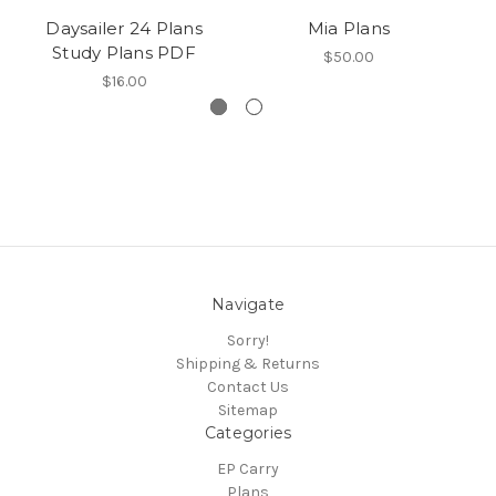
Daysailer 24 Plans
Mia Plans
Study Plans PDF
$50.00
$16.00
Navigate
Sorry!
Shipping & Returns
Contact Us
Sitemap
Categories
EP Carry
Plans