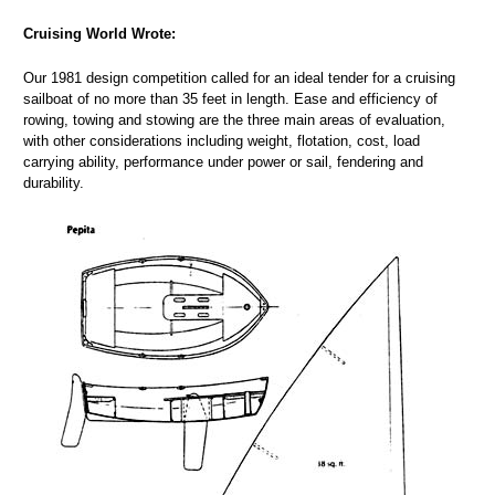
Cruising World Wrote:
Our 1981 design competition called for an ideal tender for a cruising
sailboat of no more than 35 feet in length. Ease and efficiency of
rowing, towing and stowing are the three main areas of evaluation,
with other considerations including weight, flotation, cost, load
carrying ability, performance under power or sail, fendering and
durability.