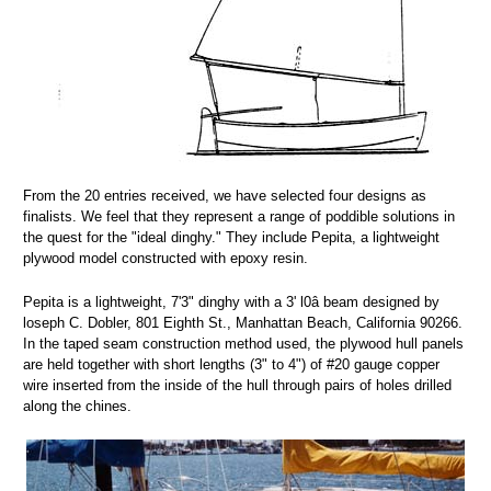
From the 20 entries received, we have selected four designs as
finalists. We feel that they represent a range of poddible solutions in
the quest for the "ideal dinghy." They include Pepita, a lightweight
plywood model constructed with epoxy resin.
Pepita is a lightweight, 7'3" dinghy with a 3' l0â beam designed by
loseph C. Dobler, 801 Eighth St., Manhattan Beach, California 90266.
In the taped seam construction method used, the plywood hull panels
are held together with short lengths (3" to 4") of #20 gauge copper
wire inserted from the inside of the hull through pairs of holes drilled
along the chines.