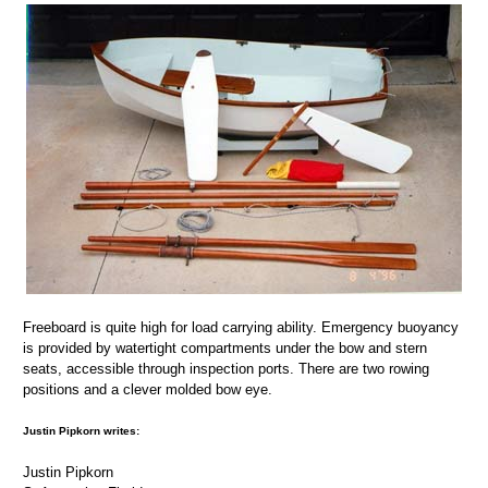
Freeboard is quite high for load carrying ability. Emergency buoyancy
is provided by watertight compartments under the bow and stern
seats, accessible through inspection ports. There are two rowing
positions and a clever molded bow eye.
Justin Pipkorn writes:
Justin Pipkorn