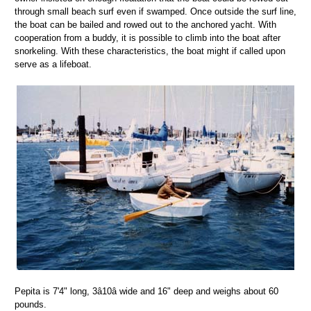
through small beach surf even if swamped. Once outside the surf line,
the boat can be bailed and rowed out to the anchored yacht. With
cooperation from a buddy, it is possible to climb into the boat after
snorkeling. With these characteristics, the boat might if called upon
serve as a lifeboat.
Pepita is 7'4" long, 3â10â wide and 16" deep and weighs about 60
pounds.