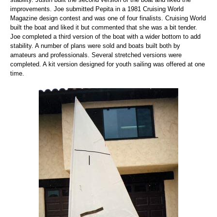
improvements. Joe submitted Pepita in a 1981 Cruising World
Magazine design contest and was one of four finalists. Cruising World
built the boat and liked it but commented that she was a bit tender.
Joe completed a third version of the boat with a wider bottom to add
stability. A number of plans were sold and boats built both by
amateurs and professionals. Several stretched versions were
completed. A kit version designed for youth sailing was offered at one
time.