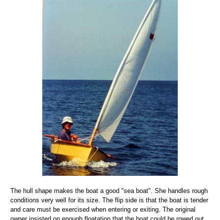
The hull shape makes the boat a good "sea boat". She handles rough
conditions very well for its size. The flip side is that the boat is tender
and care must be exercised when entering or exiting. The original
owner insisted on enough floatation that the boat could be rowed out