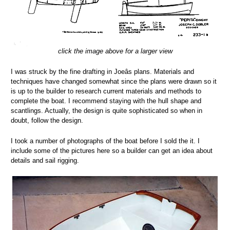
click the image above for a larger view
I was struck by the fine drafting in Joeâs plans. Materials and
techniques have changed somewhat since the plans were drawn so it
is up to the builder to research current materials and methods to
complete the boat. I recommend staying with the hull shape and
scantlings. Actually, the design is quite sophisticated so when in
doubt, follow the design.
I took a number of photographs of the boat before I sold the it. I
include some of the pictures here so a builder can get an idea about
details and sail rigging.