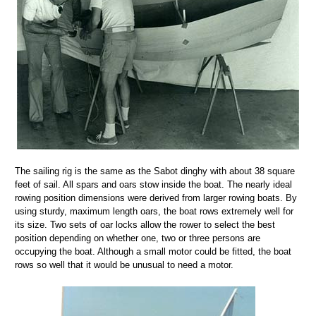
The sailing rig is the same as the Sabot dinghy with about 38 square
feet of sail. All spars and oars stow inside the boat. The nearly ideal
rowing position dimensions were derived from larger rowing boats. By
using sturdy, maximum length oars, the boat rows extremely well for
its size. Two sets of oar locks allow the rower to select the best
position depending on whether one, two or three persons are
occupying the boat. Although a small motor could be fitted, the boat
rows so well that it would be unusual to need a motor.