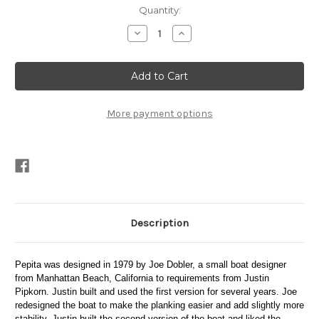
Current
Quantity:
Stock:
Decrease
Increase
Quantity
Quantity
of
of
Pepita
Pepita
Plans
Plans
More payment options
Description
Pepita was designed in 1979 by Joe Dobler, a small boat designer
from Manhattan Beach, California to requirements from Justin
Pipkorn. Justin built and used the first version for several years. Joe
redesigned the boat to make the planking easier and add slightly more
stability. Justin built the second version of the boat and liked the