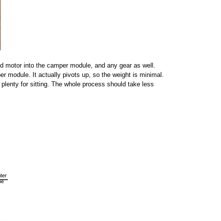
and motor into the camper module, and any gear as well.
r module. It actually pivots up, so the weight is minimal.
 plenty for sitting. The whole process should take less