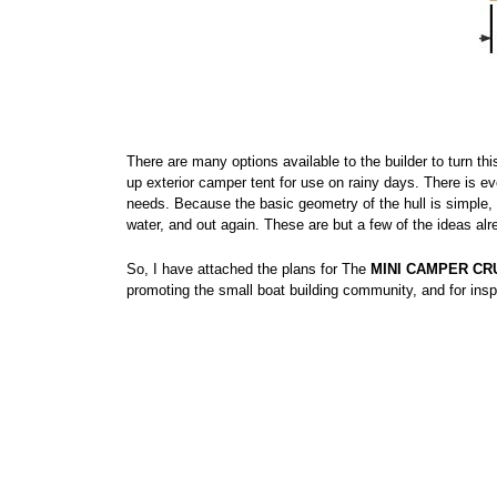
There are many options available to the builder to turn t
up exterior camper tent for use on rainy days. There is e
needs. Because the basic geometry of the hull is simple, 
water, and out again. These are but a few of the ideas al
So, I have attached the plans for The
MINI CAMPER CR
promoting the small boat building community, and for insp