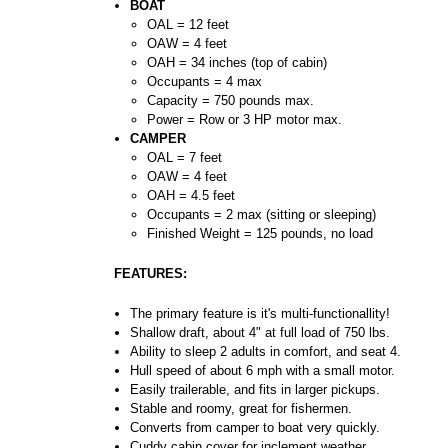
BOAT
OAL = 12 feet
OAW = 4 feet
OAH = 34 inches (top of cabin)
Occupants = 4 max
Capacity = 750 pounds max.
Power = Row or 3 HP motor max.
CAMPER
OAL = 7 feet
OAW = 4 feet
OAH = 4.5 feet
Occupants = 2 max (sitting or sleeping)
Finished Weight = 125 pounds, no load
FEATURES:
The primary feature is it's multi-functionallity!
Shallow draft, about 4" at full load of 750 lbs.
Ability to sleep 2 adults in comfort, and seat 4.
Hull speed of about 6 mph with a small motor.
Easily trailerable, and fits in larger pickups.
Stable and roomy, great for fishermen.
Converts from camper to boat very quickly.
Cuddy cabin cover for inclement weather.