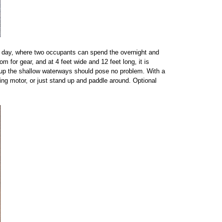
e day, where two occupants can spend the overnight and
m for gear, and at 4 feet wide and 12 feet long, it is
ing up the shallow waterways should pose no problem. With a
ling motor, or just stand up and paddle around. Optional