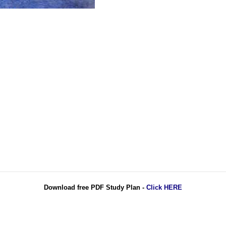
Download free PDF Study Plan -
Click HERE