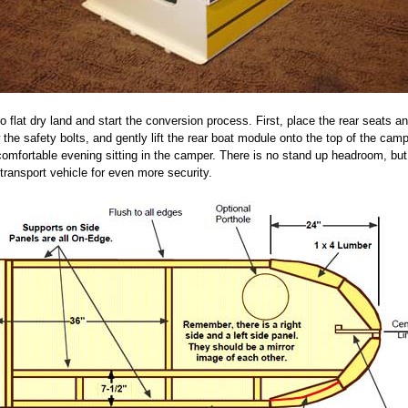
o flat dry land and start the conversion process. First, place the rear seats 
e safety bolts, and gently lift the rear boat module onto the top of the campe
comfortable evening sitting in the camper. There is no stand up headroom, but
 transport vehicle for even more security.