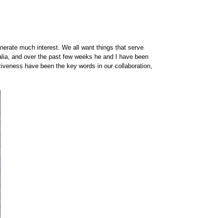
enerate much interest. We all want things that serve
alia, and over the past few weeks he and I have been
tiveness have been the key words in our collaboration,