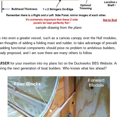
sample drawing from the plans
his into even a greater vessel, such as a canvas canopy over the Hull modules,
ven thoughts of adding a folding mast and rudder, to take advantage of prevail
adding functional components should pose no problem to ambitious builders, s
ready proposed, and I am sure there are many others to follow.
UISER
for your insertion into my plans list on the Duckworks BBS Website. As
iring the next generation of boat builders. Who knows what lies ahead?