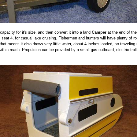
apacity for it's size, and then convert it into a land
Camper
at the end of th
seat 4, for casual lake cruising. Fishermen and hunters will have plenty of roo
t that means it also draws very little water, about 4 inches loaded, so travel
within reach. Propulsion can be provided by a small gas outboard, electric trol