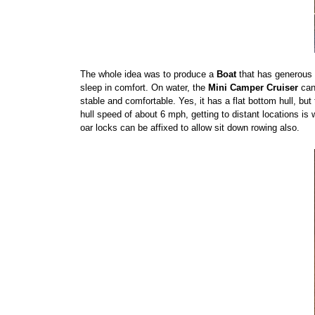
The whole idea was to produce a
Boat
that has generous c
sleep in comfort. On water, the
Mini Camper Cruiser
can 
stable and comfortable. Yes, it has a flat bottom hull, bu
hull speed of about 6 mph, getting to distant locations is 
oar locks can be affixed to allow sit down rowing also.