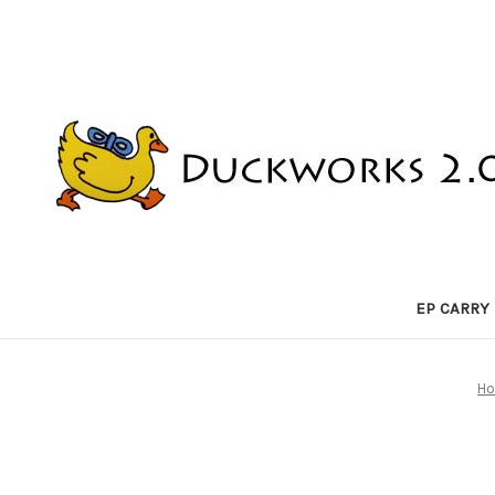
EP CARRY
H