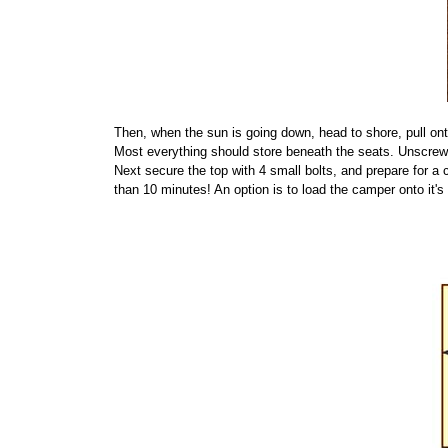
Then, when the sun is going down, head to shore, pull ont
Most everything should store beneath the seats. Unscrew th
Next secure the top with 4 small bolts, and prepare for a 
than 10 minutes! An option is to load the camper onto it's