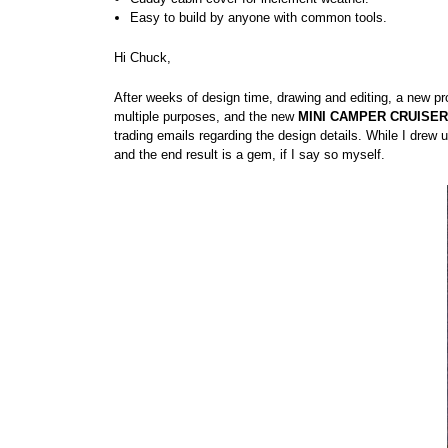
Easy to build by anyone with common tools.
Hi Chuck,
After weeks of design time, drawing and editing, a new pro
multiple purposes, and the new
MINI CAMPER CRUISER
trading emails regarding the design details. While I drew
and the end result is a gem, if I say so myself.