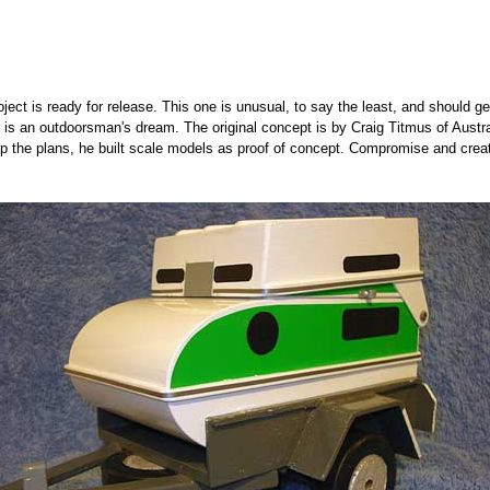
ject is ready for release. This one is unusual, to say the least, and should g
is an outdoorsman's dream. The original concept is by Craig Titmus of Austr
 up the plans, he built scale models as proof of concept. Compromise and crea