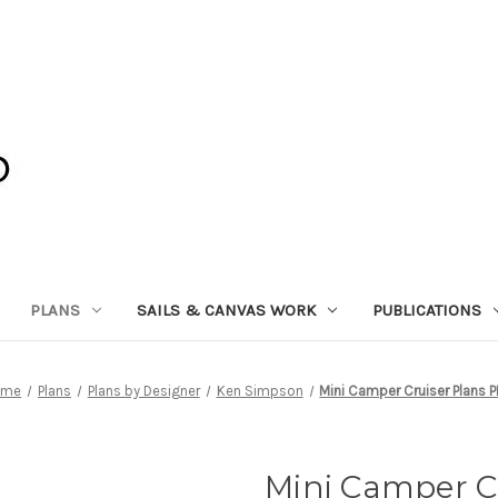
PLANS
SAILS & CANVAS WORK
PUBLICATIONS
ome
Plans
Plans by Designer
Ken Simpson
Mini Camper Cruiser Plans 
Mini Camper C