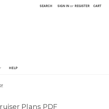
SEARCH
SIGN IN
or
REGISTER
CART
HELP
PDF
ruiser Plans PDF