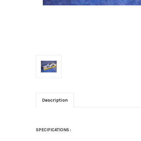
Description
SPECIFICATIONS :