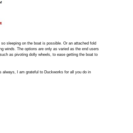
 so sleeping on the boat is possible. Or an attached fold
ing winds. The options are only as varied as the end users
uch as pivoting dolly wheels, to ease getting the boat to
 always, I am grateful to Duckworks for all you do in