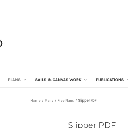
PLANS
SAILS & CANVAS WORK
PUBLICATIONS
Home
Plans
Free Plans
Slipper PDF
Slipper PDF