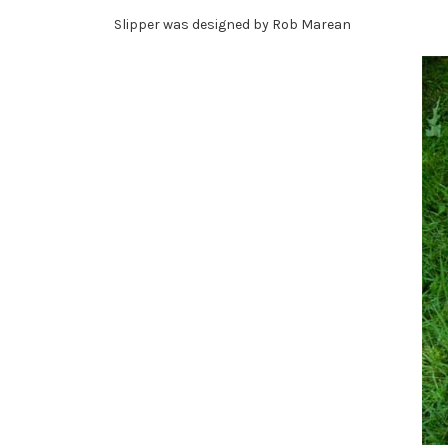
Slipper was designed by Rob Marean