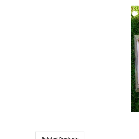
Related Products