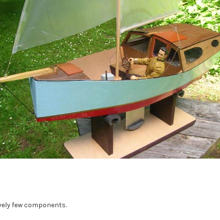
tively few components.