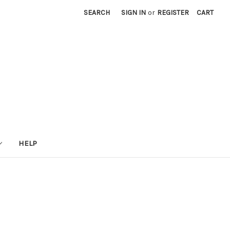
SEARCH
SIGN IN
or
REGISTER
CART
HELP