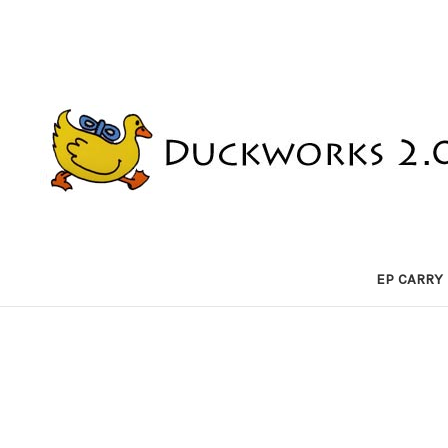
EP CARRY