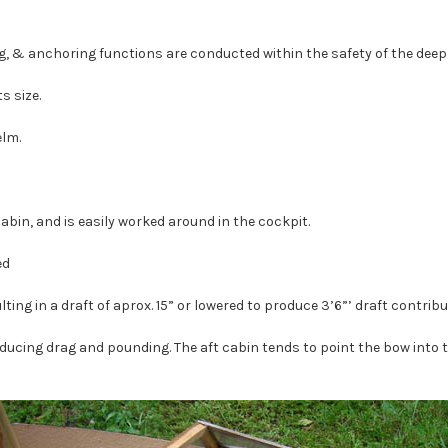
ng, & anchoring functions are conducted within the safety of the deep
s size.
elm.
abin, and is easily worked around in the cockpit.
ed
lting in a draft of aprox. 15” or lowered to produce 3’6”’ draft contri
reducing drag and pounding. The aft cabin tends to point the bow into