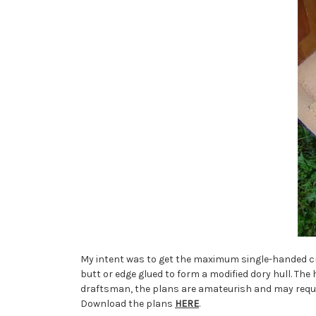
My intent was to get the maximum single-handed cr
butt or edge glued to form a modified dory hull. The 
draftsman, the plans are amateurish and may requir
Download the plans
HERE
.