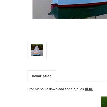
Description
Free plans. To download the file, click
HERE