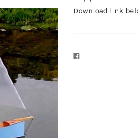
Download link be
Current
Stock: