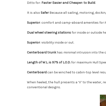
Ditto for:
Faster Easier and Cheaper: to Build
.
It is also
Safer
Because all sailing, motoring, docki
Superior
: comfort and camp-aboard amenities for it
Dual wheel steering stations
for inside or outside h
Superior
: visibility inside or out.
Centerboard trunk
has minimal intrusion into the c
Length of W.L. is 97% of L.O.D.
for maximum Hull Spe
Centerboard
can be winched to cabin-top level resu
When heeled, the hull presents a ‘V’ to the water, 
conventional designs.