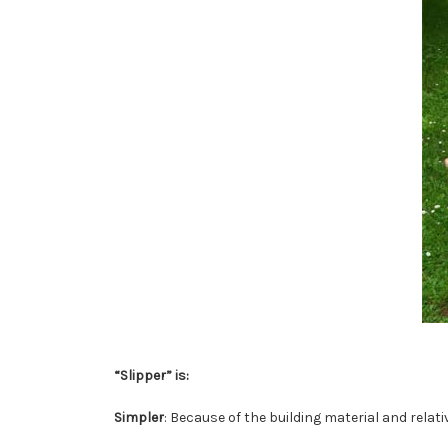
“Slipper” is:
Simpler
: Because of the building material and rela