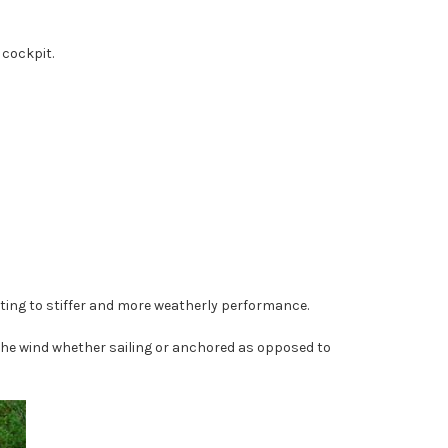
 cockpit.
buting to stiffer and more weatherly performance.
 the wind whether sailing or anchored as opposed to