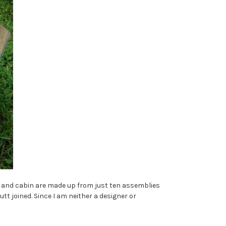
l and cabin are made up from just ten assemblies
utt joined. Since I am neither a designer or