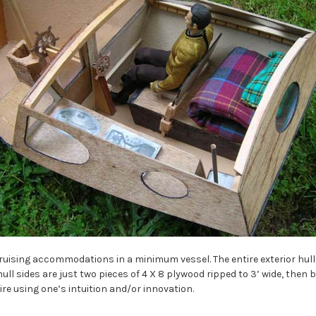
uising accommodations in a minimum vessel. The entire exterior hul
hull sides are just two pieces of 4 X 8 plywood ripped to 3’ wide, then b
e using one’s intuition and/or innovation.