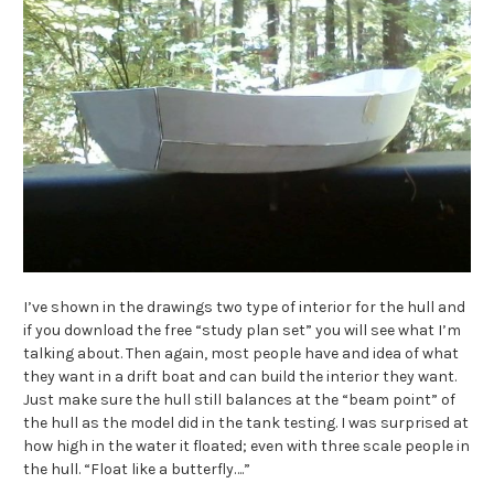
I’ve shown in the drawings two type of interior for the hull and
if you download the free “study plan set” you will see what I’m
talking about. Then again, most people have and idea of what
they want in a drift boat and can build the interior they want.
Just make sure the hull still balances at the “beam point” of
the hull as the model did in the tank testing. I was surprised at
how high in the water it floated; even with three scale people in
the hull. “Float like a butterfly….”