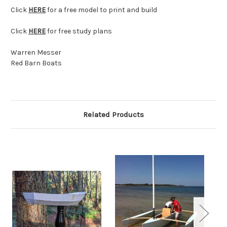
Click
HERE
for a free model to print and build
Click
HERE
for free study plans
Warren Messer
Red Barn Boats
Related Products