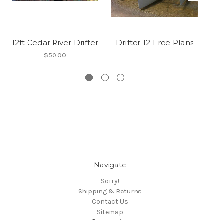
12ft Cedar River Drifter
Drifter 12 Free Plans
Cl
$50.00
Navigate
Sorry!
Shipping & Returns
Contact Us
Sitemap