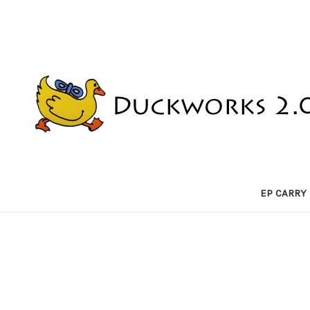
EP CARRY