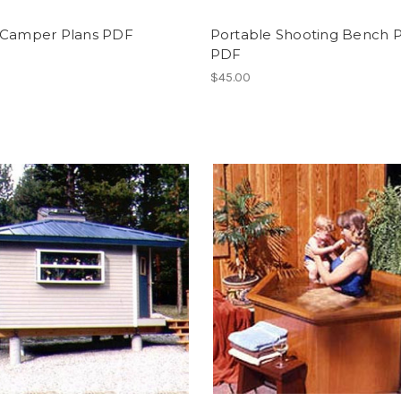
 Camper Plans PDF
Portable Shooting Bench P
PDF
$45.00