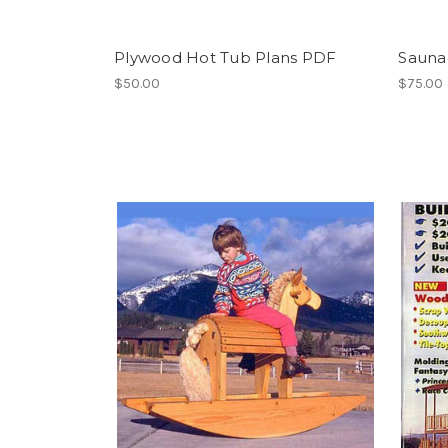
Plywood Hot Tub Plans PDF
Sauna
$50.00
$75.00