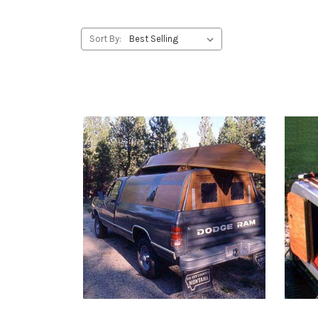
Sort By: