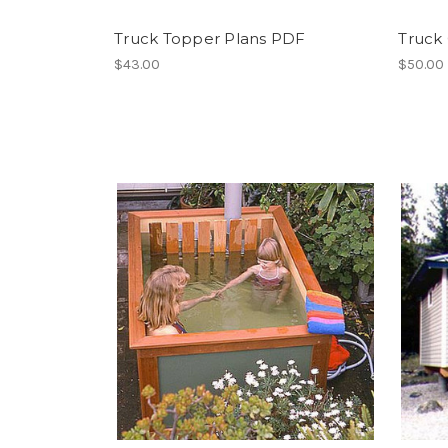
Truck Topper Plans PDF
Truck
$43.00
$50.00