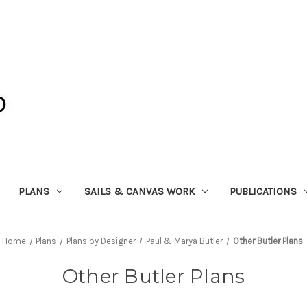
PLANS
SAILS & CANVAS WORK
PUBLICATIONS
Home
Plans
Plans by Designer
Paul & Marya Butler
Other Butler Plans
Other Butler Plans