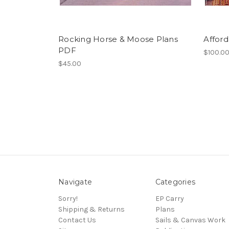
Rocking Horse & Moose Plans
Affor
PDF
$100.0
$45.00
Navigate
Categories
Sorry!
EP Carry
Shipping & Returns
Plans
Contact Us
Sails & Canvas Work