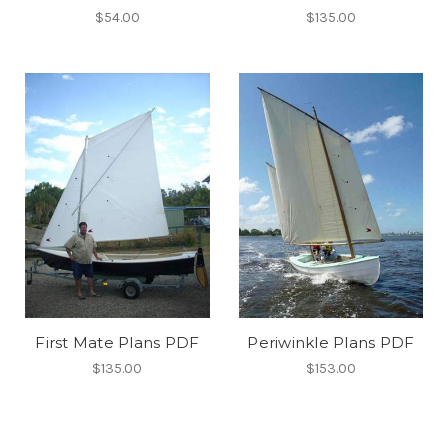
$54.00
$135.00
First Mate Plans PDF
Periwinkle Plans PDF
$135.00
$153.00