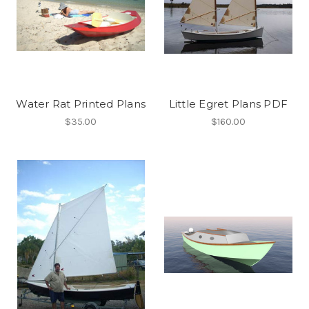
Water Rat Printed Plans
Little Egret Plans PDF
$35.00
$160.00