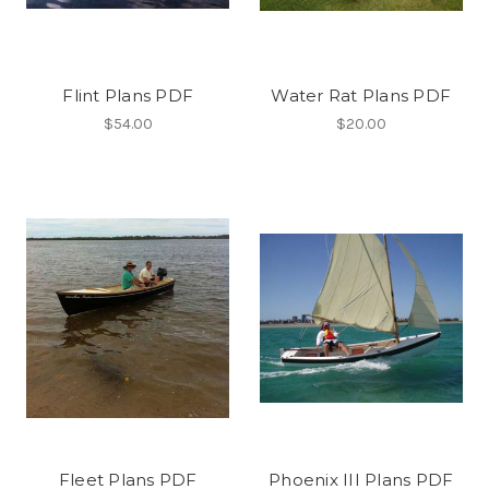
Flint Plans PDF
Water Rat Plans PDF
$54.00
$20.00
Fleet Plans PDF
Phoenix III Plans PDF