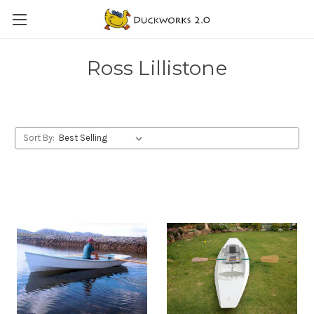
Ross Lillistone
Sort By: