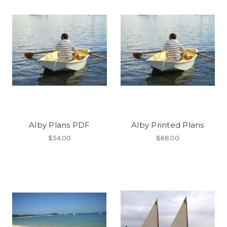
Alby Plans PDF
Alby Printed Plans
$54.00
$68.00