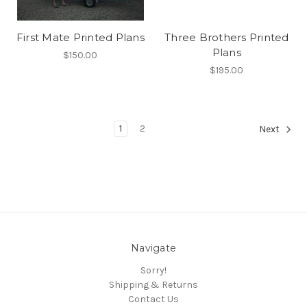
First Mate Printed Plans
Three Brothers Printed
Plans
$150.00
$195.00
1
2
Next
Navigate
Sorry!
Shipping & Returns
Contact Us