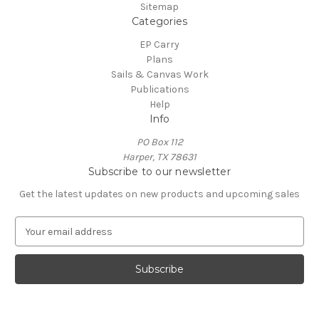
Sitemap
Categories
EP Carry
Plans
Sails & Canvas Work
Publications
Help
Info
PO Box 112
Harper, TX 78631
Subscribe to our newsletter
Get the latest updates on new products and upcoming sales
E
m
a
i
l
A
d