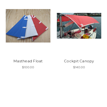
Masthead Float
Cockpit Canopy
$100.00
$140.00