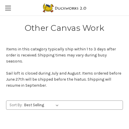
Other Canvas Work
Items in this category typically ship within 1 to 3 days after
order is received. Shipping times may vary during busy
seasons.
Sail loft is closed during July and August. Items ordered before
June 27th will be shipped before the hiatus. Shipping will
resume in September.
Sort By: