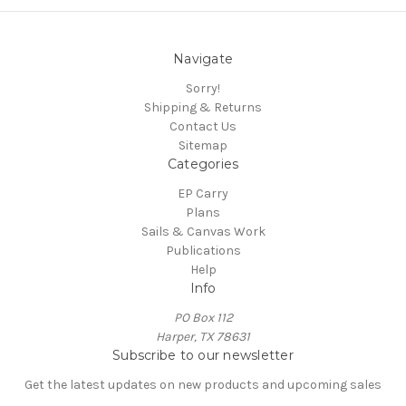
Navigate
Sorry!
Shipping & Returns
Contact Us
Sitemap
Categories
EP Carry
Plans
Sails & Canvas Work
Publications
Help
Info
PO Box 112
Harper, TX 78631
Subscribe to our newsletter
Get the latest updates on new products and upcoming sales