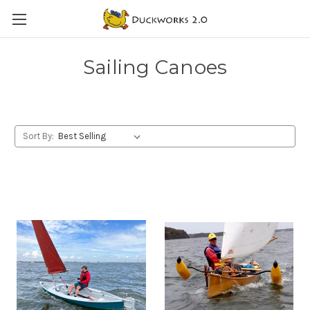
Sailing Canoes
Sort By: