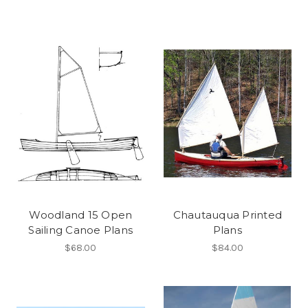
Woodland 15 Open
Chautauqua Printed
Sailing Canoe Plans
Plans
$68.00
$84.00