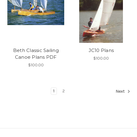
Beth Classic Sailing
JC10 Plans
Canoe Plans PDF
$100.00
$100.00
1
2
Next