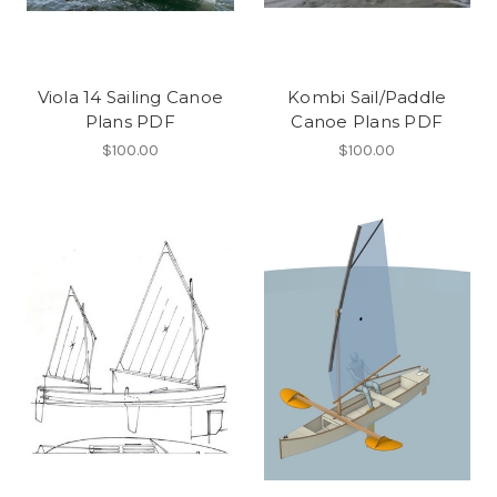
Viola 14 Sailing Canoe
Kombi Sail/Paddle
Plans PDF
Canoe Plans PDF
$100.00
$100.00