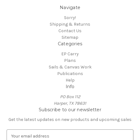
Navigate
Sorry!
Shipping & Returns
Contact Us
Sitemap
Categories
EP Carry
Plans
Sails & Canvas Work
Publications
Help
Info
PO Box 112
Harper, TX 78631
Subscribe to our newsletter
Get the latest updates on new products and upcoming sales
E
m