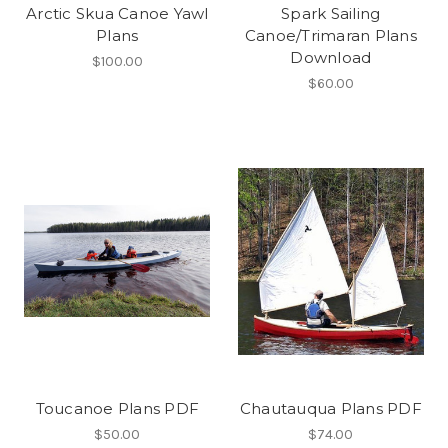
Arctic Skua Canoe Yawl
Spark Sailing
Plans
Canoe/Trimaran Plans
Download
$100.00
$60.00
Toucanoe Plans PDF
Chautauqua Plans PDF
$50.00
$74.00