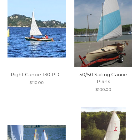
Right Canoe 130 PDF
50/50 Sailing Canoe
Plans
$110.00
$100.00