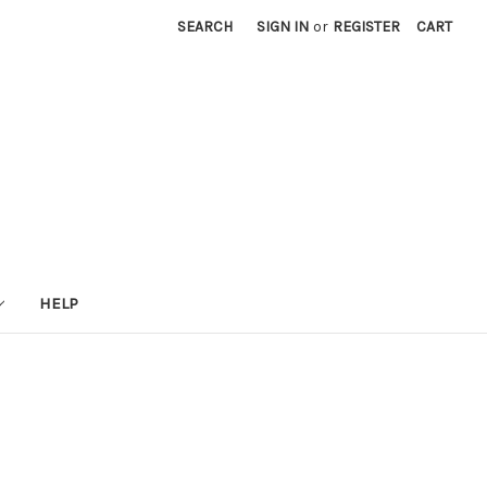
SEARCH
SIGN IN
or
REGISTER
CART
HELP