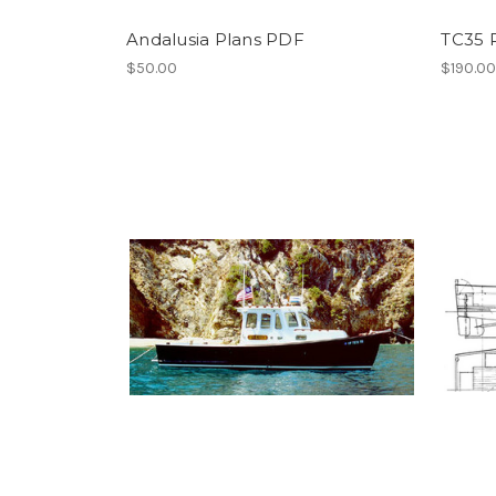
Andalusia Plans PDF
TC35 
$50.00
$190.0