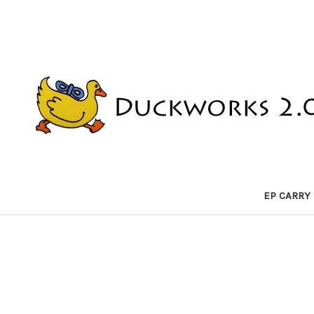
EP CARRY