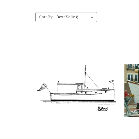
Sort By: