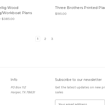
ellig Wood
Three Brothers Printed Pla
ng/Workboat Plans
$195.00
- $385.00
1
2
3
Info
Subscribe to our newsletter
PO Box 112
Get the latest updates on new 
Harper, TX 78631
sales
E