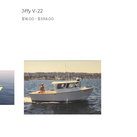
Jiffy V-22
$16.00 - $594.00