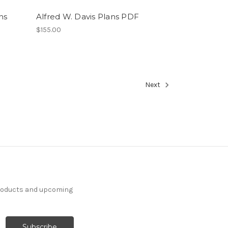
ns
Alfred W. Davis Plans PDF
$155.00
Next
products and upcoming