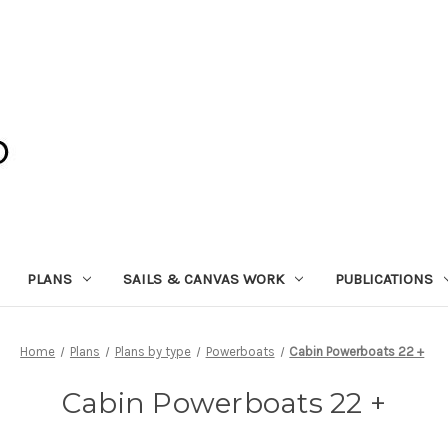
PLANS
SAILS & CANVAS WORK
PUBLICATIONS
Home
Plans
Plans by type
Powerboats
Cabin Powerboats 22 +
Cabin Powerboats 22 +