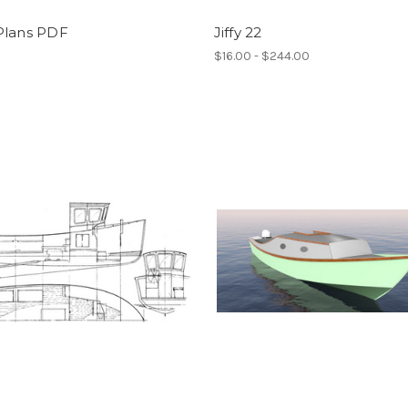
Plans PDF
Jiffy 22
0
$16.00 - $244.00