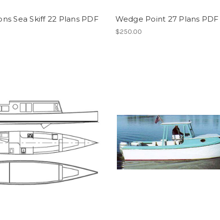
ns Sea Skiff 22 Plans PDF
Wedge Point 27 Plans PDF
$250.00