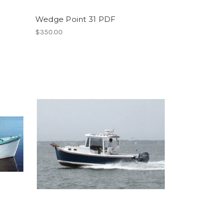
Wedge Point 31 PDF
$350.00