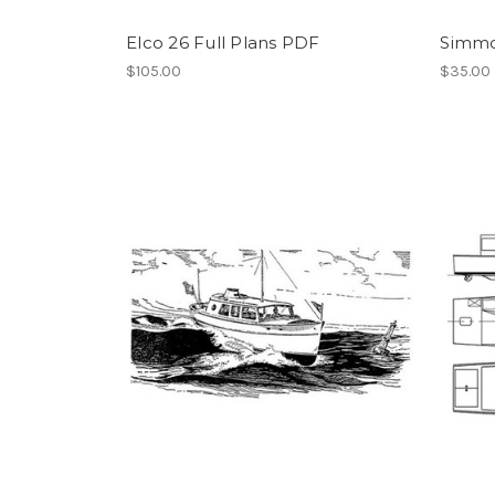
Elco 26 Full Plans PDF
Simmo
$105.00
$35.00