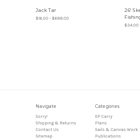
Jack Tar
26' Sk
Fishi
$16.00 - $688.00
$34.00 
Navigate
Categories
Sorry!
EP Carry
Shipping & Returns
Plans
Contact Us
Sails & Canvas Work
Sitemap
Publications