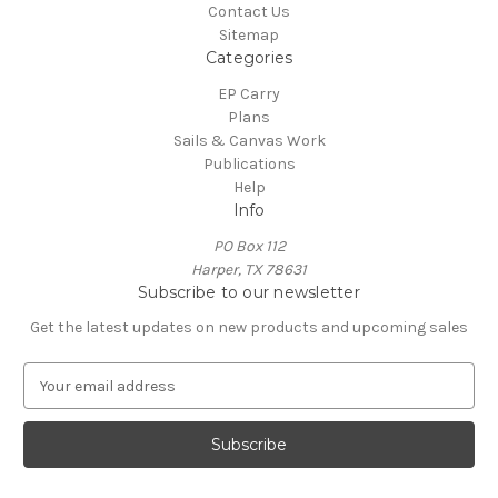
Contact Us
Sitemap
Categories
EP Carry
Plans
Sails & Canvas Work
Publications
Help
Info
PO Box 112
Harper, TX 78631
Subscribe to our newsletter
Get the latest updates on new products and upcoming sales
E
m
a
i
l
A