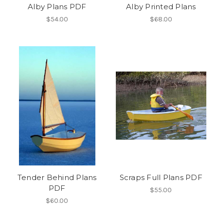
Alby Plans PDF
Alby Printed Plans
$54.00
$68.00
Tender Behind Plans
Scraps Full Plans PDF
PDF
$55.00
$60.00