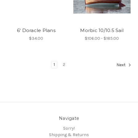
6' Doracle Plans
Morbic 10/10.5 Sail
$34.00
$106.00 - $185.00
1
2
Next
Navigate
Sorry!
Shipping & Returns