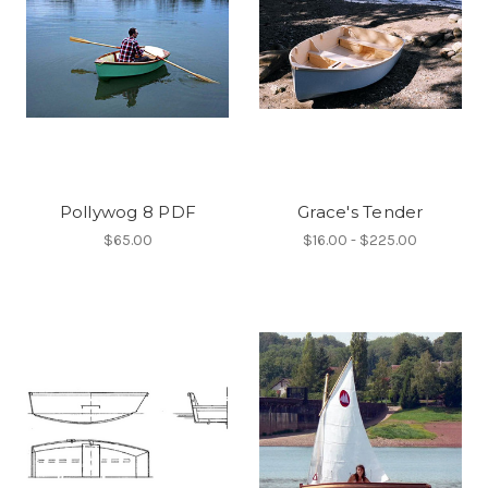
Pollywog 8 PDF
Grace's Tender
$65.00
$16.00 - $225.00