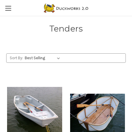
Tenders
Sort By: