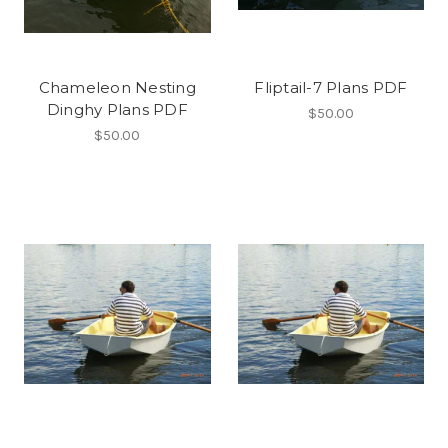
Chameleon Nesting
Fliptail-7 Plans PDF
Dinghy Plans PDF
$50.00
$50.00