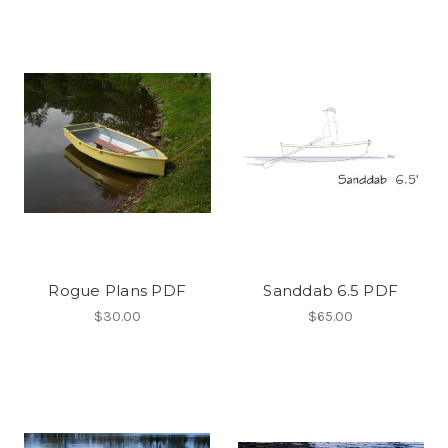
Rogue Plans PDF
Sanddab 6.5 PDF
$30.00
$65.00