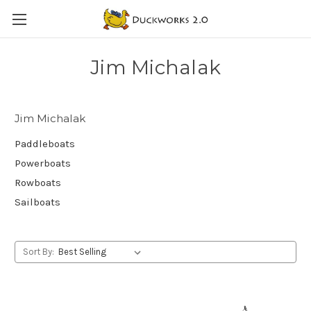
Jim Michalak
Jim Michalak
Paddleboats
Powerboats
Rowboats
Sailboats
Sort By: