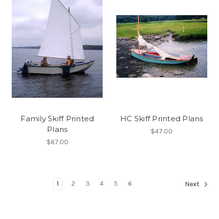
Family Skiff Printed
HC Skiff Printed Plans
Plans
$47.00
$67.00
1
2
3
4
5
6
Next