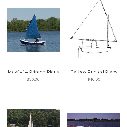
Mayfly 14 Printed Plans
Catbox Printed Plans
$50.00
$40.00