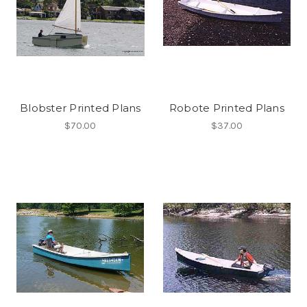
Blobster Printed Plans
Robote Printed Plans
$70.00
$37.00