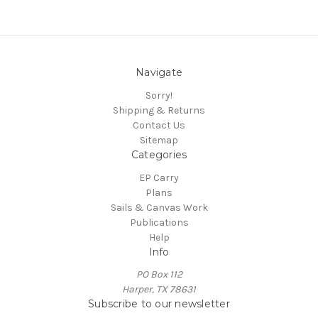
Navigate
Sorry!
Shipping & Returns
Contact Us
Sitemap
Categories
EP Carry
Plans
Sails & Canvas Work
Publications
Help
Info
PO Box 112
Harper, TX 78631
Subscribe to our newsletter