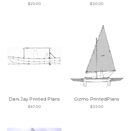
$25.00
$30.00
Dani Jay Printed Plans
Gizmo PrintedPlans
$47.00
$35.00