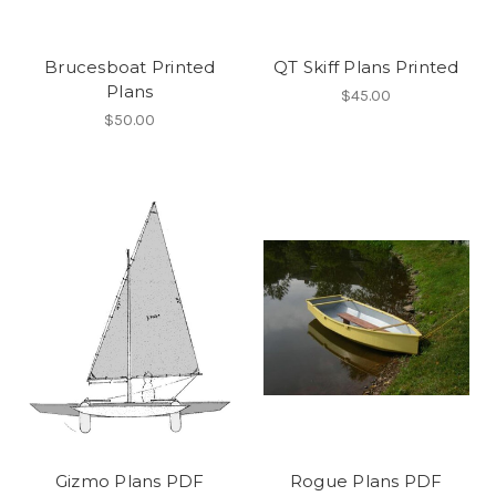
Brucesboat Printed
QT Skiff Plans Printed
Plans
$45.00
$50.00
Gizmo Plans PDF
Rogue Plans PDF