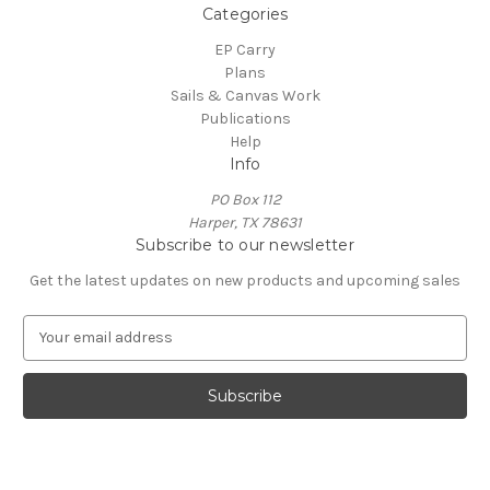
Categories
EP Carry
Plans
Sails & Canvas Work
Publications
Help
Info
PO Box 112
Harper, TX 78631
Subscribe to our newsletter
Get the latest updates on new products and upcoming sales
E
m
a
i
l
A
d
d