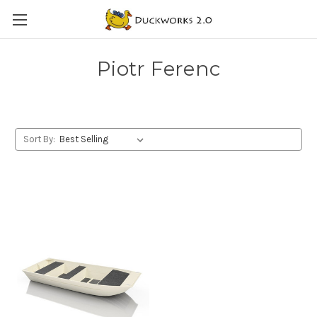
Piotr Ferenc
Sort By: