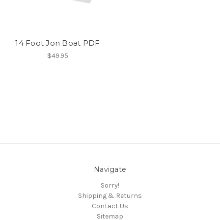
14 Foot Jon Boat PDF
$49.95
Navigate
Sorry!
Shipping & Returns
Contact Us
Sitemap