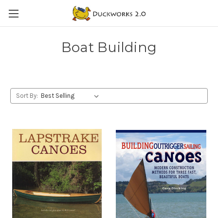
Boat Building
Sort By: