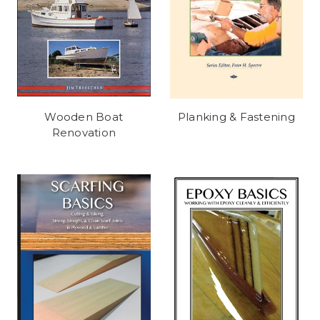
Wooden Boat
Planking & Fastening
Renovation