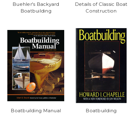
Buehler's Backyard
Details of Classic Boat
Boatbuilding
Construction
Boatbuilding Manual
Boatbuilding