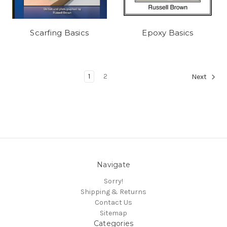
Scarfing Basics
Epoxy Basics
1
2
Next
Navigate
Sorry!
Shipping & Returns
Contact Us
Sitemap
Categories