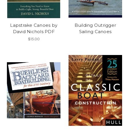
Lapstrake Canoes by
Building Outrigger
David Nichols PDF
Sailing Canoes
$15.00