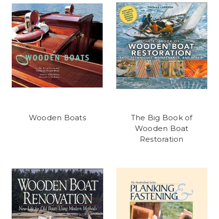
Wooden Boats
The Big Book of
Wooden Boat
Restoration