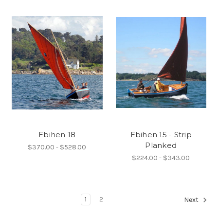
Ebihen 18
Ebihen 15 - Strip
Planked
$370.00 - $528.00
$224.00 - $343.00
1
2
Next