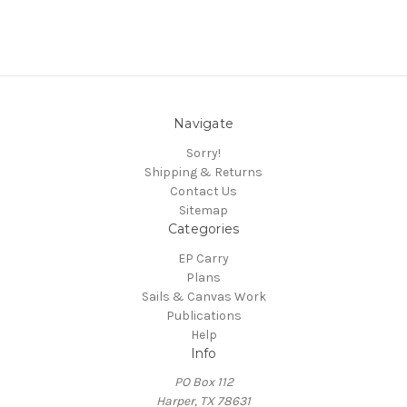
Navigate
Sorry!
Shipping & Returns
Contact Us
Sitemap
Categories
EP Carry
Plans
Sails & Canvas Work
Publications
Help
Info
PO Box 112
Harper, TX 78631