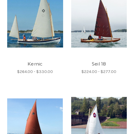
Kernic
Seil 18
$264.00 - $330.00
$224.00 - $277.00