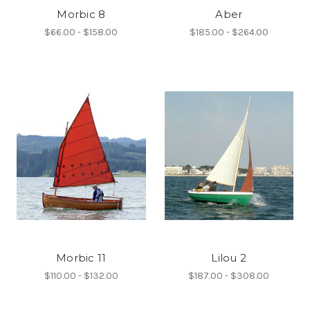
Morbic 8
Aber
$66.00 - $158.00
$185.00 - $264.00
Morbic 11
Lilou 2
$110.00 - $132.00
$187.00 - $308.00