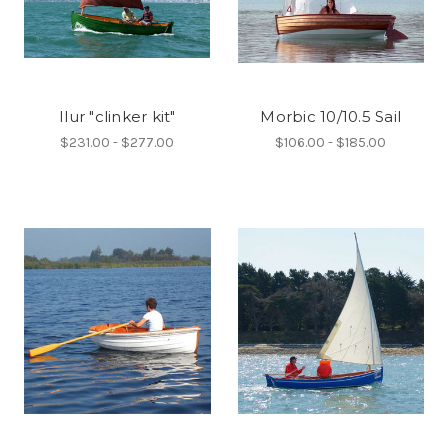
Ilur "clinker kit"
Morbic 10/10.5 Sail
$231.00 - $277.00
$106.00 - $185.00