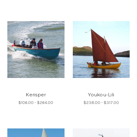
Kerisper
Youkou-Lili
$106.00 - $264.00
$238.00 - $317.00