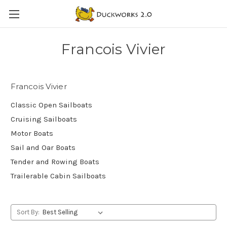
Francois Vivier
Francois Vivier
Classic Open Sailboats
Cruising Sailboats
Motor Boats
Sail and Oar Boats
Tender and Rowing Boats
Trailerable Cabin Sailboats
Sort By: