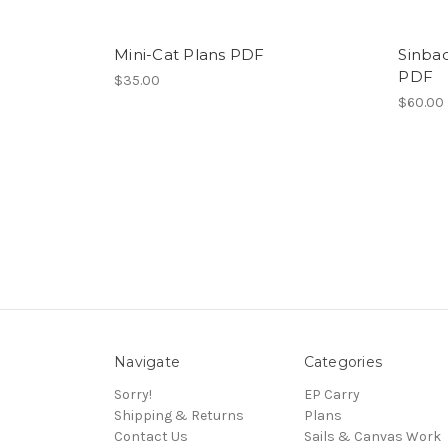
Mini-Cat Plans PDF
Sinba
PDF
$35.00
$60.00
Navigate
Categories
Sorry!
EP Carry
Shipping & Returns
Plans
Contact Us
Sails & Canvas Work