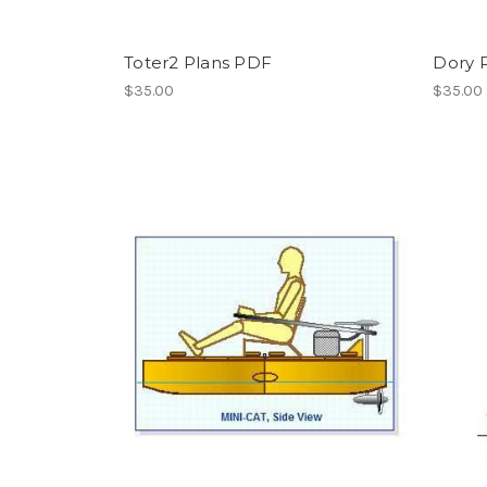
Toter2 Plans PDF
Dory 
$35.00
$35.00