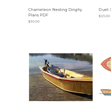
Chameleon Nesting Dinghy
Duet 
Plans PDF
$35.00
$50.00