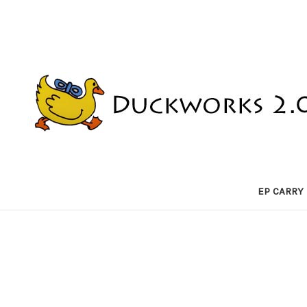
EP CARRY