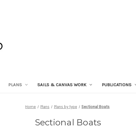
PLANS
SAILS & CANVAS WORK
PUBLICATIONS
Home
Plans
Plans by type
Sectional Boats
Sectional Boats