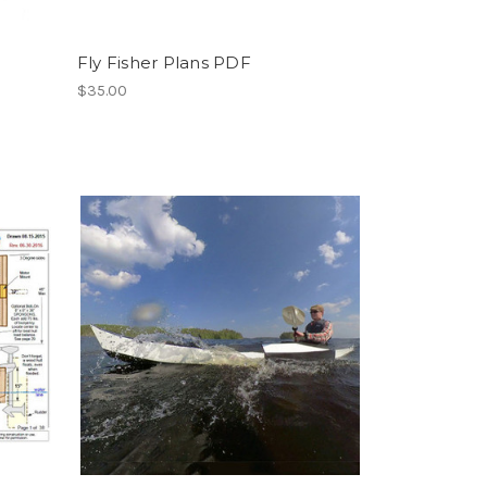
Fly Fisher Plans PDF
$35.00