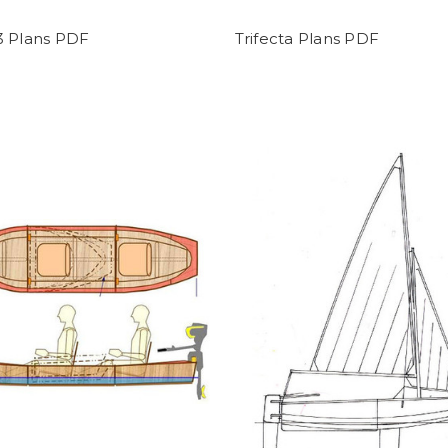
3 Plans PDF
Trifecta Plans PDF