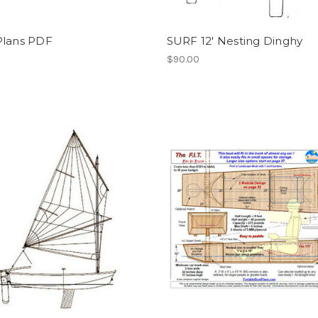
Plans PDF
SURF 12' Nesting Dinghy
$90.00