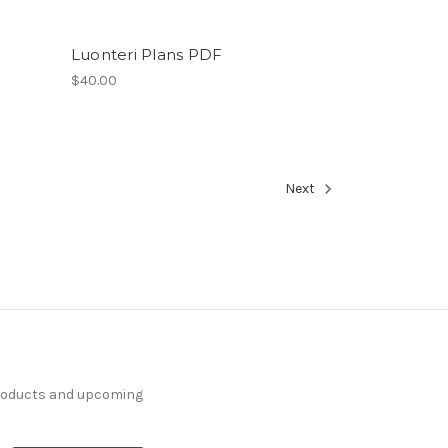
Luonteri Plans PDF
$40.00
Next
products and upcoming