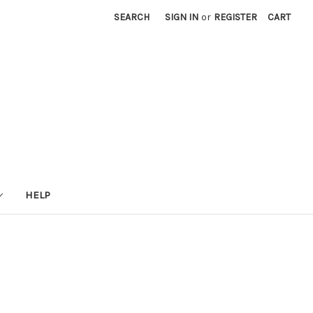
SEARCH
SIGN IN
or
REGISTER
CART
HELP