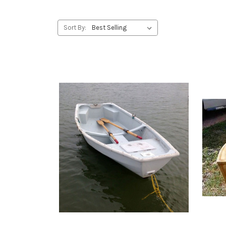
Sort By: