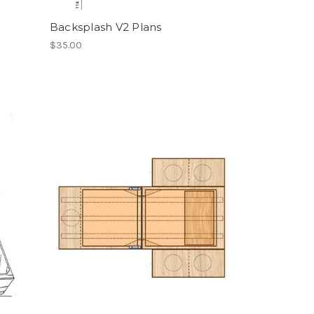
Backsplash V2 Plans
$35.00