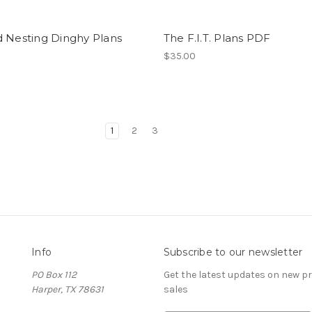
d Nesting Dinghy Plans
The F.I.T. Plans PDF
$35.00
1
2
3
Info
Subscribe to our newsletter
PO Box 112
Get the latest updates on new 
Harper, TX 78631
sales