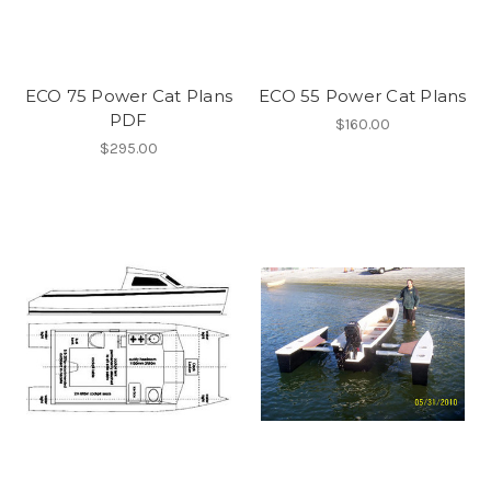
ECO 75 Power Cat Plans
ECO 55 Power Cat Plans
PDF
$160.00
$295.00