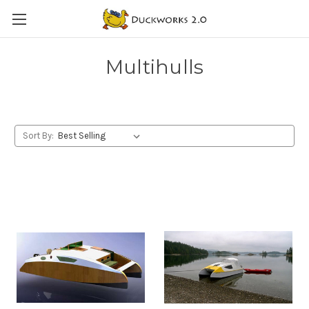
Multihulls
Sort By: