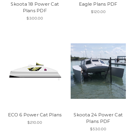
Skoota 18 Power Cat
Eagle Plans PDF
Plans PDF
$120.00
$300.00
ECO 6 Power Cat Plans
Skoota 24 Power Cat
Plans PDF
$210.00
$530.00