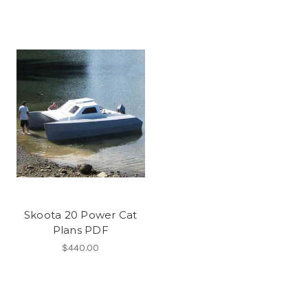
Skoota 20 Power Cat
Plans PDF
$440.00