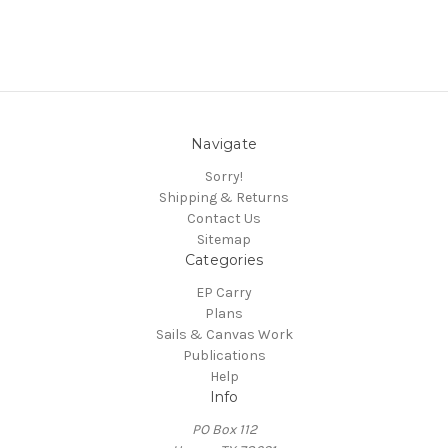
Navigate
Sorry!
Shipping & Returns
Contact Us
Sitemap
Categories
EP Carry
Plans
Sails & Canvas Work
Publications
Help
Info
PO Box 112