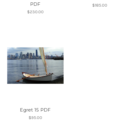
PDF
$185.00
$230.00
Egret 15 PDF
$95.00