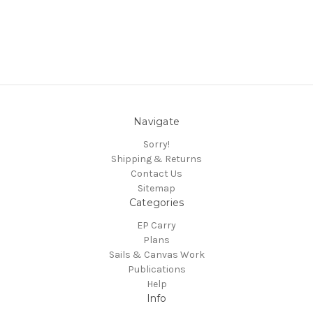
Navigate
Sorry!
Shipping & Returns
Contact Us
Sitemap
Categories
EP Carry
Plans
Sails & Canvas Work
Publications
Help
Info