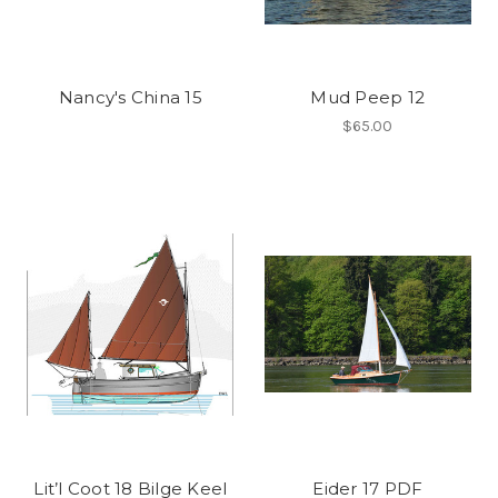
Nancy's China 15
Mud Peep 12
$65.00
Lit’l Coot 18 Bilge Keel
Eider 17 PDF