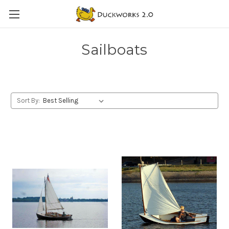
Sailboats
Sort By: