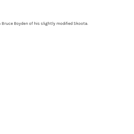
Bruce Boyden of his slightly modified Skoota.