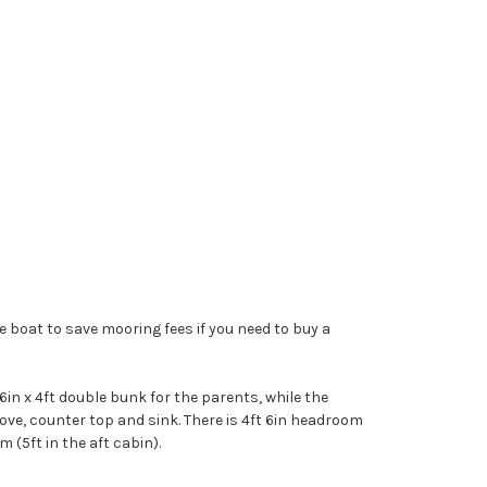
le boat to save mooring fees if you need to buy a
6in x 4ft double bunk for the parents, while the
tove, counter top and sink. There is 4ft 6in headroom
 (5ft in the aft cabin).