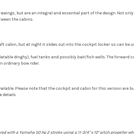
wings, but are an integral and essential part of the design. Not only
tween the cabins.
 aft cabin, but at night it slides out into the cockpit locker so can be
flatable dinghy), fuel tanks and possibly bait/fish wells. The forward c
n ordinary bow rider.
vailable. Please note that the cockpit and cabin for this version are b
e details
red with a Yamaha 50 hp 2 stroke using a 11-3/4" x 10" pitch propeller w