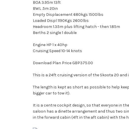
BOA 3.95m 13ft
BWL .5m 20in
Empty Displacement 680kgs 1500lbs
Loaded Displ 1190Kgs 2600lbs
Headroom 1.35m plus lifting hatch - then 1.85m
Berths 2 single 1 double
Engine HP 1 x 40hp
Cruising Speed 10-14 knots
Download Plan Price GBP375.00
This is a 24ft cruising version of the Skoota 20 and 
The length is kept as short as possible to help keep
bigger car to tow it).
It is a centre cockpit design, so that everyone in t
saloon has a dinette arrangement and thus two single
in the forward cabin (4ft in the aft cabin) with the