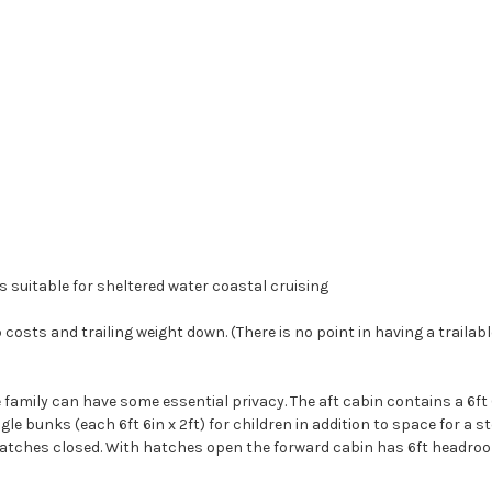
is suitable for sheltered water coastal cruising
 costs and trailing weight down. (There is no point in having a trailab
he family can have some essential privacy. The aft cabin contains a 6ft 
 bunks (each 6ft 6in x 2ft) for children in addition to space for a s
 hatches closed. With hatches open the forward cabin has 6ft headroom