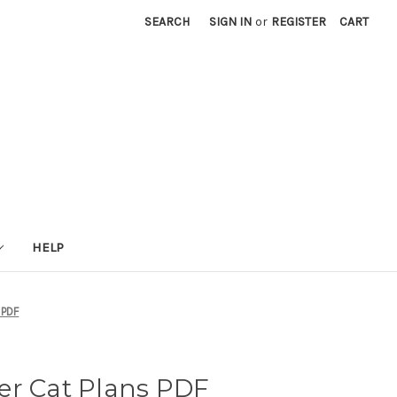
SEARCH
SIGN IN
or
REGISTER
CART
HELP
 PDF
er Cat Plans PDF