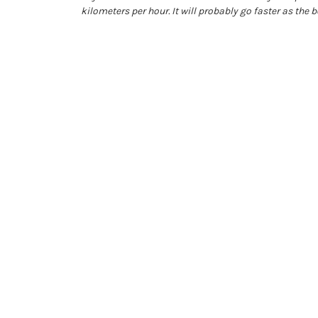
kilometers per hour. It will probably go faster as the 