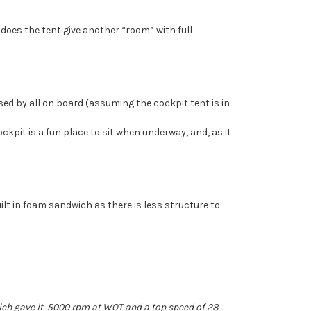
 does the tent give another “room” with full
 used by all on board (assuming the cockpit tent is in
ockpit is a fun place to sit when underway, and, as it
uilt in foam sandwich as there is less structure to
hich gave it 5000 rpm at WOT and a top speed of 28