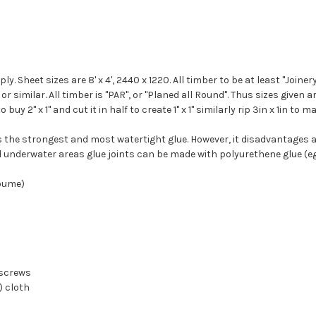
. Sheet sizes are 8' x 4', 2440 x 1220. All timber to be at least "Joiner
 similar. All timber is "PAR", or "Planed all Round". Thus sizes given are
2" x 1" and cut it in half to create 1" x 1" similarly rip 3in x 1in to mak
 is the strongest and most watertight glue.
However, it disadvantages a
 underwater areas glue joints can be made with polyurethene glue (eg 
koume)
 screws
) cloth