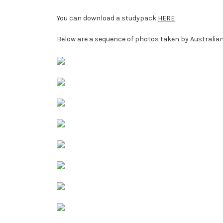
You can download a studypack
HERE
Below are a sequence of photos taken by Australian 