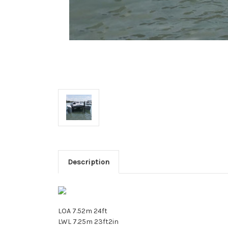
Description
LOA 7.52m 24ft
LWL 7.25m 23ft2in