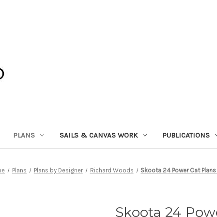
PLANS
SAILS & CANVAS WORK
PUBLICATIONS
me
Plans
Plans by Designer
Richard Woods
Skoota 24 Power Cat Plans
Skoota 24 Pow