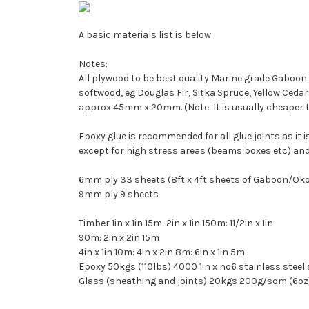
A basic materials list is below
Notes:
All plywood to be best quality Marine grade Gaboon ply
softwood, eg Douglas Fir, Sitka Spruce, Yellow Cedar or
approx 45mm x 20mm. (Note: It is usually cheaper to buy 
Epoxy glue is recommended for all glue joints as it
except for high stress areas (beams boxes etc) and
6mm ply 33 sheets (8ft x 4ft sheets of Gaboon/O
9mm ply 9 sheets
Timber 1in x 1in 15m: 2in x 1in 150m: 11/2in x 1in
90m: 2in x 2in 15m
4in x 1in 10m: 4in x 2in 8m: 6in x 1in 5m
Epoxy 50kgs (110lbs) 4000 1in x no6 stainless steel
Glass (sheathing and joints) 20kgs 200g/sqm (6oz