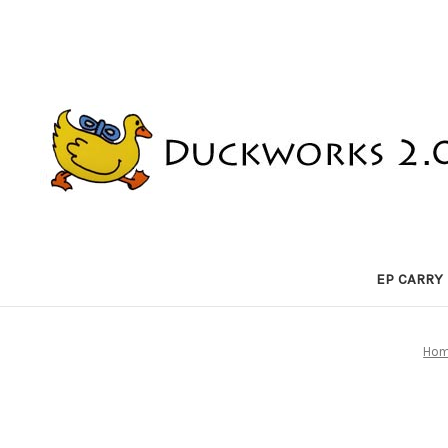
EP CARRY
Ho