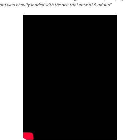
boat was heavily loaded with the sea trial crew of 8 adults"