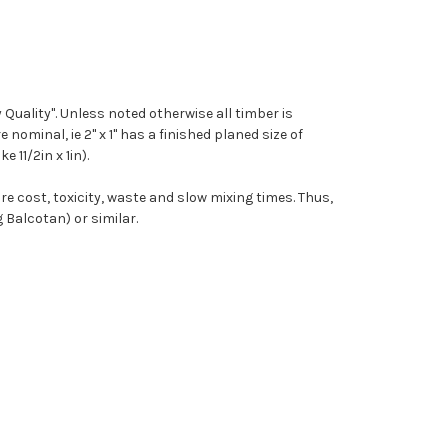
y Quality". Unless noted otherwise all timber is
 nominal, ie 2" x 1" has a finished planed size of
e 11/2in x 1in).
re cost, toxicity, waste and slow mixing times. Thus,
Balcotan) or similar.