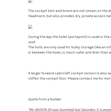
The cockpit tent and bimini are not shown on the dra
headroom, but also provides dry, private access be
During the day the toilet (portapotti) is used in the
use).
The hulls are only used for bulky storage (like an in
is between the bows, is much safer and drier than a
A larger forward cabin/aft cockpit version is also a
stiffen the cockpit floor. Please contact me for mor
Quote from a builder
"My SKOOTA 24 was launched last Saturday. It is powe