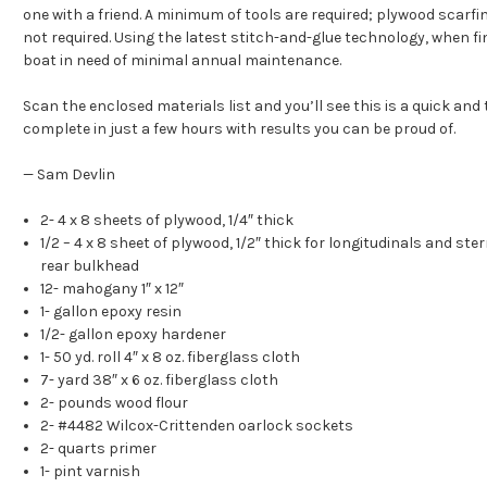
one with a friend. A minimum of tools are required; plywood scarfi
not required. Using the latest stitch-and-glue technology, when fi
boat in need of minimal annual maintenance.
Scan the enclosed materials list and you’ll see this is a quick and 
complete in just a few hours with results you can be proud of.
— Sam Devlin
2- 4 x 8 sheets of plywood, 1/4″ thick
1/2 – 4 x 8 sheet of plywood, 1/2″ thick for longitudinals and st
rear bulkhead
12- mahogany 1″ x 12″
1- gallon epoxy resin
1/2- gallon epoxy hardener
1- 50 yd. roll 4″ x 8 oz. fiberglass cloth
7- yard 38″ x 6 oz. fiberglass cloth
2- pounds wood flour
2- #4482 Wilcox-Crittenden oarlock sockets
2- quarts primer
1- pint varnish