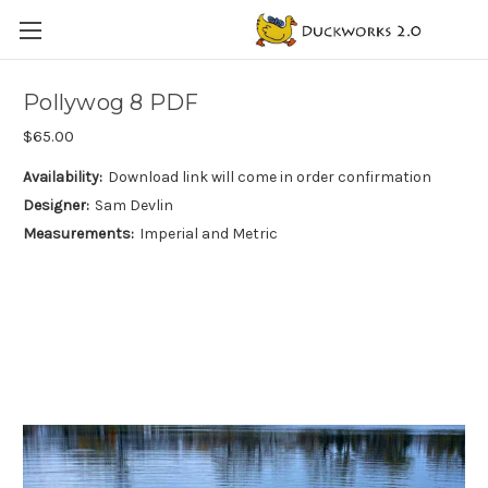
Pollywog 8 PDF
$65.00
Availability:
Download link will come in order confirmation
Designer:
Sam Devlin
Measurements:
Imperial and Metric