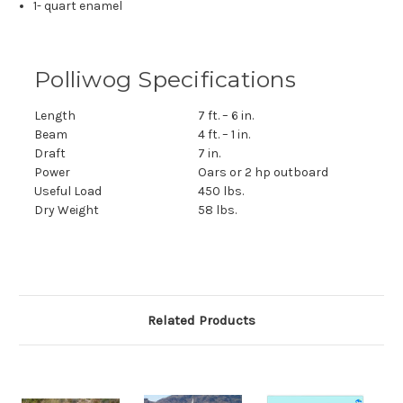
1- quart enamel
Polliwog Specifications
Length
7 ft. – 6 in.
Beam
4 ft. – 1 in.
Draft
7 in.
Power
Oars or 2 hp outboard
Useful Load
450 lbs.
Dry Weight
58 lbs.
Related Products