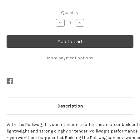
Current
Quantity:
Stock:
Decrease
Increase
Quantity
Quantity
of
of
Pollywog
Pollywog
8
8
PDF
PDF
More payment options
Description
With the Polliwog, it is our intention to offer the amateur builder 
lightweight and strong dinghy or tender. Polliwog’s performance is
– you won’t be disappointed. Building the Polliwog can be a wonderf