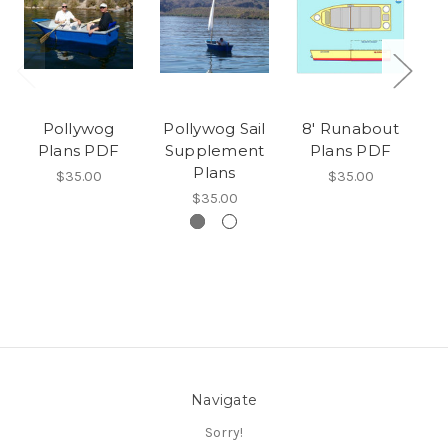
Pollywog
Pollywog Sail
8' Runabout
Plans PDF
Supplement
Plans PDF
Plans
$35.00
$35.00
$35.00
Navigate
Sorry!