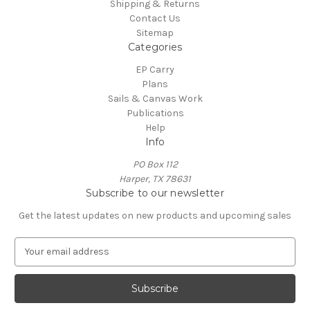
Shipping & Returns
Contact Us
Sitemap
Categories
EP Carry
Plans
Sails & Canvas Work
Publications
Help
Info
PO Box 112
Harper, TX 78631
Subscribe to our newsletter
Get the latest updates on new products and upcoming sales
E
m
a
i
l