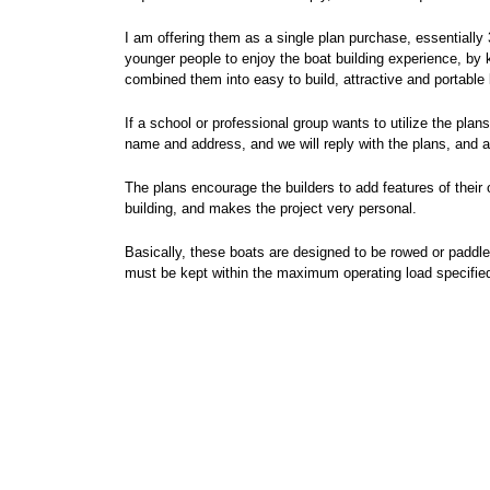
I am offering them as a single plan purchase, essentially 
younger people to enjoy the boat building experience, by 
combined them into easy to build, attractive and portable l
If a school or professional group wants to utilize the pla
name and address, and we will reply with the plans, and 
The plans encourage the builders to add features of their 
building, and makes the project very personal.
Basically, these boats are designed to be rowed or paddled,
must be kept within the maximum operating load specified, 