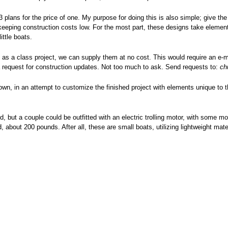
3 plans for the price of one. My purpose for doing this is also simple; give th
keeping construction costs low. For the most part, these designs take elements
ittle boats.
ns as a class project, we can supply them at no cost. This would require an e-
a request for construction updates. Not too much to ask. Send requests to:
ch
own, in an attempt to customize the finished project with elements unique to t
 but a couple could be outfitted with an electric trolling motor, with some mod
about 200 pounds. After all, these are small boats, utilizing lightweight mate