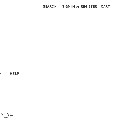
SEARCH
SIGN IN
or
REGISTER
CART
HELP
 PDF