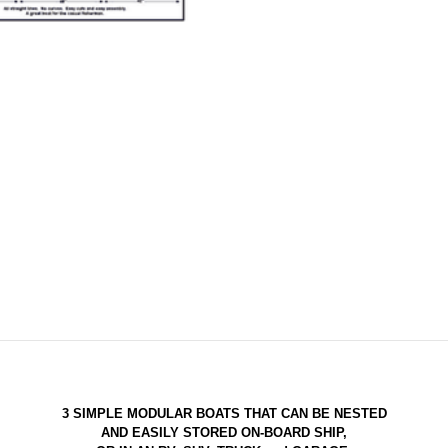
3 SIMPLE MODULAR BOATS THAT CAN BE NESTED
AND EASILY STORED ON-BOARD SHIP,