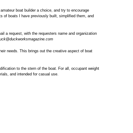
e amateur boat builder a choice, and try to encourage
 of boats I have previously built, simplified them, and
mail a request, with the requesters name and organization
uck@duckworksmagazine.com
heir needs. This brings out the creative aspect of boat
ification to the stern of the boat. For all, occupant weight
rials, and intended for casual use.