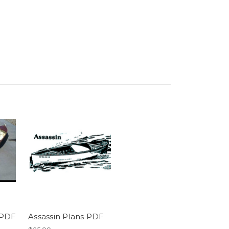
 PDF
Assassin Plans PDF