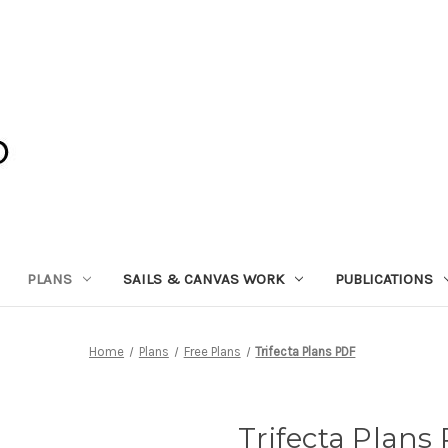
PLANS
SAILS & CANVAS WORK
PUBLICATIONS
Home
Plans
Free Plans
Trifecta Plans PDF
Trifecta Plans