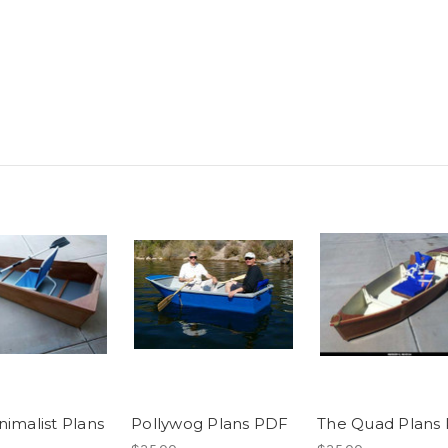
nimalist Plans
Pollywog Plans PDF
The Quad Plans