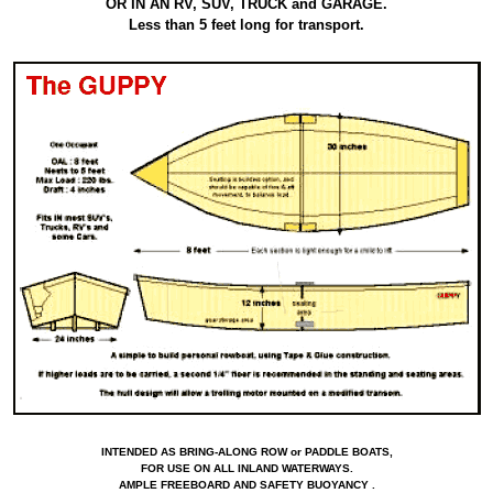
OR IN AN RV, SUV, TRUCK and GARAGE.
Less than 5 feet long for transport.
INTENDED AS BRING-ALONG ROW or PADDLE BOATS,
FOR USE ON ALL INLAND WATERWAYS.
AMPLE FREEBOARD AND SAFETY BUOYANCY .