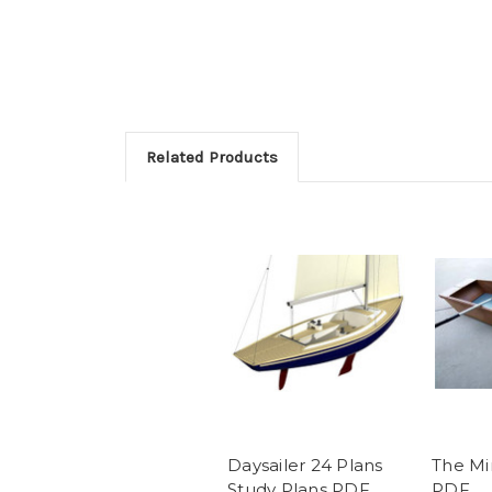
Related Products
Daysailer 24 Plans
The Mi
Study Plans PDF
PDF