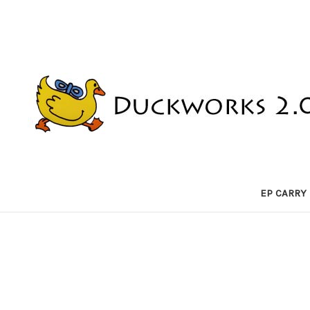
EP CARRY