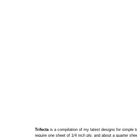
Trifecta
is a compilation of my latest designs for simple to
require one sheet of 1/4 inch ply, and about a quarter sh