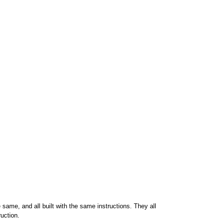
 same, and all built with the same instructions. They all
uction.