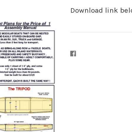
Download link be
Current
Stock: