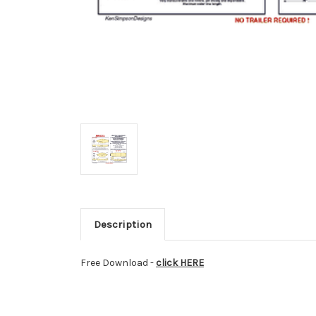
Description
Free
Download -
click HERE