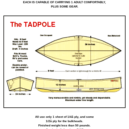
EACH IS CAPABLE OF CARRYING 1 ADULT COMFORTABLY,
PLUS SOME GEAR.
All use only 1 sheet of 1/4â ply, and some
1/2â ply for the bulkheads.
Finished weight less than 50 pounds.