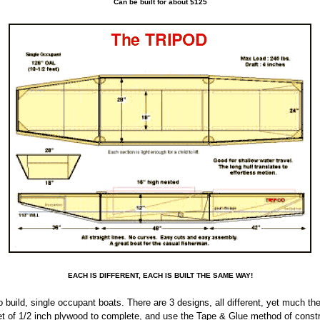
Can be built for about $125
EACH IS DIFFERENT, EACH IS BUILT THE SAME WAY!
 build, single occupant boats. There are 3 designs, all different, yet much the
eet of 1/2 inch plywood to complete, and use the Tape & Glue method of constr