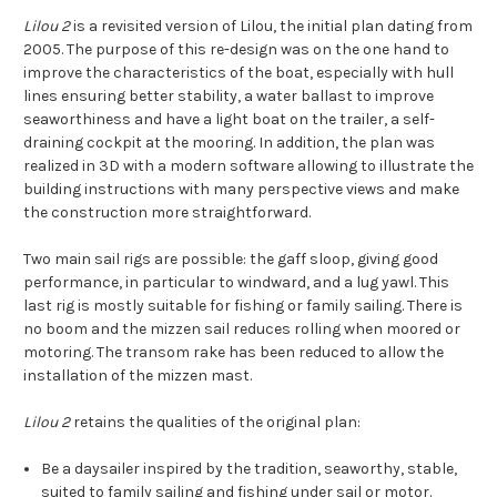
Lilou 2
is a revisited version of Lilou, the initial plan dating from
2005. The purpose of this re-design was on the one hand to
improve the characteristics of the boat, especially with hull
lines ensuring better stability, a water ballast to improve
seaworthiness and have a light boat on the trailer, a self-
draining cockpit at the mooring. In addition, the plan was
realized in 3D with a modern software allowing to illustrate the
building instructions with many perspective views and make
the construction more straightforward.
Two main sail rigs are possible: the gaff sloop, giving good
performance, in particular to windward, and a lug yawl. This
last rig is mostly suitable for fishing or family sailing. There is
no boom and the mizzen sail reduces rolling when moored or
motoring. The transom rake has been reduced to allow the
installation of the mizzen mast.
Lilou 2
retains the qualities of the original plan:
Be a daysailer inspired by the tradition, seaworthy, stable,
suited to family sailing and fishing under sail or motor.