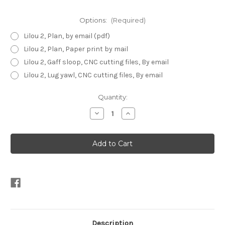
Options:
(Required)
Lilou 2, Plan, by email (pdf)
Lilou 2, Plan, Paper print by mail
Lilou 2, Gaff sloop, CNC cutting files, By email
Lilou 2, Lug yawl, CNC cutting files, By email
Current
Quantity:
Stock:
Decrease
Increase
Quantity
Quantity
of
of
Lilou
Lilou
2
2
Description