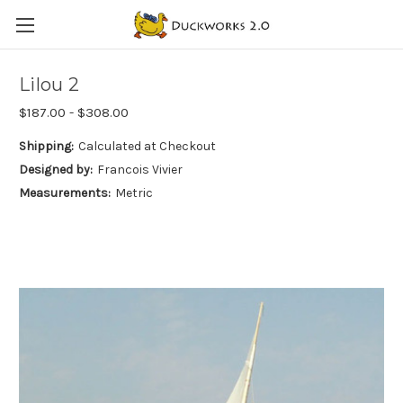
Lilou 2
$187.00 - $308.00
Shipping:
Calculated at Checkout
Designed by:
Francois Vivier
Measurements:
Metric