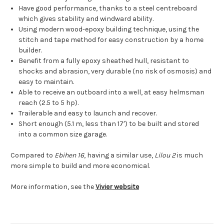
Have good performance, thanks to a steel centreboard
which gives stability and windward ability.
Using modern wood-epoxy building technique, using the
stitch and tape method for easy construction by a home
builder.
Benefit from a fully epoxy sheathed hull, resistant to
shocks and abrasion, very durable (no risk of osmosis) and
easy to maintain.
Able to receive an outboard into a well, at easy helmsman
reach (2.5 to 5 hp).
Trailerable and easy to launch and recover.
Short enough (5.1 m, less than 17′) to be built and stored
into a common size garage.
Compared to
Ebihen 16
, having a similar use,
Lilou 2
is much
more simple to build and more economical.
More information, see the
Vivier website