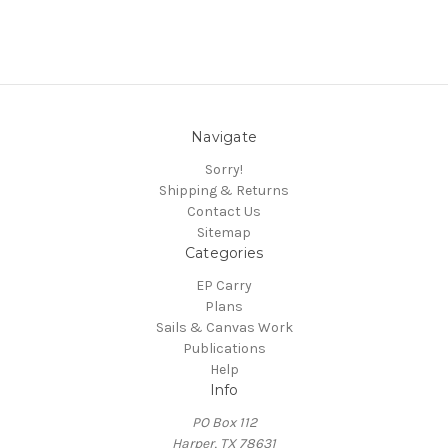
Navigate
Sorry!
Shipping & Returns
Contact Us
Sitemap
Categories
EP Carry
Plans
Sails & Canvas Work
Publications
Help
Info
PO Box 112
Harper, TX 78631