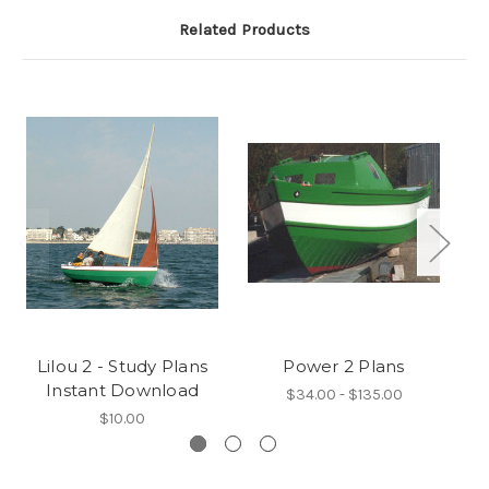
Related Products
Lilou 2 - Study Plans
Power 2 Plans
Instant Download
$34.00 - $135.00
$10.00