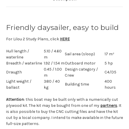
Friendly daysailer, easy to build
For Lilou 2 Study Plans, click
HERE
Hull length
/
5.10 / 4.60
Sail area (sloop)
17 m²
waterline
m
Breadth
/ waterline
1.92 / 1.54 m
Outboard motor
5 hp
0.45 / 1.00
Design category /
Draugth
C4/D5
m
Crew
Light weight /
380 / 40
400
Building time
ballast
kg
hours
Attention
: this boat may be built only with a numerically cut
plywood kit. The kit may be bought from one of my
partners
. It
is also possible to buy the CNC cutting files and have the kit
cut by a local company. I intend to make available in the future
full-size patterns.