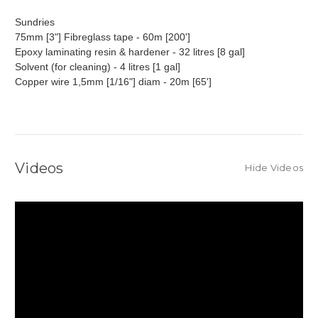
Sundries
75mm [3"] Fibreglass tape - 60m [200']
Epoxy laminating resin & hardener - 32 litres [8 gal]
Solvent (for cleaning) - 4 litres [1 gal]
Copper wire 1,5mm [1/16"] diam - 20m [65']
Videos
Hide Videos