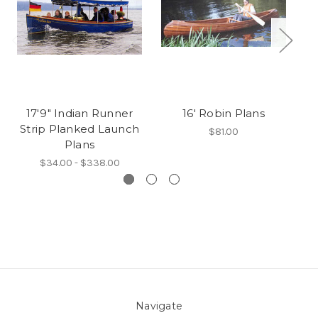
17'9" Indian Runner
16' Robin Plans
Strip Planked Launch
$81.00
Plans
$34.00 - $338.00
Navigate