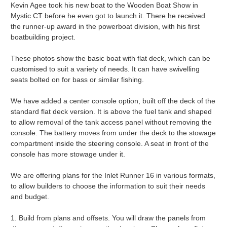
Kevin Agee took his new boat to the Wooden Boat Show in
Mystic CT before he even got to launch it. There he received
the runner-up award in the powerboat division, with his first
boatbuilding project.
These photos show the basic boat with flat deck, which can be
customised to suit a variety of needs. It can have swivelling
seats bolted on for bass or similar fishing.
We have added a center console option, built off the deck of the
standard flat deck version. It is above the fuel tank and shaped
to allow removal of the tank access panel without removing the
console. The battery moves from under the deck to the stowage
compartment inside the steering console. A seat in front of the
console has more stowage under it.
We are offering plans for the Inlet Runner 16 in various formats,
to allow builders to choose the information to suit their needs
and budget.
1. Build from plans and offsets. You will draw the panels from