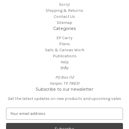
Sorry!
Shipping & Returns
Contact Us
Sitemap
Categories
EP Carry
Plans
Sails & Canvas Work
Publications
Help
Info
PO Box 112
Harper, TX 78631
Subscribe to our newsletter
Get the latest updates on new products and upcoming sales
E
m
a
i