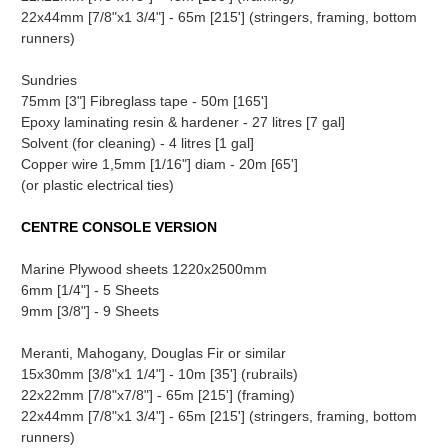
22x44mm [7/8"x1 3/4"] - 65m [215'] (stringers, framing, bottom
runners)
Sundries
75mm [3"] Fibreglass tape - 50m [165']
Epoxy laminating resin & hardener - 27 litres [7 gal]
Solvent (for cleaning) - 4 litres [1 gal]
Copper wire 1,5mm [1/16"] diam - 20m [65']
(or plastic electrical ties)
CENTRE CONSOLE VERSION
Marine Plywood sheets 1220x2500mm
6mm [1/4"] - 5 Sheets
9mm [3/8"] - 9 Sheets
Meranti, Mahogany, Douglas Fir or similar
15x30mm [3/8"x1 1/4"] - 10m [35'] (rubrails)
22x22mm [7/8"x7/8"] - 65m [215'] (framing)
22x44mm [7/8"x1 3/4"] - 65m [215'] (stringers, framing, bottom
runners)