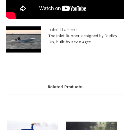
Inlet Runner
The Inlet Runner, designed by Dudley
Dix, built by Kevin Agee....
Related Products