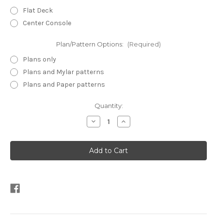
Flat Deck
Center Console
Plan/Pattern Options:
(Required)
Plans only
Plans and Mylar patterns
Plans and Paper patterns
Current
Quantity:
Stock:
Decrease
Increase
Quantity
Quantity
of
of
Inlet
Inlet
Runner
Runner
16
16
Plans
Plans