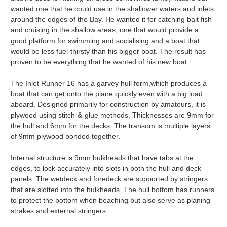
wanted one that he could use in the shallower waters and inlets
around the edges of the Bay. He wanted it for catching bait fish
and cruising in the shallow areas, one that would provide a
good platform for swimming and socialising and a boat that
would be less fuel-thirsty than his bigger boat. The result has
proven to be everything that he wanted of his new boat.
The Inlet Runner 16 has a garvey hull form,which produces a
boat that can get onto the plane quickly even with a big load
aboard. Designed primarily for construction by amateurs, it is
plywood using stitch-&-glue methods. Thicknesses are 9mm for
the hull and 6mm for the decks. The transom is multiple layers
of 9mm plywood bonded together.
Internal structure is 9mm bulkheads that have tabs at the
edges, to lock accurately into slots in both the hull and deck
panels. The wetdeck and foredeck are supported by stringers
that are slotted into the bulkheads. The hull bottom has runners
to protect the bottom when beaching but also serve as planing
strakes and external stringers.