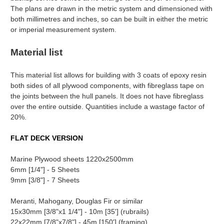
The plans are drawn in the metric system and dimensioned with
both millimetres and inches, so can be built in either the metric
or imperial measurement system.
Material list
This material list allows for building with 3 coats of epoxy resin
both sides of all plywood components, with fibreglass tape on
the joints between the hull panels. It does not have fibreglass
over the entire outside. Quantities include a wastage factor of
20%.
FLAT DECK VERSION
Marine Plywood sheets 1220x2500mm
6mm [1/4"] - 5 Sheets
9mm [3/8"] - 7 Sheets
Meranti, Mahogany, Douglas Fir or similar
15x30mm [3/8"x1 1/4"] - 10m [35'] (rubrails)
22x22mm [7/8"x7/8"] - 45m [150'] (framing)