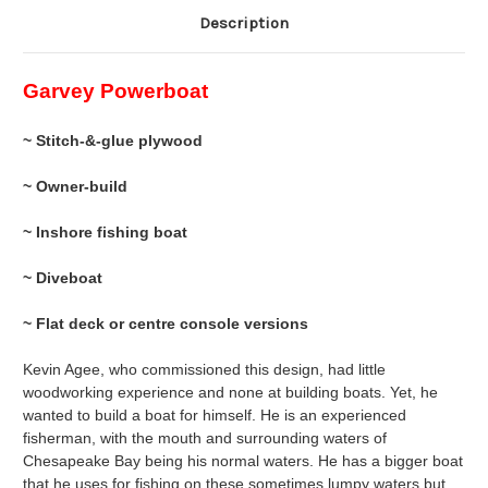
Description
Garvey Powerboat
~ Stitch-&-glue plywood
~ Owner-build
~ Inshore fishing boat
~ Diveboat
~ Flat deck or centre console versions
Kevin Agee, who commissioned this design, had little
woodworking experience and none at building boats. Yet, he
wanted to build a boat for himself. He is an experienced
fisherman, with the mouth and surrounding waters of
Chesapeake Bay being his normal waters. He has a bigger boat
that he uses for fishing on these sometimes lumpy waters but