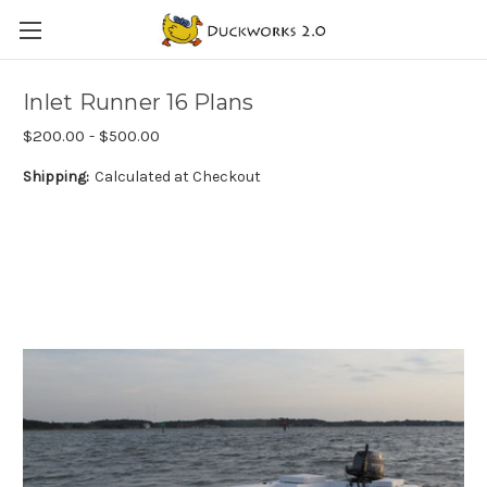
Inlet Runner 16 Plans
$200.00 - $500.00
Shipping:
Calculated at Checkout