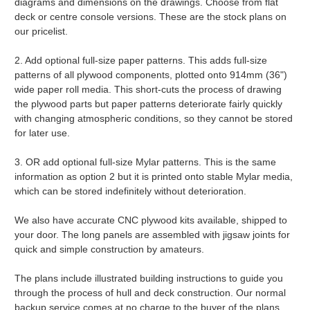
diagrams and dimensions on the drawings. Choose from flat
deck or centre console versions. These are the stock plans on
our pricelist.
2. Add optional full-size paper patterns. This adds full-size
patterns of all plywood components, plotted onto 914mm (36")
wide paper roll media. This short-cuts the process of drawing
the plywood parts but paper patterns deteriorate fairly quickly
with changing atmospheric conditions, so they cannot be stored
for later use.
3. OR add optional full-size Mylar patterns. This is the same
information as option 2 but it is printed onto stable Mylar media,
which can be stored indefinitely without deterioration.
We also have accurate CNC plywood kits available, shipped to
your door. The long panels are assembled with jigsaw joints for
quick and simple construction by amateurs.
The plans include illustrated building instructions to guide you
through the process of hull and deck construction. Our normal
backup service comes at no charge to the buyer of the plans.