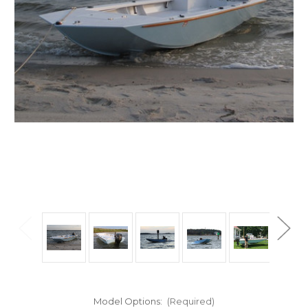
Model Options:
(Required)