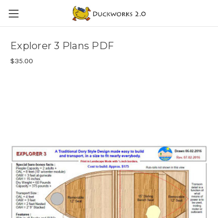
Explorer 3 Plans PDF
$35.00