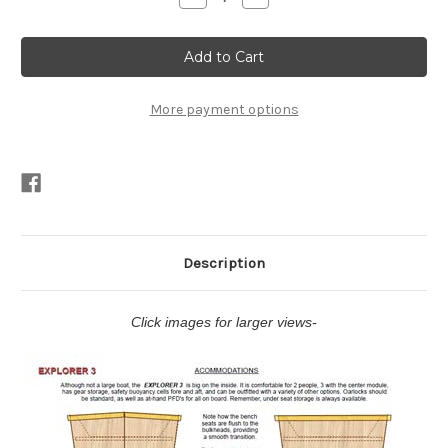
Quantity
Quantity
of
of
Explorer
Explorer
3
3
Plans
Plans
PDF
PDF
More payment options
Description
Click images for larger views-