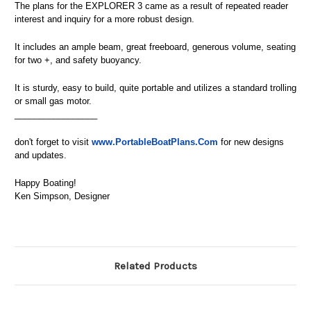
The plans for the EXPLORER 3 came as a result of repeated reader
interest and inquiry for a more robust design.
It includes an ample beam, great freeboard, generous volume, seating
for two +, and safety buoyancy.
It is sturdy, easy to build, quite portable and utilizes a standard trolling
or small gas motor.
_________________
don't forget to visit
www.PortableBoatPlans.Com
for new designs
and updates.
Happy Boating!
Ken Simpson, Designer
Related Products