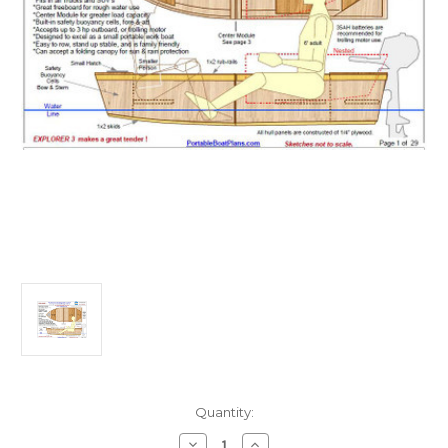
Current
Quantity:
Stock:
Decrease
Increase