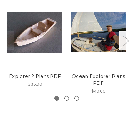
Explorer 2 Plans PDF
Ocean Explorer Plans
PDF
$35.00
$40.00