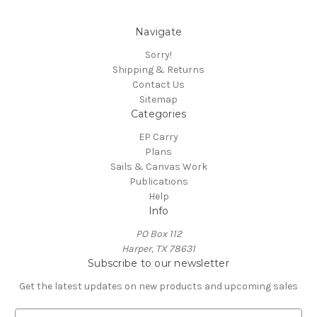
Navigate
Sorry!
Shipping & Returns
Contact Us
Sitemap
Categories
EP Carry
Plans
Sails & Canvas Work
Publications
Help
Info
PO Box 112
Harper, TX 78631
Subscribe to our newsletter
Get the latest updates on new products and upcoming sales
E