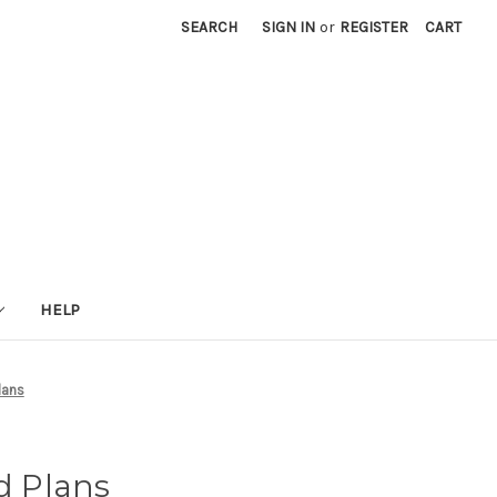
SEARCH
SIGN IN
or
REGISTER
CART
HELP
lans
ed Plans