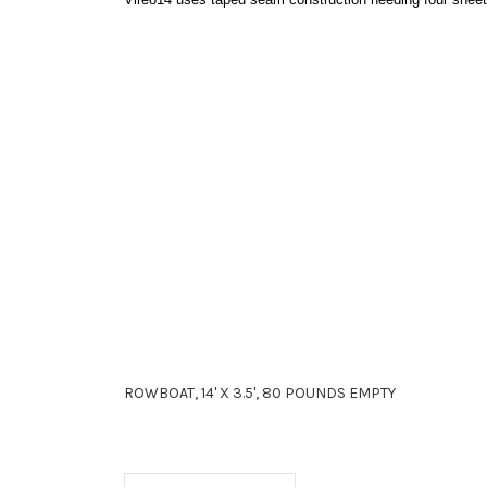
ROWBOAT, 14' X 3.5', 80 POUNDS EMPTY