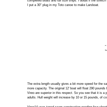
completed boats and full size ships. I doubt if the stret
I put a 30" plug in my Toto canoe to make Larsboat.
The extra length usually gives a bit more speed for the s
more capacity. The original 12' boat will float 290 pounds
Vireo are superior in this respect. So you see that it is a
adults. Hull weight will increase by 10 or 15 pounds, of co
Vireo14 uses taped seam construction needing four sheet