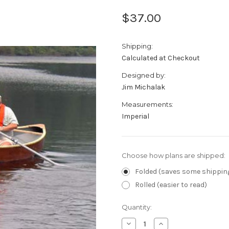
$37.00
Shipping:
Calculated at Checkout
Designed by:
Jim Michalak
Measurements:
Imperial
Choose how plans are shipped:
Folded (saves some shippin
Rolled (easier to read)
Current
Quantity:
Stock:
Decrease
Increase