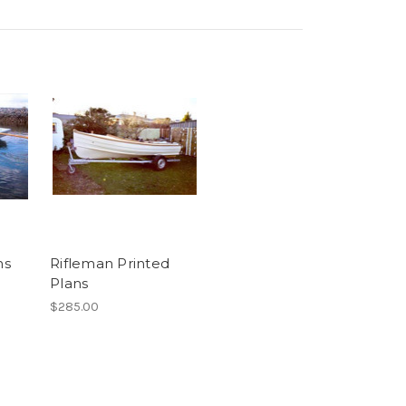
ns
Rifleman Printed
Plans
$285.00