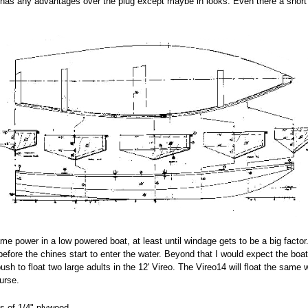
ch has any advantages over the plug except maybe in looks. Even there a short 
ame power in a low powered boat, at least until windage gets to be a big facto
 before the chines start to enter the water. Beyond that I would expect the boa
 push to float two large adults in the 12' Vireo. The Vireo14 will float the sam
urse.
s of 1/4" plywood.