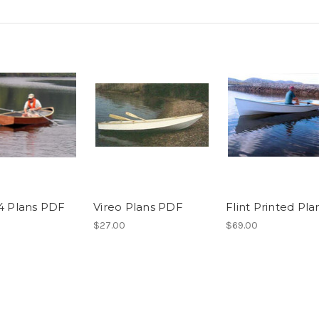
14 Plans PDF
Vireo Plans PDF
Flint Printed Pla
$27.00
$69.00