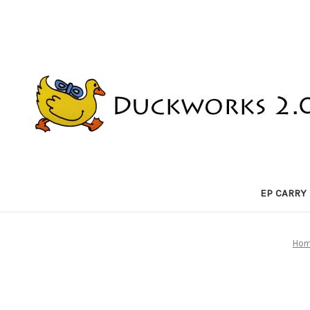
EP CARRY
Ho