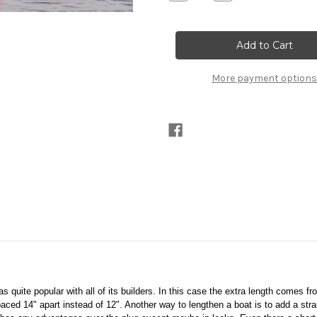
Quantity
Quantity
of
of
Vireo
Vireo
14
14
Printed
Printed
Plans
Plans
More payment options
 quite popular with all of its builders. In this case the extra length comes from
ed 14" apart instead of 12". Another way to lengthen a boat is to add a stra