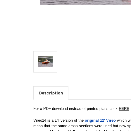
Description
For a PDF download instead of printed plans click
HERE
.
Vireo14 is a 14' version of the
original 12' Vireo
which was
mean that the same cross sections were used but now spac