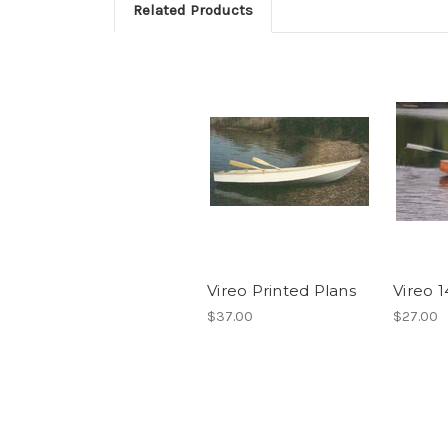
Related Products
Vireo Printed Plans
Vireo 
$37.00
$27.00