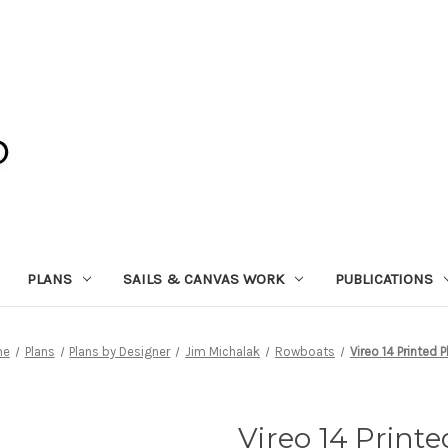
PLANS
SAILS & CANVAS WORK
PUBLICATIONS
me
Plans
Plans by Designer
Jim Michalak
Rowboats
Vireo 14 Printed P
Vireo 14 Print