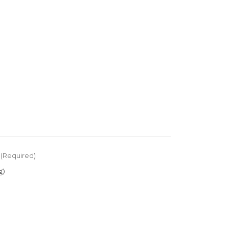
(Required)
g)