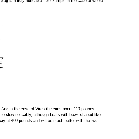
plug is hardly noticable, for example in the case of where
r. And in the case of Vireo it means about 110 pounds
t to slow noticably, although boats with bows shaped like
e way at 400 pounds and will be much better with the two