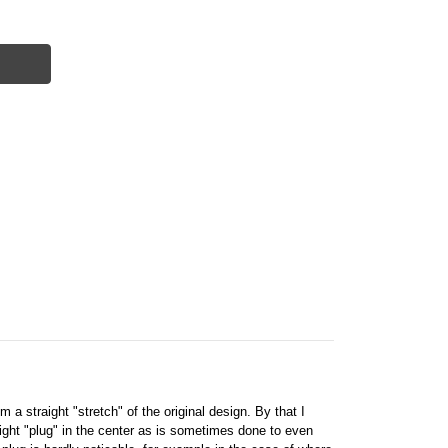
 a straight "stretch" of the original design. By that I
ight "plug" in the center as is sometimes done to even