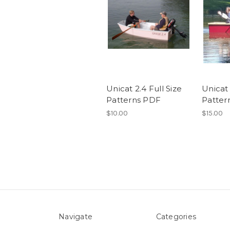
Unicat 2.4 Full Size
Unicat 
Patterns PDF
Patter
$10.00
$15.00
Navigate
Categories