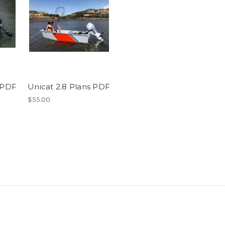
s PDF
Unicat 2.8 Plans PDF
$55.00