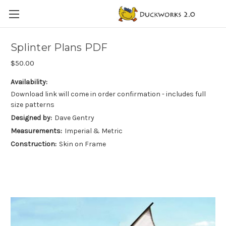
Splinter Plans PDF
$50.00
Availability:
Download link will come in order confirmation - includes full
size patterns
Designed by:
Dave Gentry
Measurements:
Imperial & Metric
Construction:
Skin on Frame