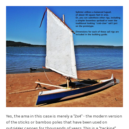
Yes, the ama in this case is merely a "2x4" - the modern version
of the sticks or bamboo poles that have been used on
outrigger canoes for thousands of years. This is a "tacking"