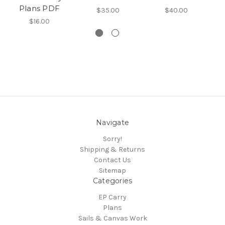
Plans PDF
$35.00
$40.00
M
$16.00
Navigate
Sorry!
Shipping & Returns
Contact Us
Sitemap
Categories
EP Carry
Plans
Sails & Canvas Work