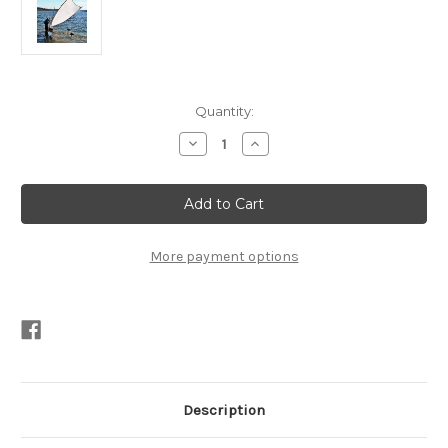
Current
Quantity:
Stock:
Decrease
Increase
Quantity
Quantity
of
of
Splinter
Splinter
Plans
Plans
PDF
PDF
More payment options
Description