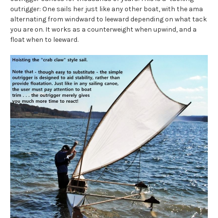
outrigger: One sails her just like any other boat, with the ama
alternating from windward to leeward depending on what tack
you are on. It works as a counterweight when upwind, and a
float when to leeward.