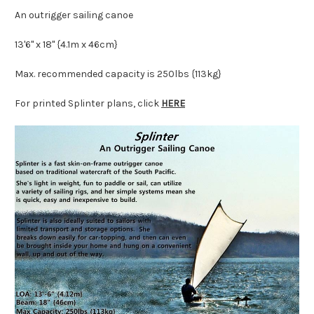
An outrigger sailing canoe
13'6" x 18" {4.1m x 46cm}
Max. recommended capacity is 250lbs {113kg}
For printed Splinter plans, click
HERE