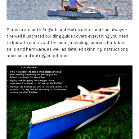
Plans are in both English and Metric units, and - as always -
the well illustrated building guide covers everything you need
to know to construct the boat, including sources for fabric,
sails and hardware, as well as detailed skinning instructions
and sail and outrigger options.