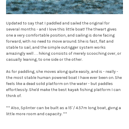
Updated to say that I paddled and sailed the original for
several months - and I love this little boat! The thwart gives
one a very comfortable position, and sailing is done facing
forward, with no need to move around. She is fast, flat and
stable to sail, and the simple outrigger system works
amazingly well . . . hiking consists of merely scooching over, or
casually leaning, to one side or the other.
As for paddling, she moves along quite easily, and is - really -
the most stable human powered boat I have ever been on. She
feels like a dead solid platform on the water - but paddles
effortlessly. She'd make the best kayak fishing platform I can
think of.
** Also, Splinter can be built as a 15' / 4.57m long boat, givng a
little more room and capacity. **