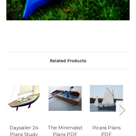
Related Products
Daysailer 24
The Minimalist
Picara Plans
T
Plans Study
Plans PDF
PDF