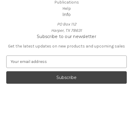
Publications
Help
Info
PO Box 112
Harper, TX 78631
Subscribe to our newsletter
Get the latest updates on new products and upcoming sales
E
m
a
i
l
A
d
d
r
e
s
s