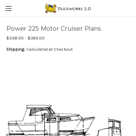
Power 225 Motor Cruiser Plans
$338.00 - $365.00
Shipping:
Calculated at Checkout