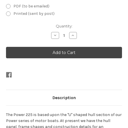
PDF (to be emailed)
Printed (sent by post)
Current
Quantity:
Stock:
Decrease
Increase
Quantity
Quantity
of
of
Power
Power
225
225
Motor
Motor
Cruiser
Cruiser
Plans
Plans
Description
The Power 225 is based upon the "U" shaped hull section of our
Power series of motor boats. At present we have the hull
panel, frame shapes and construction details for an