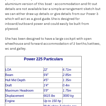
aluminium version of this boat - accommodation and fit-out
details are not available bar a simple arrangement sketch but
we can either draw up details or give details from our Power 3
which will act as a good guide. She is designed for
inboard/outboard power and could easily be built from
plywood.
She has been designed to have a large cockpit with open
wheelhouse and forward accommodation of 2 berths/settees,
wc and galley.
Power 225 Particulars
LOA
22'
6.71m
Beam
9'4"
2.85m
Hull Mid Depth
4'5"
1.35m
Draft
1'4"
0.4m
Maximum Headroom
5'9"
1.75m
Displacement
6615 lbs
3000 kg
Engine
Up to 150 hp