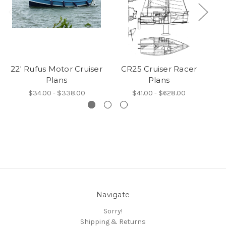
22' Rufus Motor Cruiser
CR25 Cruiser Racer
Plans
Plans
$34.00 - $338.00
$41.00 - $628.00
Navigate
Sorry!
Shipping & Returns