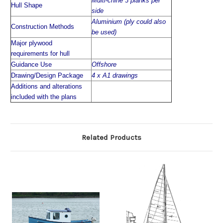
Multi-chine 3 planks per
Hull Shape
side
Aluminium (ply could also
Construction Methods
be used)
Major plywood
requirements for hull
Guidance Use
Offshore
Drawing/Design Package
4 x A1 drawings
Additions and alterations
included with the plans
Related Products