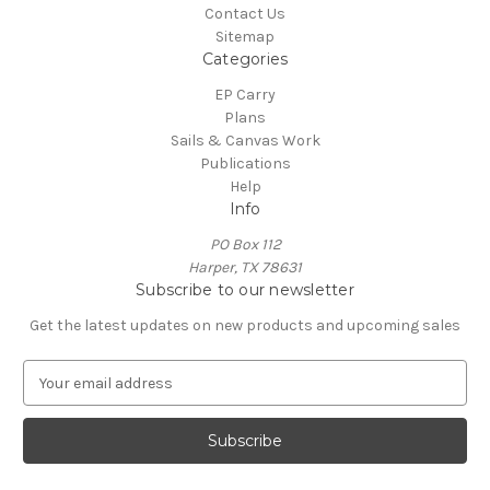
Contact Us
Sitemap
Categories
EP Carry
Plans
Sails & Canvas Work
Publications
Help
Info
PO Box 112
Harper, TX 78631
Subscribe to our newsletter
Get the latest updates on new products and upcoming sales
E
m
a
i
l
A