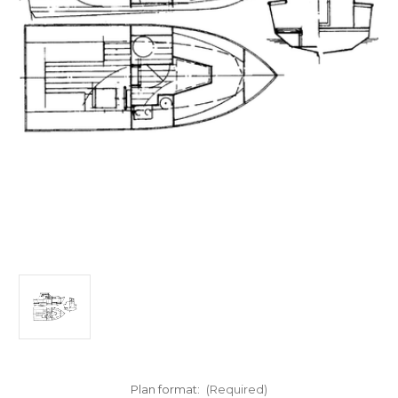
Plan format:
(Required)