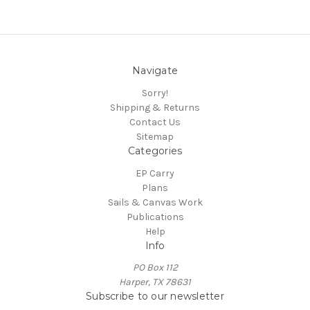
Navigate
Sorry!
Shipping & Returns
Contact Us
Sitemap
Categories
EP Carry
Plans
Sails & Canvas Work
Publications
Help
Info
PO Box 112
Harper, TX 78631
Subscribe to our newsletter