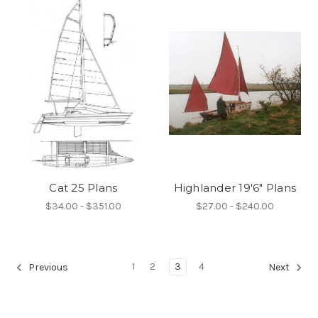
Cat 25 Plans
Highlander 19'6" Plans
$34.00 - $351.00
$27.00 - $240.00
1
2
3
4
Previous
Next