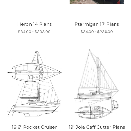
Heron 14 Plans
Ptarmigan 17' Plans
$34.00 - $203.00
$34.00 - $236.00
19'6" Pocket Cruiser
19' Jola Gaff Cutter Plans