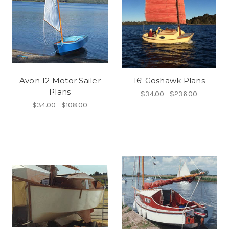
Avon 12 Motor Sailer
16' Goshawk Plans
Plans
$34.00 - $236.00
$34.00 - $108.00