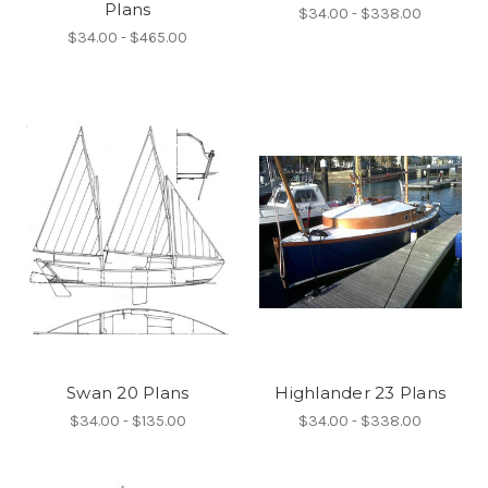
Plans
$34.00 - $338.00
$34.00 - $465.00
Swan 20 Plans
Highlander 23 Plans
$34.00 - $135.00
$34.00 - $338.00