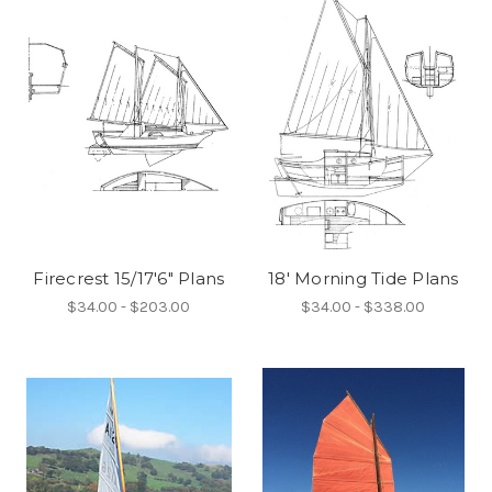
Firecrest 15/17'6" Plans
18' Morning Tide Plans
$34.00 - $203.00
$34.00 - $338.00