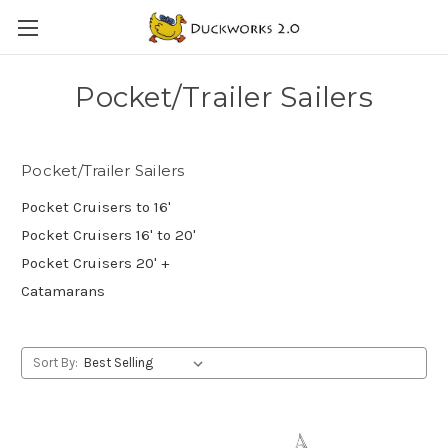
Pocket/Trailer Sailers
Pocket/Trailer Sailers
Pocket Cruisers to 16'
Pocket Cruisers 16' to 20'
Pocket Cruisers 20' +
Catamarans
Sort By: