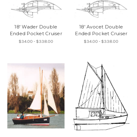
18' Wader Double
18' Avocet Double
Ended Pocket Cruiser
Ended Pocket Cruiser
$34.00 - $338.00
$34.00 - $338.00