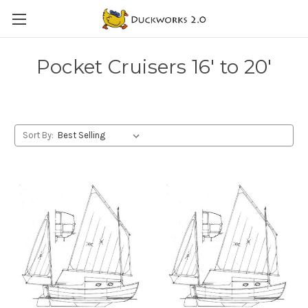
Pocket Cruisers 16' to 20'
Sort By: