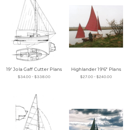
19' Jola Gaff Cutter Plans
Highlander 19'6" Plans
$34.00 - $338.00
$27.00 - $240.00