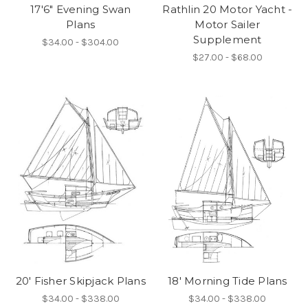
17'6" Evening Swan
Rathlin 20 Motor Yacht -
Plans
Motor Sailer
Supplement
$34.00 - $304.00
$27.00 - $68.00
20' Fisher Skipjack Plans
18' Morning Tide Plans
$34.00 - $338.00
$34.00 - $338.00