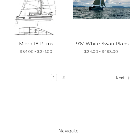
Micro 18 Plans
19'6" White Swan Plans
$34.00 - $341.00
$34.00 - $493.00
1
2
Next
Navigate