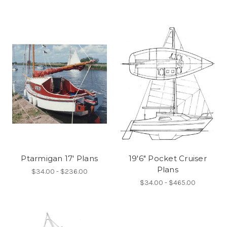
Ptarmigan 17' Plans
19'6" Pocket Cruiser
Plans
$34.00 - $236.00
$34.00 - $465.00