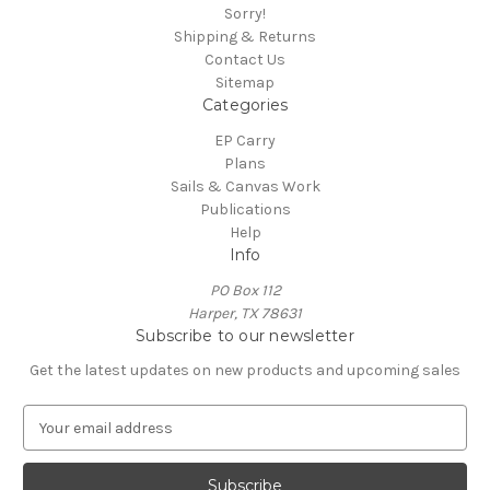
Sorry!
Shipping & Returns
Contact Us
Sitemap
Categories
EP Carry
Plans
Sails & Canvas Work
Publications
Help
Info
PO Box 112
Harper, TX 78631
Subscribe to our newsletter
Get the latest updates on new products and upcoming sales
E
m
a
i