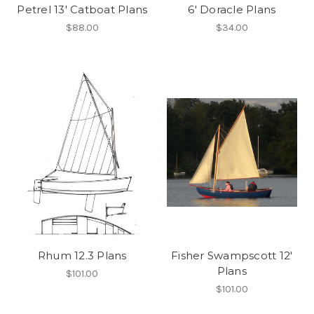
Petrel 13' Catboat Plans
6' Doracle Plans
$88.00
$34.00
Rhum 12.3 Plans
Fisher Swampscott 12'
Plans
$101.00
$101.00