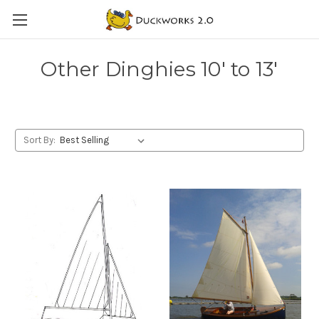
Other Dinghies 10' to 13'
Sort By: