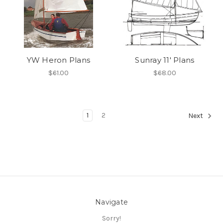
YW Heron Plans
Sunray 11' Plans
$61.00
$68.00
1
2
Next
Navigate
Sorry!