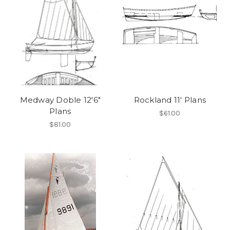
Medway Doble 12'6"
Rockland 11' Plans
Plans
$61.00
$81.00