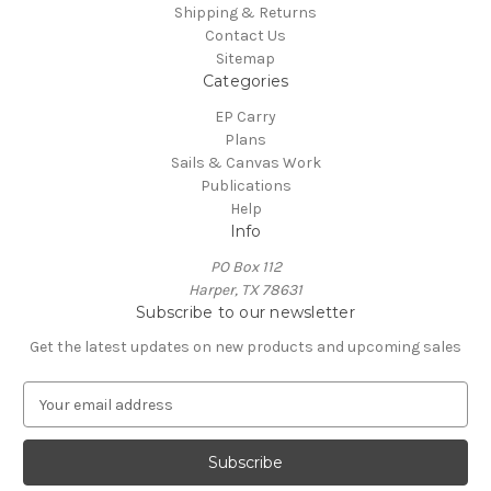
Shipping & Returns
Contact Us
Sitemap
Categories
EP Carry
Plans
Sails & Canvas Work
Publications
Help
Info
PO Box 112
Harper, TX 78631
Subscribe to our newsletter
Get the latest updates on new products and upcoming sales
E
m
a
i
l