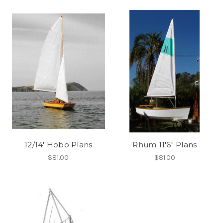
12/14' Hobo Plans
Rhum 11'6" Plans
$81.00
$81.00