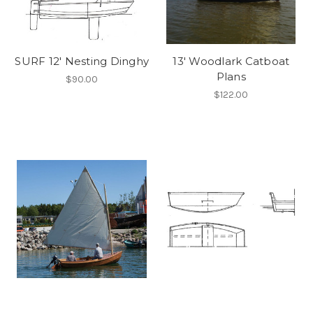
SURF 12' Nesting Dinghy
13' Woodlark Catboat
Plans
$90.00
$122.00