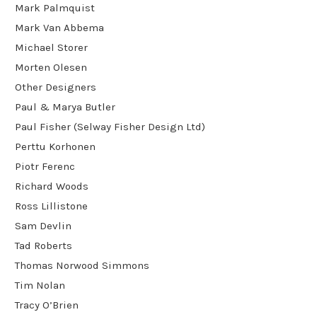
Mark Palmquist
Mark Van Abbema
Michael Storer
Morten Olesen
Other Designers
Paul & Marya Butler
Paul Fisher (Selway Fisher Design Ltd)
Perttu Korhonen
Piotr Ferenc
Richard Woods
Ross Lillistone
Sam Devlin
Tad Roberts
Thomas Norwood Simmons
Tim Nolan
Tracy O’Brien