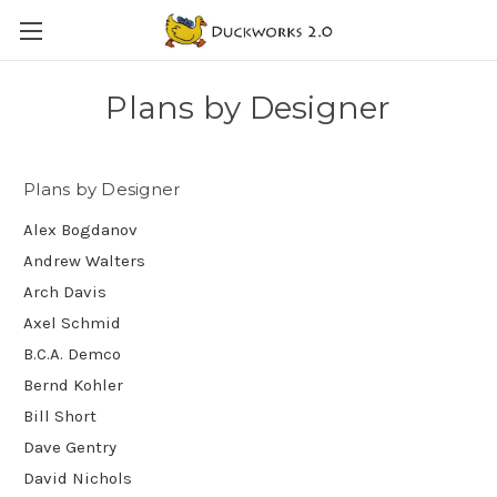
Plans by Designer
Plans by Designer
Alex Bogdanov
Andrew Walters
Arch Davis
Axel Schmid
B.C.A. Demco
Bernd Kohler
Bill Short
Dave Gentry
David Nichols