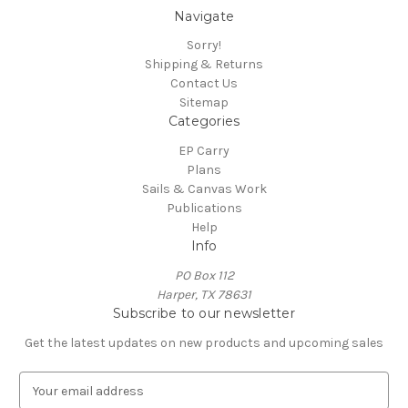
Navigate
Sorry!
Shipping & Returns
Contact Us
Sitemap
Categories
EP Carry
Plans
Sails & Canvas Work
Publications
Help
Info
PO Box 112
Harper, TX 78631
Subscribe to our newsletter
Get the latest updates on new products and upcoming sales
E
m