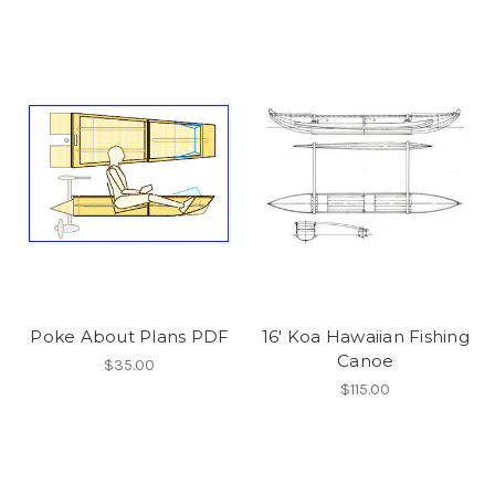
Poke About Plans PDF
16' Koa Hawaiian Fishing
Canoe
$35.00
$115.00