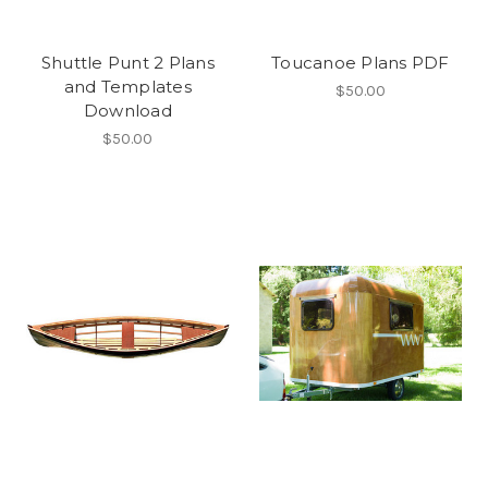
Shuttle Punt 2 Plans
Toucanoe Plans PDF
and Templates
$50.00
Download
$50.00