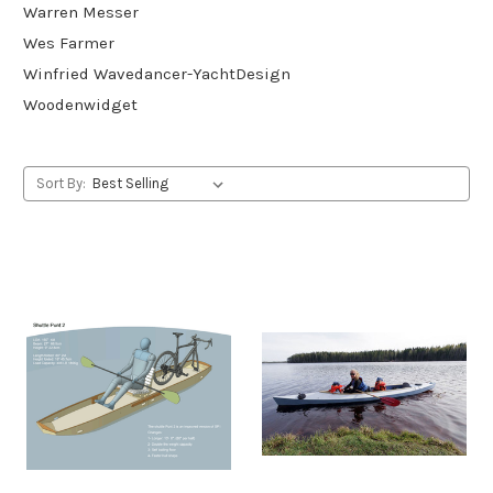
Warren Messer
Wes Farmer
Winfried Wavedancer-YachtDesign
Woodenwidget
Sort By: