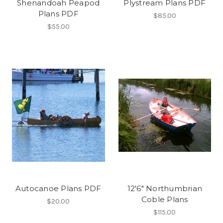
Shenandoah Peapod
Plystream Plans PDF
Plans PDF
$85.00
$55.00
Autocanoe Plans PDF
12'6" Northumbrian
Coble Plans
$20.00
$115.00