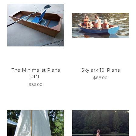
The Minimalist Plans
Skylark 10' Plans
PDF
$88.00
$35.00