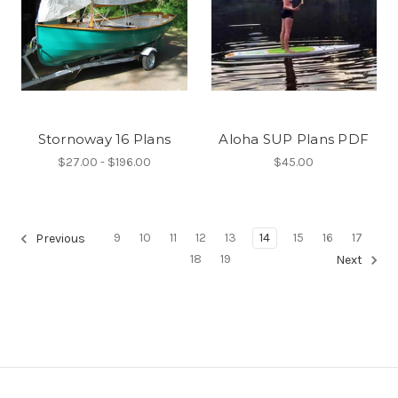
Stornoway 16 Plans
Aloha SUP Plans PDF
$27.00 - $196.00
$45.00
9
10
11
12
13
14
15
16
17
Previous
18
19
Next