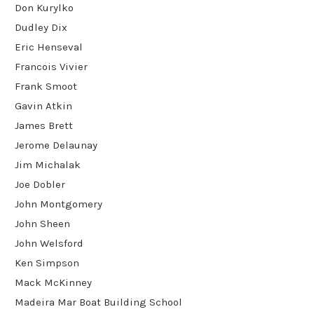
Don Kurylko
Dudley Dix
Eric Henseval
Francois Vivier
Frank Smoot
Gavin Atkin
James Brett
Jerome Delaunay
Jim Michalak
Joe Dobler
John Montgomery
John Sheen
John Welsford
Ken Simpson
Mack McKinney
Madeira Mar Boat Building School