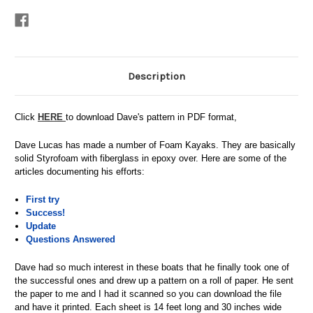
Stock:
Description
Click
HERE
to download Dave's pattern in PDF format,
Dave Lucas has made a number of Foam Kayaks. They are basically
solid Styrofoam with fiberglass in epoxy over. Here are some of the
articles documenting his efforts:
First try
Success!
Update
Questions Answered
Dave had so much interest in these boats that he finally took one of
the successful ones and drew up a pattern on a roll of paper. He sent
the paper to me and I had it scanned so you can download the file
and have it printed. Each sheet is 14 feet long and 30 inches wide