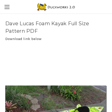
Dave Lucas Foam Kayak Full Size
Pattern PDF
Download link below