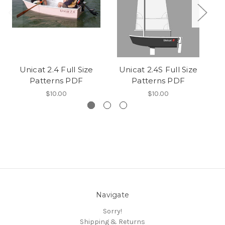
Unicat 2.4 Full Size
Unicat 2.4S Full Size
Patterns PDF
Patterns PDF
$10.00
$10.00
Navigate
Sorry!
Shipping & Returns