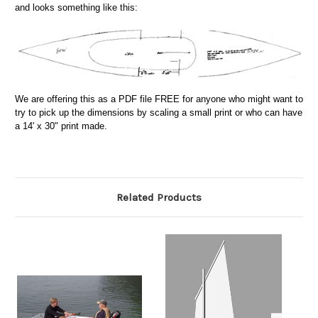
and looks something like this:
We are offering this as a PDF file FREE for anyone who might want to
try to pick up the dimensions by scaling a small print or who can have
a 14' x 30" print made.
Related Products