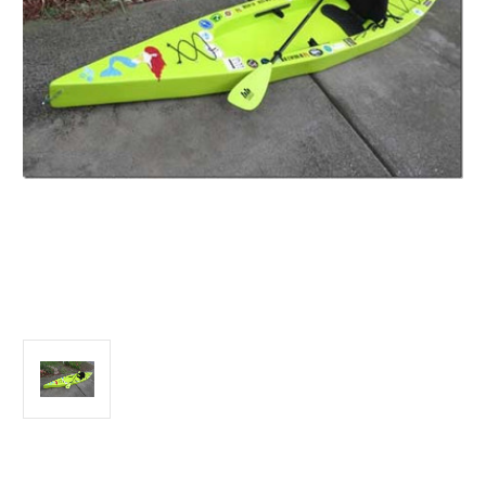
Current