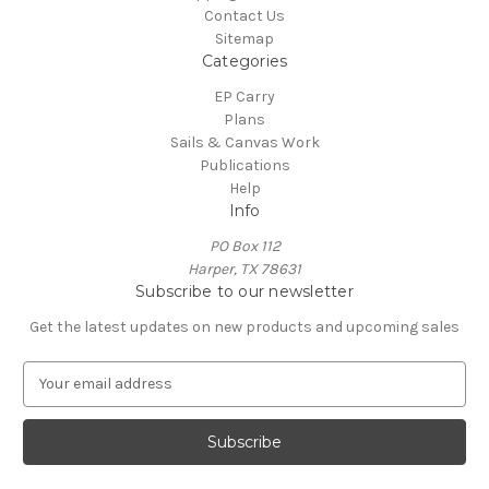
Contact Us
Sitemap
Categories
EP Carry
Plans
Sails & Canvas Work
Publications
Help
Info
PO Box 112
Harper, TX 78631
Subscribe to our newsletter
Get the latest updates on new products and upcoming sales
E
m
a
i
l
A