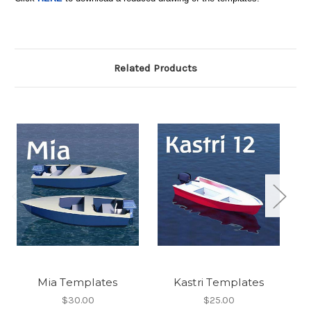
Related Products
Mia Templates
Kastri Templates
$30.00
$25.00