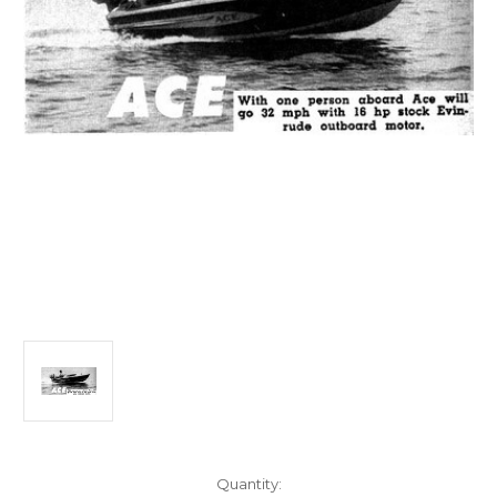
Current
Quantity: