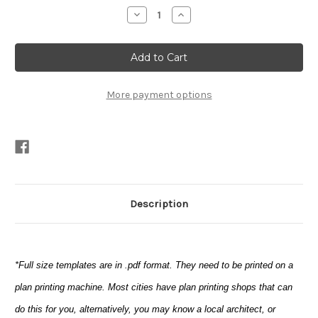
Stock:
Decrease
Increase
Quantity
Quantity
of
of
Ace
Ace
(templates*
(templates*
only)
only)
More payment options
Description
*Full size templates are in .pdf format. They need to be printed on a
plan printing machine. Most cities have plan printing shops that can
do this for you, alternatively, you may know a local architect, or