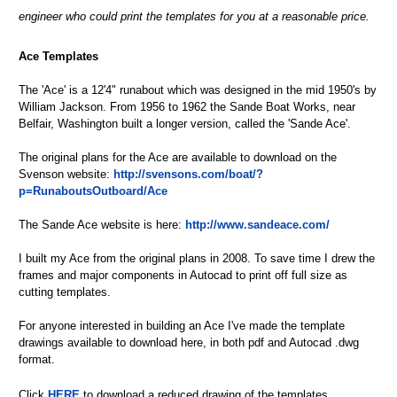
engineer who could print the templates for you at a reasonable price.
Ace Templates
The 'Ace' is a 12'4" runabout which was designed in the mid 1950's by
William Jackson. From 1956 to 1962 the Sande Boat Works, near
Belfair, Washington built a longer version, called the 'Sande Ace'.
The original plans for the Ace are available to download on the
Svenson website:
http://svensons.com/boat/?
p=RunaboutsOutboard/Ace
The Sande Ace website is here:
http://www.sandeace.com/
I built my Ace from the original plans in 2008. To save time I drew the
frames and major components in Autocad to print off full size as
cutting templates.
For anyone interested in building an Ace I've made the template
drawings available to download here, in both pdf and Autocad .dwg
format.
Click
HERE
to download a reduced drawing of the templates.