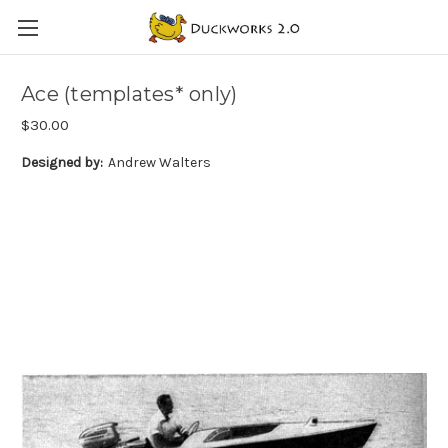
Ace (templates* only)
$30.00
Designed by:
Andrew Walters