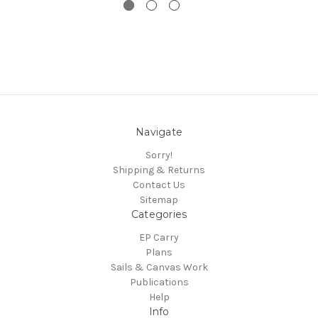
Navigate
Sorry!
Shipping & Returns
Contact Us
Sitemap
Categories
EP Carry
Plans
Sails & Canvas Work
Publications
Help
Info