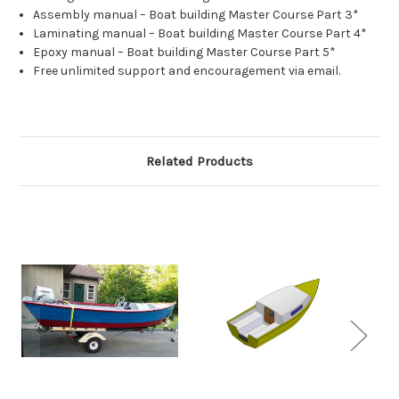
Assembly manual – Boat building Master Course Part 3*
Laminating manual – Boat building Master Course Part 4*
Epoxy manual – Boat building Master Course Part 5*
Free unlimited support and encouragement via email.
Related Products