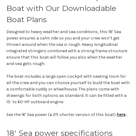
Boat with Our Downloadable
Boat Plans
Designed to heavy weather and sea conditions, this 18′ Sea
power ensures a calm ride so you and your crew won’t get
thrown around when the sea is rough. Heavy longitudinal
integrated stringers combined with a strong frame structure
ensure that this boat will follow you also when the weather
and sea gets rough.
The boat includes a large open cockpit with seating room for
all the crew and you can choose yourself to build the boat with
a comfortable cuddy or wheelhouse. The plans come with
drawings for both options as standard. It can be fitted with a
15- to 60-HP outboard engine.
See the 16′ Sea power (a 2ft shorter version of this boat)
here
…
18′ Sea power specifications