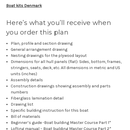
Boat kits Denmark
Here’s what you’ll receive when
you order this plan
Plan, profile and section drawing
General arrangement drawing
Nesting drawings for the plywood layout
Dimensions for all hull panels (flat): Sides, bottom, frames,
stringers, seats, deck, etc. All dimensions in metric and US
units (inches)
Assembly details
Construction drawings showing assembly and parts
numbers
Fiberglass lamination detail
Drawing list
Specific building instruction for this boat
Bill of materials
Beginner’s guide -Boat building Master Course Part 1*
Lofting manual – Boat building Master Course Part 2*