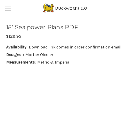
18′ Sea power Plans PDF
$129.95
Availability:
Download link comes in order confirmation email
Designer:
Morten Olesen
Measurements:
Metric & Imperial