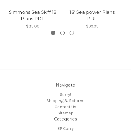
Simmons Sea Skiff 18
16′ Sea power Plans
S
Plans PDF
PDF
$35.00
$99.95
Navigate
Sorry!
Shipping & Returns
Contact Us
Sitemap
Categories
EP Carry