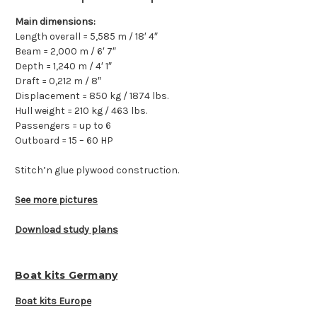
Main dimensions:
Length overall = 5,585 m / 18′ 4″
Beam = 2,000 m / 6′ 7″
Depth = 1,240 m / 4′ 1″
Draft = 0,212 m / 8″
Displacement = 850 kg / 1874 lbs.
Hull weight = 210 kg / 463 lbs.
Passengers = up to 6
Outboard = 15 – 60 HP
Stitch’n glue plywood construction.
See more pictures
Download study plans
Boat kits Germany
Boat kits Europe