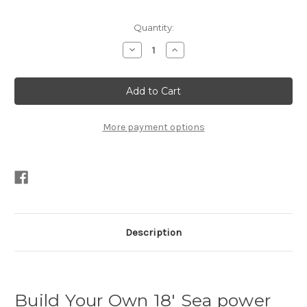
Current
Quantity:
Stock:
Decrease
Increase
Quantity
Quantity
of
of
18′
18′
Sea
Sea
power
power
Plans
Plans
PDF
PDF
More payment options
Description
Build Your Own 18′ Sea power