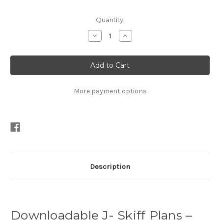
Current
Quantity:
Stock:
Decrease
Increase
Quantity
Quantity
of
of
11′
11′
J
J
–
–
Skiff
Skiff
Plans
Plans
PDF
PDF
More payment options
Description
Downloadable J- Skiff Plans –