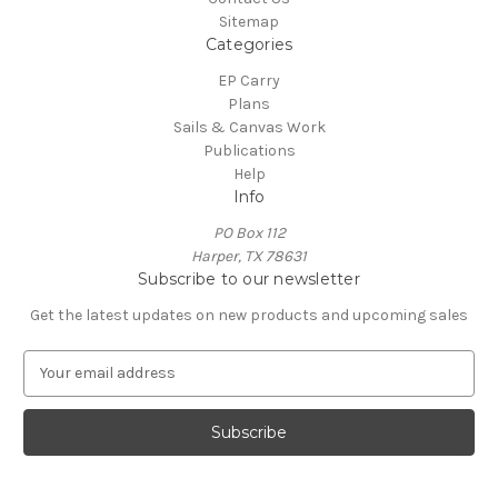
Sitemap
Categories
EP Carry
Plans
Sails & Canvas Work
Publications
Help
Info
PO Box 112
Harper, TX 78631
Subscribe to our newsletter
Get the latest updates on new products and upcoming sales
E
m
a
i
l
A