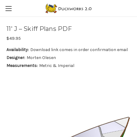
11′ J – Skiff Plans PDF
$49.95
Availability:
Download link comes in order confirmation email
Designer:
Morten Olesen
Measurements:
Metric & Imperial