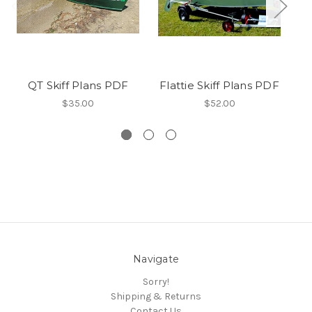
QT Skiff Plans PDF
Flattie Skiff Plans PDF
$35.00
$52.00
Navigate
Sorry!
Shipping & Returns
Contact Us