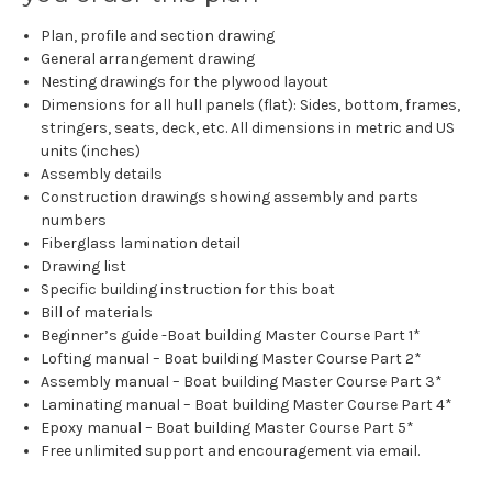
Plan, profile and section drawing
General arrangement drawing
Nesting drawings for the plywood layout
Dimensions for all hull panels (flat): Sides, bottom, frames,
stringers, seats, deck, etc. All dimensions in metric and US
units (inches)
Assembly details
Construction drawings showing assembly and parts
numbers
Fiberglass lamination detail
Drawing list
Specific building instruction for this boat
Bill of materials
Beginner’s guide -Boat building Master Course Part 1*
Lofting manual – Boat building Master Course Part 2*
Assembly manual – Boat building Master Course Part 3*
Laminating manual – Boat building Master Course Part 4*
Epoxy manual – Boat building Master Course Part 5*
Free unlimited support and encouragement via email.