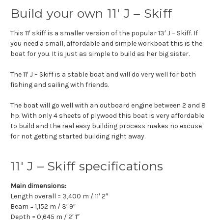
Build your own 11′ J – Skiff
This 11′ skiff is a smaller version of the popular 13′ J – Skiff. If
you need a small, affordable and simple workboat this is the
boat for you. It is just as simple to build as her big sister.
The 11′ J – Skiff is a stable boat and will do very well for both
fishing and sailing with friends.
The boat will go well with an outboard engine between 2 and 8
hp. With only 4 sheets of plywood this boat is very affordable
to build and the real easy building process makes no excuse
for not getting started building right away.
11′ J – Skiff specifications
Main dimensions:
Length overall = 3,400 m / 11′ 2″
Beam = 1,152 m / 3′ 9″
Depth = 0,645 m / 2′ 1″