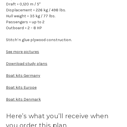
Draft = 0,120 m / 5″
Displacement = 226 kg / 498 lbs.
Hull weight = 35 kg / 77 lbs.
Passengers = up to 2
Outboard = 2 – 8 HP
Stitch’n glue plywood construction.
See more pictures
Download study plans
Boat kits Germany
Boat kits Europe
Boat kits Denmark
Here’s what you’ll receive when
you order this plan