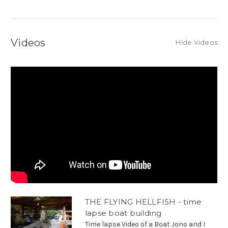
Videos
Hide Videos
THE FLYING HELLFISH - time
lapse boat building
Time lapse Video of a Boat Jono and I