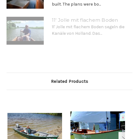
built. The plans were bo...
11' Jolle mit flachem Boden
11' Jolle mit flachem Boden segeln die
Kanäle von Holland. Das...
Related Products