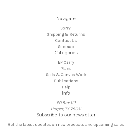
Navigate
Sorry!
Shipping & Returns
Contact Us
Sitemap
Categories
EP Carry
Plans
Sails & Canvas Work
Publications
Help
Info
PO Box 112
Harper, TX 78631
Subscribe to our newsletter
Get the latest updates on new products and upcoming sales