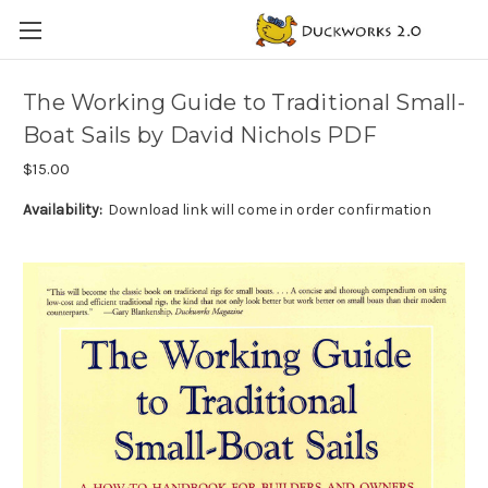
The Working Guide to Traditional Small-
Boat Sails by David Nichols PDF
$15.00
Availability:
Download link will come in order confirmation