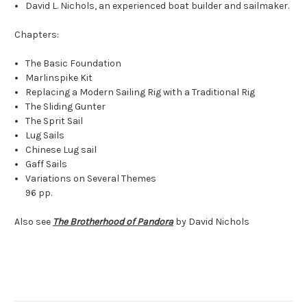
David L. Nichols, an experienced boat builder and sailmaker.
Chapters:
The Basic Foundation
Marlinspike Kit
Replacing a Modern Sailing Rig with a Traditional Rig
The Sliding Gunter
The Sprit Sail
Lug Sails
Chinese Lug sail
Gaff Sails
Variations on Several Themes
96 pp.
Also see
The Brotherhood of Pandora
by David Nichols