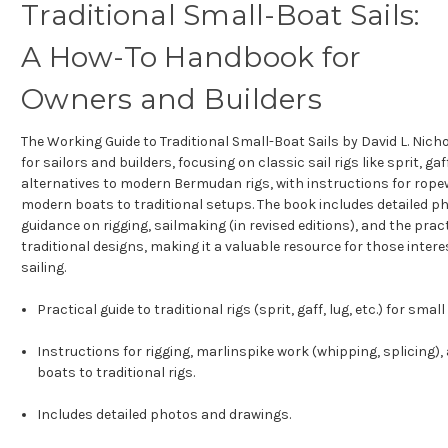
Traditional Small-Boat Sails:
A How-To Handbook for
Owners and Builders
The Working Guide to Traditional Small-Boat Sails by David L. Nich
for sailors and builders, focusing on classic sail rigs like sprit, gaf
alternatives to modern Bermudan rigs, with instructions for rop
modern boats to traditional setups. The book includes detailed p
guidance on rigging, sailmaking (in revised editions), and the pra
traditional designs, making it a valuable resource for those inter
sailing.
Practical guide to traditional rigs (sprit, gaff, lug, etc.) for smal
Instructions for rigging, marlinspike work (whipping, splicing
boats to traditional rigs.
Includes detailed photos and drawings.