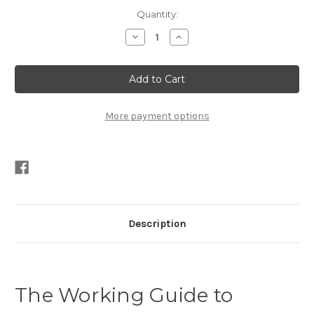
Current
Quantity:
Stock:
Decrease
Increase
Quantity
Quantity
of
of
The
The
Working
Working
Guide
Guide
to
to
Traditional
Traditional
Small-
Small-
More payment options
Boat
Boat
Sails
Sails
by
by
David
David
Nichols
Nichols
PDF
PDF
Description
The Working Guide to