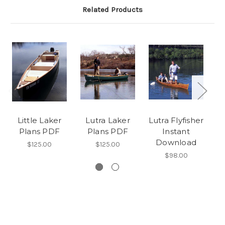
Related Products
Little Laker
Lutra Laker
Lutra Flyfisher
Plans PDF
Plans PDF
Instant
Download
$125.00
$125.00
$98.00