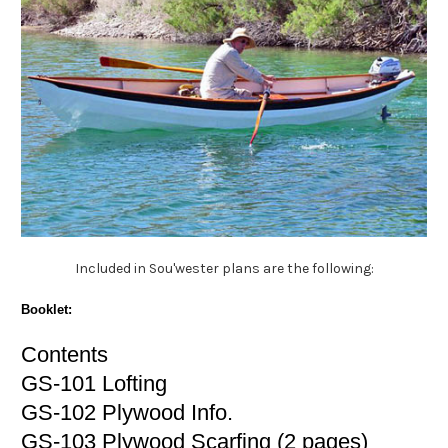
Included in Sou'wester plans are the following:
Booklet:
Contents
GS-101 Lofting
GS-102 Plywood Info.
GS-103 Plywood Scarfing (2 pages)