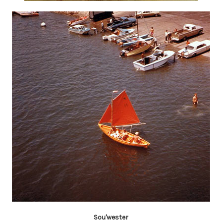
Sou'wester