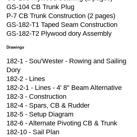
GS-104 CB Trunk Plug
P-7 CB Trunk Construction (2 pages)
GS-182-T1 Taped Seam Construction
GS-182-T2 Plywood dory Assembly
Drawings
182-1 - Sou'Wester - Rowing and Sailing
Dory
182-2 - Lines
182-2-1 - Lines - 4' 8" Beam Alternative
182-3 - Construction
182-4 - Spars, CB & Rudder
182-5 - Setup Diagram
182-6 - Alternate Pivoting CB & Trunk
182-10 - Sail Plan