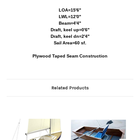
LOA=15'6"
LWL=12'0"
Beam=4'4"
Draft, keel up=0'6"
Draft, keel dn=2'4"
Sail Area=60 sf.
Plywood Taped Seam Construction
Related Products