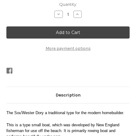
Current
Quantity:
Stock:
Decrease
Increase
Quantity
Quantity
of
of
Sou'wester
Sou'wester
Plans
Plans
PDF
PDF
More payment options
Description
The Sou'Wester Dory a traditional type for the modern homebuilder.
This is a type small boat, which was developed by New England
fisherman for use off the beach. It is primarily rowing boat and