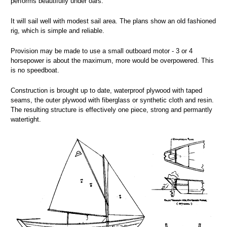
performs beautifully under oars.
It will sail well with modest sail area. The plans show an old fashioned
rig, which is simple and reliable.
Provision may be made to use a small outboard motor - 3 or 4
horsepower is about the maximum, more would be overpowered. This
is no speedboat.
Construction is brought up to date, waterproof plywood with taped
seams, the outer plywood with fiberglass or synthetic cloth and resin.
The resulting structure is effectively one piece, strong and permantly
watertight.