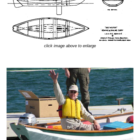
click image above to enlarge