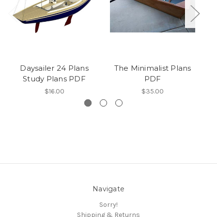
Daysailer 24 Plans
The Minimalist Plans
Study Plans PDF
PDF
$16.00
$35.00
Navigate
Sorry!
Shipping & Returns