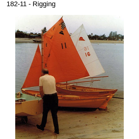
182-11 - Rigging