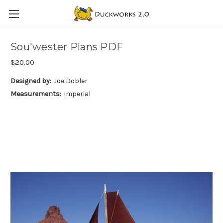
Sou'wester Plans PDF
$20.00
Designed by:
Joe Dobler
Measurements:
Imperial