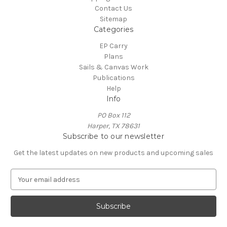
Contact Us
Sitemap
Categories
EP Carry
Plans
Sails & Canvas Work
Publications
Help
Info
PO Box 112
Harper, TX 78631
Subscribe to our newsletter
Get the latest updates on new products and upcoming sales
E
m
a
i
l