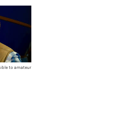
sible to amateur