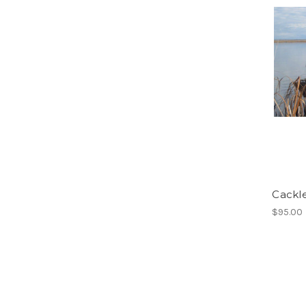
Cackl
$95.00