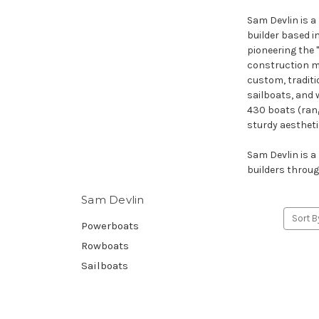
Sam Devlin is 
builder based i
pioneering the 
construction me
custom, traditi
sailboats, and 
430 boats (rangi
sturdy aestheti
Sam Devlin is a
builders throug
Sam Devlin
Sort B
Powerboats
Rowboats
Sailboats