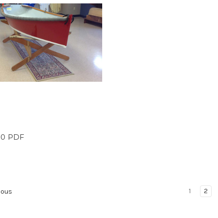
 10 PDF
1
2
ious