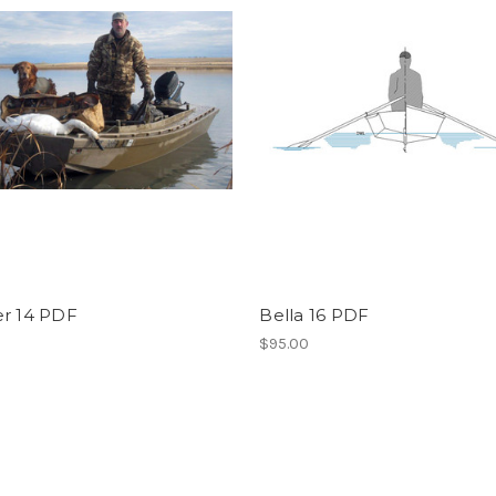
er 14 PDF
Bella 16 PDF
$95.00