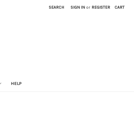
SEARCH
SIGN IN
or
REGISTER
CART
HELP