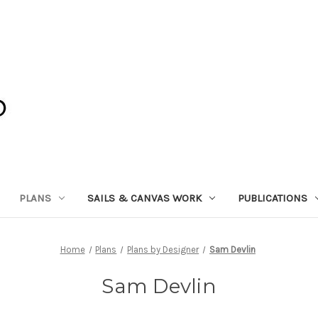
PLANS
SAILS & CANVAS WORK
PUBLICATIONS
Home
Plans
Plans by Designer
Sam Devlin
Sam Devlin