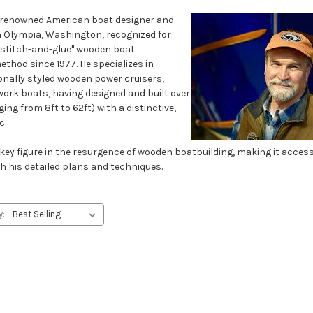
a renowned American boat designer and
n Olympia, Washington, recognized for
"stitch-and-glue" wooden boat
thod since 1977. He specializes in
onally styled wooden power cruisers,
work boats, having designed and built over
ng from 8ft to 62ft) with a distinctive,
c.
 key figure in the resurgence of wooden boatbuilding, making it acces
h his detailed plans and techniques.
y: