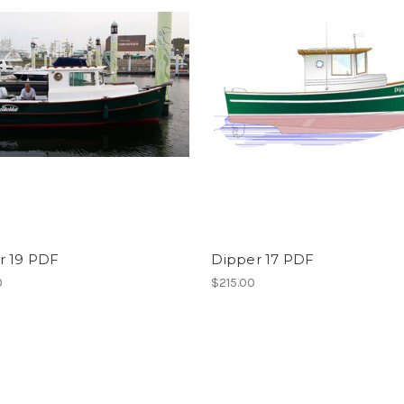
r 19 PDF
Dipper 17 PDF
0
$215.00