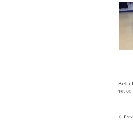
Bella
$65.00
Prev