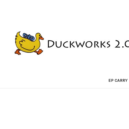
EP CARRY