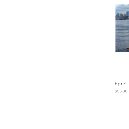
Egret
$95.00