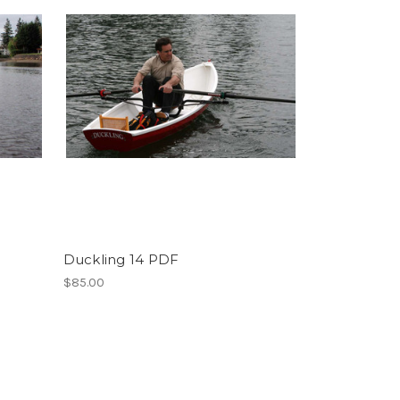
Duckling 14 PDF
$85.00