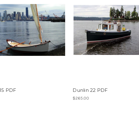
 15 PDF
Dunlin 22 PDF
$265.00