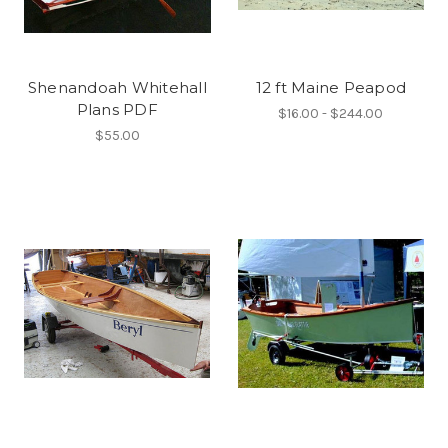
Shenandoah Whitehall
12 ft Maine Peapod
Plans PDF
$16.00 - $244.00
$55.00