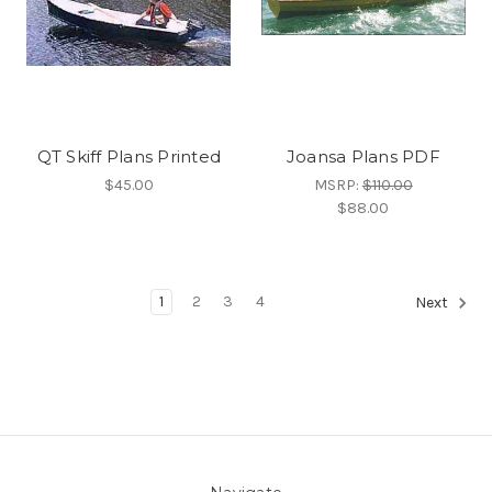
QT Skiff Plans Printed
Joansa Plans PDF
$45.00
MSRP:
$110.00
$88.00
1
2
3
4
Next