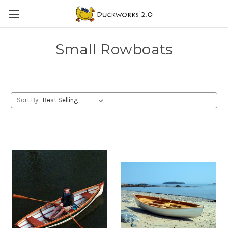
Small Rowboats
Sort By: