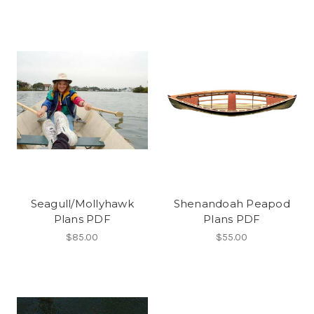
Seagull/Mollyhawk
Shenandoah Peapod
Plans PDF
Plans PDF
$85.00
$55.00