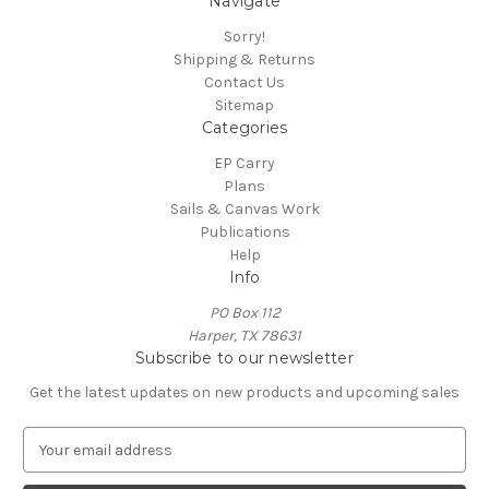
Navigate
Sorry!
Shipping & Returns
Contact Us
Sitemap
Categories
EP Carry
Plans
Sails & Canvas Work
Publications
Help
Info
PO Box 112
Harper, TX 78631
Subscribe to our newsletter
Get the latest updates on new products and upcoming sales
E
m
a