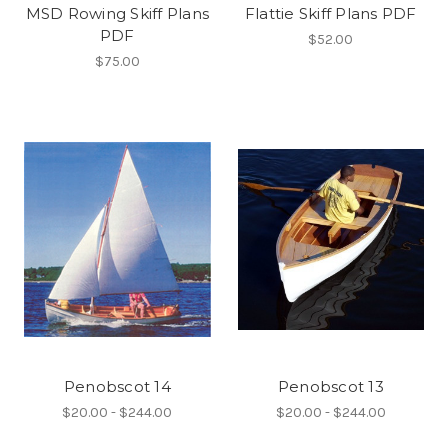
MSD Rowing Skiff Plans
Flattie Skiff Plans PDF
PDF
$52.00
$75.00
Penobscot 14
Penobscot 13
$20.00 - $244.00
$20.00 - $244.00