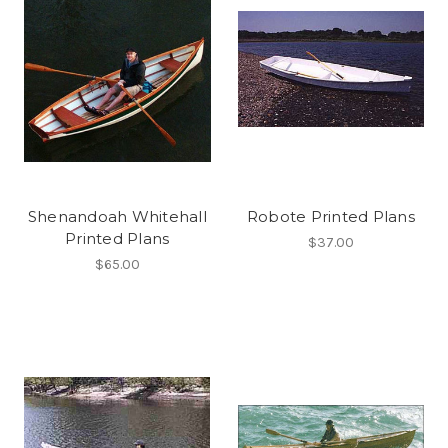
Shenandoah Whitehall
Robote Printed Plans
Printed Plans
$37.00
$65.00