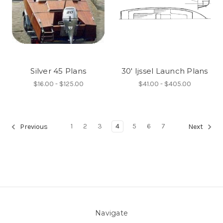
Silver 45 Plans
30' Ijssel Launch Plans
$16.00 - $125.00
$41.00 - $405.00
1
2
3
4
5
6
7
Previous
Next
Navigate