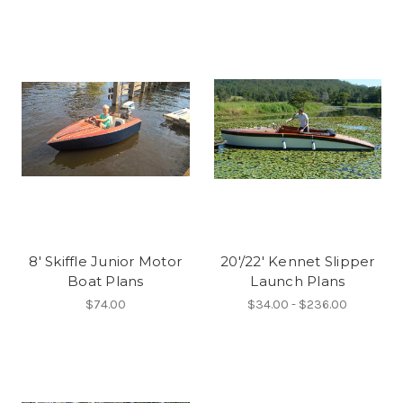
8' Skiffle Junior Motor
20'/22' Kennet Slipper
Boat Plans
Launch Plans
$74.00
$34.00 - $236.00