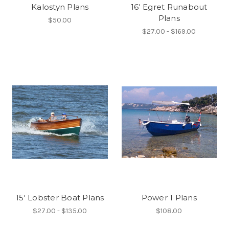
Kalostyn Plans
16' Egret Runabout
Plans
$50.00
$27.00 - $169.00
15' Lobster Boat Plans
Power 1 Plans
$27.00 - $135.00
$108.00