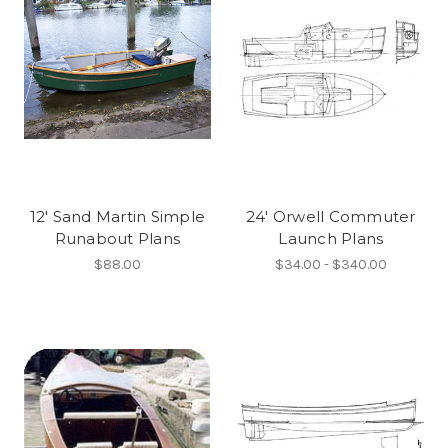
12' Sand Martin Simple
24' Orwell Commuter
Runabout Plans
Launch Plans
$88.00
$34.00 - $340.00