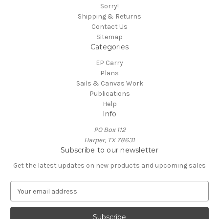
Sorry!
Shipping & Returns
Contact Us
Sitemap
Categories
EP Carry
Plans
Sails & Canvas Work
Publications
Help
Info
PO Box 112
Harper, TX 78631
Subscribe to our newsletter
Get the latest updates on new products and upcoming sales
E
m
a
i