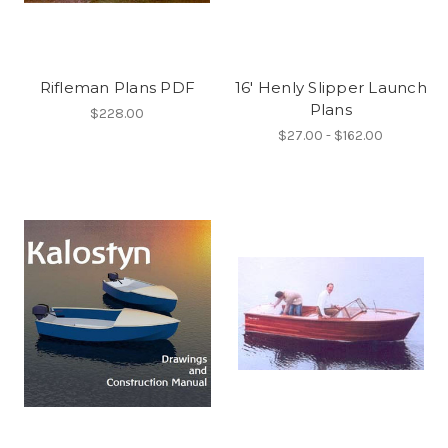
Rifleman Plans PDF
16' Henly Slipper Launch
Plans
$228.00
$27.00 - $162.00