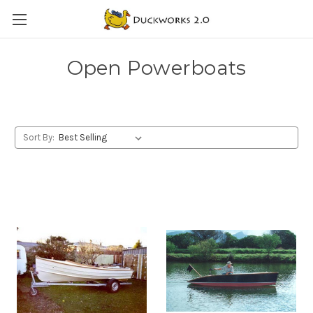
Open Powerboats
Sort By: