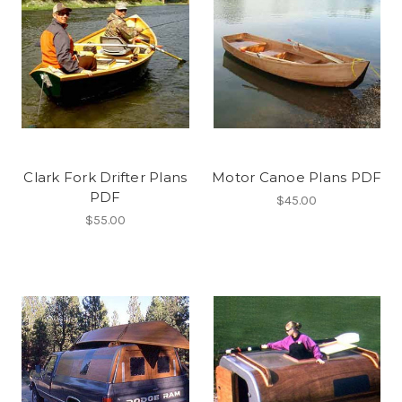
Clark Fork Drifter Plans
Motor Canoe Plans PDF
PDF
$45.00
$55.00