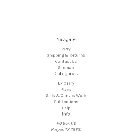
Navigate
Sorry!
Shipping & Returns
Contact Us
Sitemap
Categories
EP Carry
Plans
Sails & Canvas Work
Publications
Help
Info
PO Box 112
Harper, TX 78631