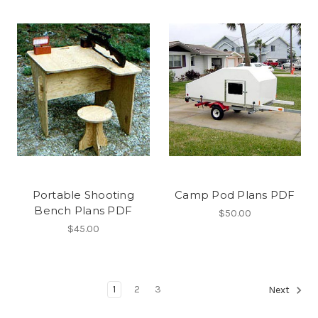
Portable Shooting
Camp Pod Plans PDF
Bench Plans PDF
$50.00
$45.00
1
2
3
Next