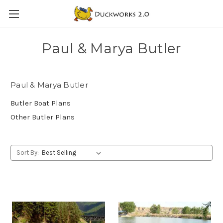
Paul & Marya Butler
Paul & Marya Butler
Butler Boat Plans
Other Butler Plans
Sort By: