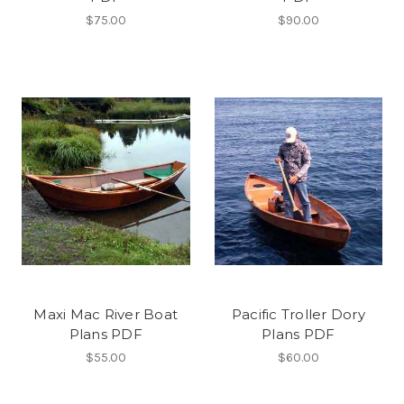
$75.00
$90.00
Maxi Mac River Boat
Pacific Troller Dory
Plans PDF
Plans PDF
$55.00
$60.00