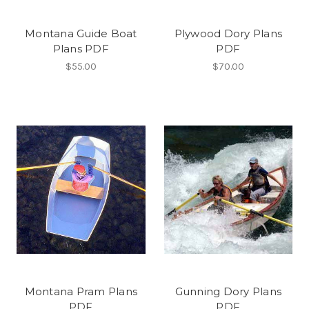
Montana Guide Boat
Plywood Dory Plans
Plans PDF
PDF
$55.00
$70.00
Montana Pram Plans
Gunning Dory Plans
PDF
PDF