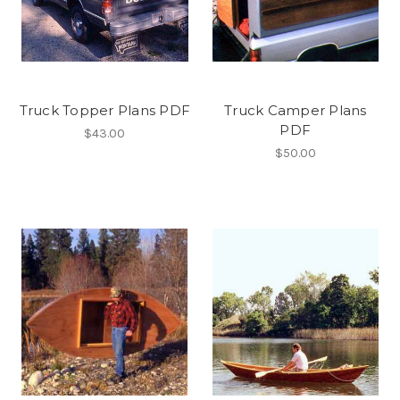
Truck Topper Plans PDF
Truck Camper Plans
PDF
$43.00
$50.00