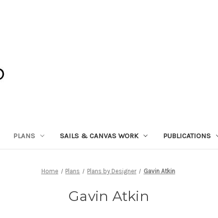
PLANS
SAILS & CANVAS WORK
PUBLICATIONS
Home
Plans
Plans by Designer
Gavin Atkin
Gavin Atkin