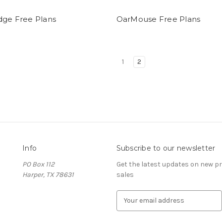
dge Free Plans
OarMouse Free Plans
1
2
Info
Subscribe to our newsletter
PO Box 112
Get the latest updates on new 
Harper, TX 78631
sales
E
m
a