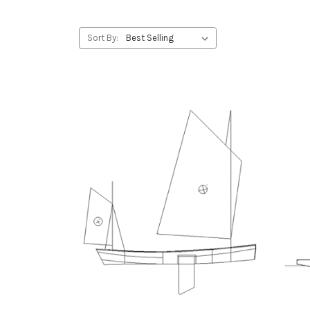
Sort By: