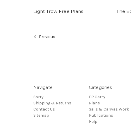
Light Trow Free Plans
The E
Previous
Navigate
Categories
Sorry!
EP Carry
Shipping & Returns
Plans
Contact Us
Sails & Canvas Work
Sitemap
Publications
Help