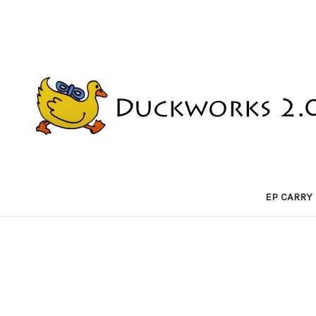
EP CARRY