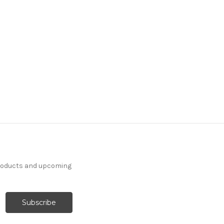
products and upcoming