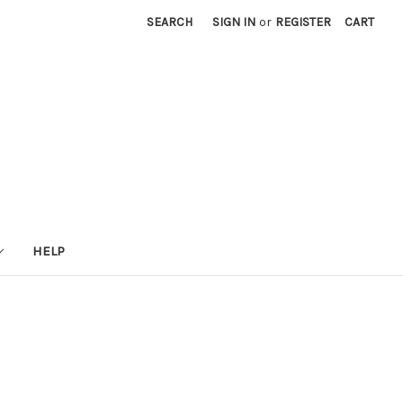
SEARCH
SIGN IN
or
REGISTER
CART
HELP