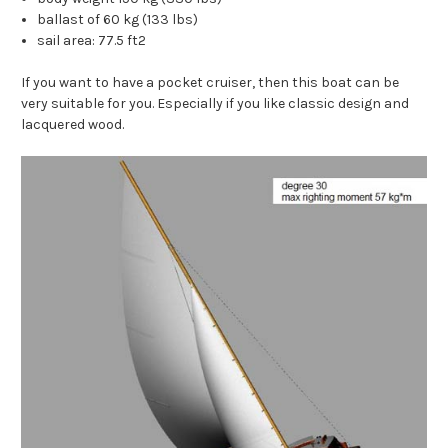
ballast of 60 kg (133 lbs)
sail area: 77.5 ft2
If you want to have a pocket cruiser, then this boat can be
very suitable for you. Especially if you like classic design and
lacquered wood.