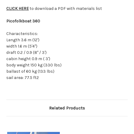
CLICK HERE
to download a PDF with materials list
Picofolkboat 360
Characteristics:
Length 3.6 m (12')
width 1.6 m (5'4")
draft 0.2 / 0.9 (8" / 3')
cabin height 0.9 m ( 3')
body weight 150 kg (330 lbs)
ballast of 60 kg (133 lbs)
sail area: 77.5 ft2
Related Products