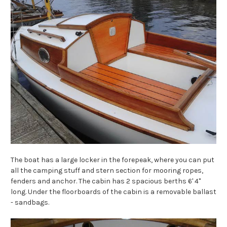
The boat has a large locker in the forepeak, where you can put
all the camping stuff and stern section for mooring ropes,
fenders and anchor. The cabin has 2 spacious berths 6' 4"
long. Under the floorboards of the cabin is a removable ballast
- sandbags.