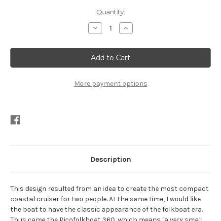
Current
Quantity:
Stock:
Decrease
Increase
Quantity
Quantity
of
of
Picofolkboat
Picofolkboat
360
360
Cutting
Cutting
Files
Files
Instant
Instant
Download
Download
More payment options
(dimensioned
(dimensioned
drawings
drawings
not
not
included)
included)
Description
This design resulted from an idea to create the most compact
coastal cruiser for two people. At the same time, I would like
the boat to have the classic appearance of the folkboat era.
Thus came the Picofolkboat 360, which means "a very small