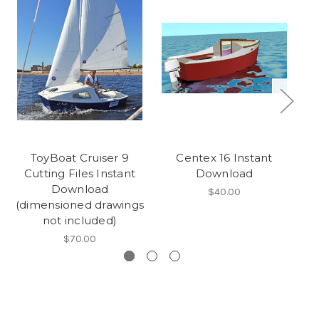
ToyBoat Cruiser 9
Centex 16 Instant
L
Cutting Files Instant
Download
Download
$40.00
(dimensioned drawings
not included)
$70.00