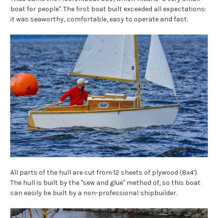
boat for people". The first boat built exceeded all expectations:
it was seaworthy, comfortable, easy to operate and fast.
All parts of the hull are cut from 12 sheets of plywood (8x4').
The hull is built by the "sew and glue"
method of, so this boat
can easily be built by a non-professional shipbuilder.