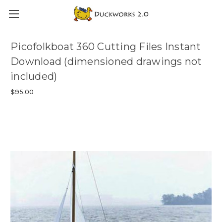
Picofolkboat 360 Cutting Files Instant
Download (dimensioned drawings not
included)
$95.00