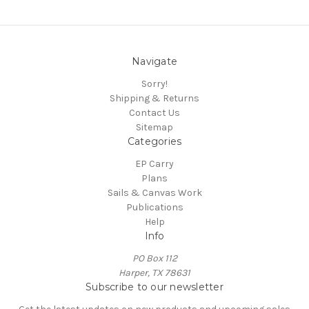
Navigate
Sorry!
Shipping & Returns
Contact Us
Sitemap
Categories
EP Carry
Plans
Sails & Canvas Work
Publications
Help
Info
PO Box 112
Harper, TX 78631
Subscribe to our newsletter