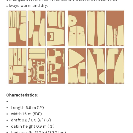
always warm and dry.
Characteristics:
Length 3.6 m (12')
width 1.6 m (5'4")
draft 0.2 / 0.9 (8" / 3')
cabin height 0.9 m ( 3')
body weight 150 kg (330 lbs)