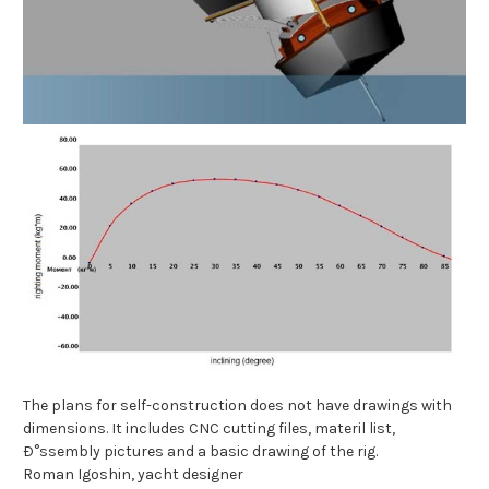
The plans for self-construction does not have drawings with
dimensions. It includes CNC cutting files, materil list,
Ð°ssembly pictures and a basic drawing of the rig.
Roman Igoshin, yacht designer