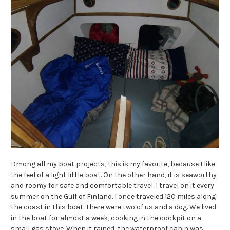
Ðmong all my boat projects, this is my favorite, because I like
the feel of a light little boat. On the other hand, it is seaworthy
and roomy for safe and comfortable travel. I travel on it every
summer on the Gulf of Finland. I once traveled 120 miles along
the coast in this boat. There were two of us and a dog. We lived
in the boat for almost a week, cooking in the cockpit on a
small gas stove. When it rained, the waterproof cabin was