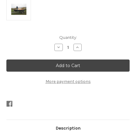
Current
Quantity:
Stock:
Decrease
Increase
Quantity
Quantity
of
of
Nancy's
Nancy's
China
China
15
15
Bermuda
Bermuda
Rig
Rig
PDF
PDF
More payment options
Description