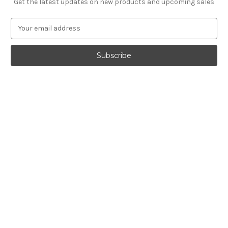
Get the latest updates on new products and upcoming sales
E
m
a
i
l
A
d
d
r
e
s
s