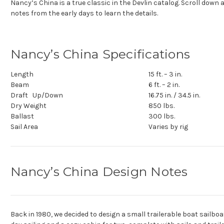
Nancy’s China is a true classic in the Devlin catalog. Scroll down
notes from the early days to learn the details.
Nancy’s China Specifications
Length
15 ft. – 3 in.
Beam
6 ft. – 2 in.
Draft Up/Down
16.75 in. / 34.5 in.
Dry Weight
850 lbs.
Ballast
300 lbs.
Sail Area
Varies by rig
Nancy’s China Design Notes
Back in 1980, we decided to design a small trailerable boat sailboa