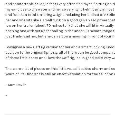
and comfortable sailor, in fact I very often find myself sitting on th
my ear close to the water and her so very light helm being almost 
and feel. At a total trailering weight including her ballast of 850lb
her and she sits like a small duck on a good galvanized powerboat 
low on her trailer (about 70inches tall) that she will fit in virtual
opening and with set up for sailing in the under 20 minute range th
just trailer sail her, but she can sit on a mooring in front of your 
I designed a new Gaff rig version for her and a smart looking Knoc
addition to the original Sprit rig, all of them can be good companio
of these little boats and I love the Gaff rig, looks good, sails very 
There are a lot of pluses on this little vessel besides charm and 
years of life I find she is still an effective solution for the sailor on
– Sam Devlin