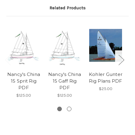
Related Products
Nancy's China
Nancy's China
Kohler Gunter
15 Sprit Rig
15 Gaff Rig
Rig Plans PDF
Ri
PDF
PDF
$25.00
$125.00
$125.00