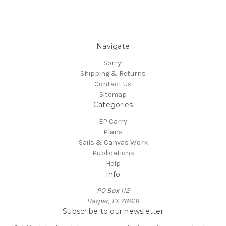
Navigate
Sorry!
Shipping & Returns
Contact Us
Sitemap
Categories
EP Carry
Plans
Sails & Canvas Work
Publications
Help
Info
PO Box 112
Harper, TX 78631
Subscribe to our newsletter