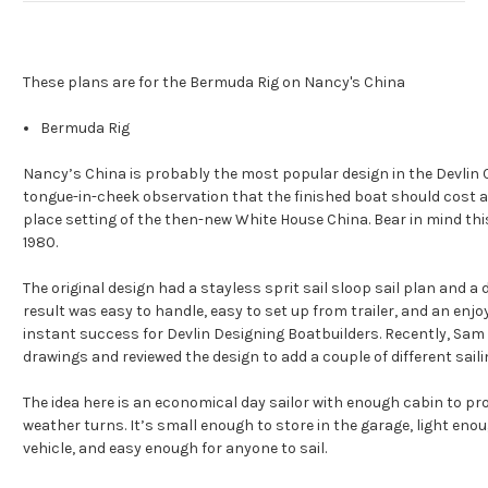
These plans are for the Bermuda Rig on Nancy's China
Bermuda Rig
Nancy’s China is probably the most popular design in the Devlin 
tongue-in-cheek observation that the finished boat should cost
place setting of the then-new White House China. Bear in mind thi
1980.
The original design had a stayless sprit sail sloop sail plan and a 
result was easy to handle, easy to set up from trailer, and an enj
instant success for Devlin Designing Boatbuilders. Recently, Sam 
drawings and reviewed the design to add a couple of different sailin
The idea here is an economical day sailor with enough cabin to pro
weather turns. It’s small enough to store in the garage, light eno
vehicle, and easy enough for anyone to sail.