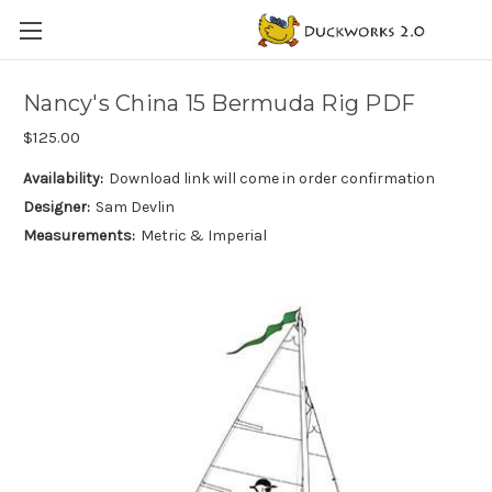
Nancy's China 15 Bermuda Rig PDF
$125.00
Availability:
Download link will come in order confirmation
Designer:
Sam Devlin
Measurements:
Metric & Imperial