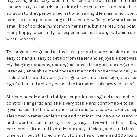
day sailing and a cozy cabin for two, complete with sails and trai
those stinky outboards on a tilting bracket on the transom. The
solution to that period’s recreational sailing dilemma, which coin
same as a one place setting of the then-new Reagan White House
small bit of political humor with her name, but the resulting boat
many happy faces and good experiences as the original china servic
what I wished).
The original design had a stay less sprit sail sloop sail plan and a
easy to handle, easy to set up from trailer and enjoyable boat wa
my fledgling company, sparing us some of the grief and anguish o
Strangely enough some of those same conditions economically exi
to dust off the old drawings and go back thru the design, add a cou
rigs for her and am very pleased to introduce this new version of 
She can handle comfortably a couple for sailing and in a pinch mor
control is fingertip and she is very stable and comfortable to sail.
gives access to the cabin and if cushions (or a backpackers sleepi
sleep two in remarkable space and comfort. You can also stand i
and lower the sails making her very easy to live with. I chose a D
her simple, clean and hydrodynamically efficient, and I still think 
time worn but still credible. At 6ft.-2inches of beam and 300 lbs. o