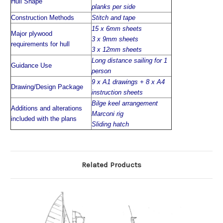
Hull Shape
planks per side
Construction Methods
Stitch and tape
15 x 6mm sheets
Major plywood
3 x 9mm sheets
requirements for hull
3 x 12mm sheets
Long distance sailing for 1
Guidance Use
person
9 x A1 drawings + 8 x A4
Drawing/Design Package
instruction sheets
Bilge keel arrangement
Additions and alterations
Marconi rig
included with the plans
Sliding hatch
Related Products