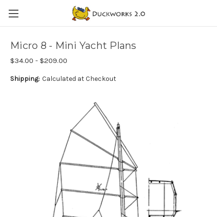
Micro 8 - Mini Yacht Plans
$34.00 - $209.00
Shipping:
Calculated at Checkout