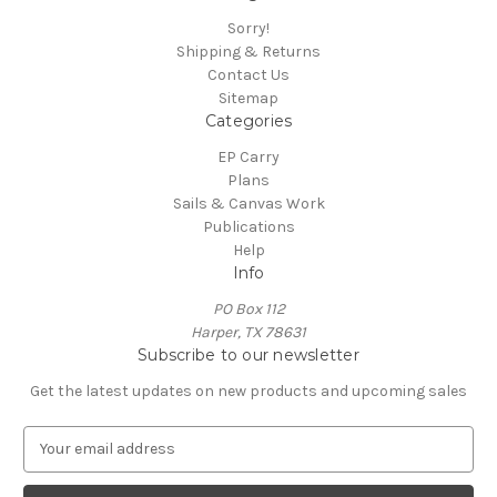
Sorry!
Shipping & Returns
Contact Us
Sitemap
Categories
EP Carry
Plans
Sails & Canvas Work
Publications
Help
Info
PO Box 112
Harper, TX 78631
Subscribe to our newsletter
Get the latest updates on new products and upcoming sales
E
m
a