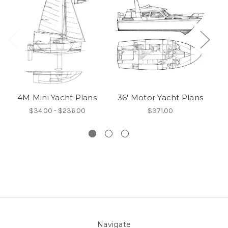
4M Mini Yacht Plans
36' Motor Yacht Plans
3
$34.00 - $236.00
$371.00
Navigate