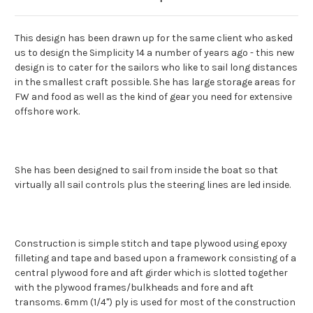
This design has been drawn up for the same client who asked
us to design the Simplicity 14 a number of years ago - this new
design is to cater for the sailors who like to sail long distances
in the smallest craft possible. She has large storage areas for
FW and food as well as the kind of gear you need for extensive
offshore work.
She has been designed to sail from inside the boat so that
virtually all sail controls plus the steering lines are led inside.
Construction is simple stitch and tape plywood using epoxy
filleting and tape and based upon a framework consisting of a
central plywood fore and aft girder which is slotted together
with the plywood frames/bulkheads and fore and aft
transoms. 6mm (1/4") ply is used for most of the construction