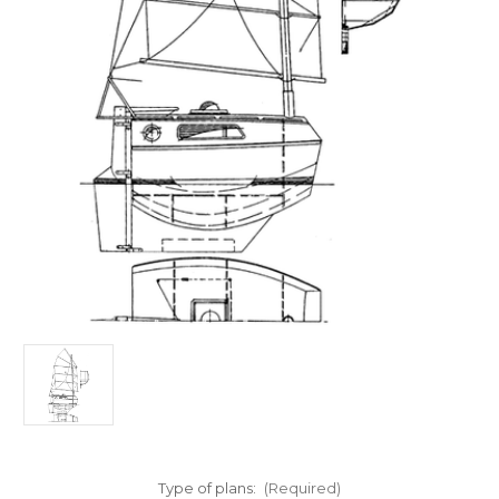
Type of plans:
(Required)