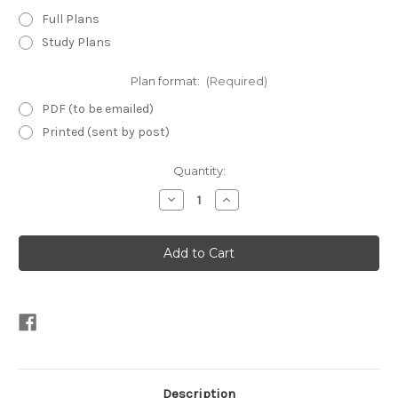
Full Plans
Study Plans
Plan format:
(Required)
PDF (to be emailed)
Printed (sent by post)
Current
Quantity:
Stock:
Decrease
Increase
Quantity
Quantity
of
of
Micro
Micro
8
8
-
-
Mini
Mini
Yacht
Yacht
Plans
Plans
Description