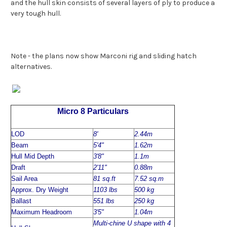
and the hull skin consists of several layers of ply to produce a
very tough hull.
Note - the plans now show Marconi rig and sliding hatch
alternatives.
Micro 8 Particulars
LOD
8'
2.44m
Beam
5'4"
1.62m
Hull Mid Depth
3'8"
1.1m
Draft
2'11"
0.88m
Sail Area
81 sq.ft
7.52 sq.m
Approx. Dry Weight
1103 lbs
500 kg
Ballast
551 lbs
250 kg
Maximum Headroom
3'5"
1.04m
Multi-chine U shape with 4