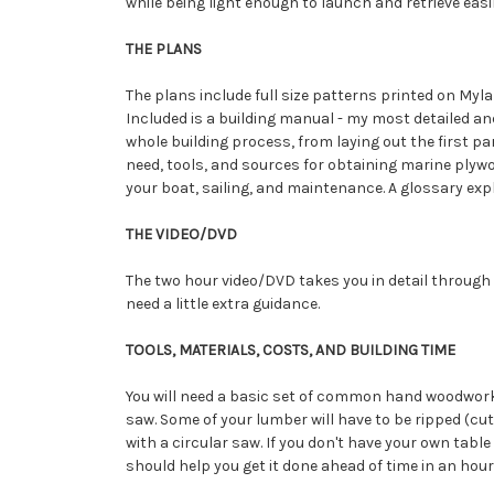
while being light enough to launch and retrieve easil
THE PLANS
The plans include full size patterns printed on Mylar
Included is a building manual - my most detailed a
whole building process, from laying out the first par
need, tools, and sources for obtaining marine plywo
your boat, sailing, and maintenance. A glossary exp
THE VIDEO/DVD
The two hour video/DVD takes you in detail through 
need a little extra guidance.
TOOLS, MATERIALS, COSTS, AND BUILDING TIME
You will need a basic set of common hand woodworking
saw. Some of your lumber will have to be ripped (cut 
with a circular saw. If you don't have your own table
should help you get it done ahead of time in an hour