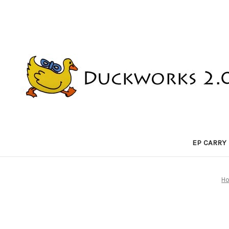
EP CARRY
H