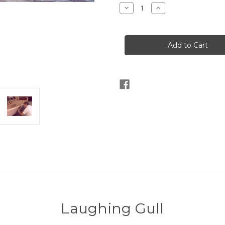
Stock:
Decrease
Increase
Quantity
Quantity
of
of
Laughing
Laughing
Gull
Gull
Laughing Gull