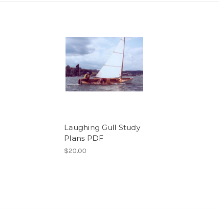
Laughing Gull Study
Plans PDF
$20.00