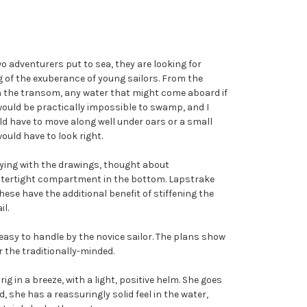
wo adventurers put to sea, they are looking for
ng of the exuberance of young sailors. From the
 in the transom, any water that might come aboard if
would be practically impossible to swamp, and I
uld have to move along well under oars or a small
ould have to look right.
laying with the drawings, thought about
e watertight compartment in the bottom. Lapstrake
hese have the additional benefit of stiffening the
il.
d easy to handle by the novice sailor. The plans show
r the traditionally-minded.
ig in a breeze, with a light, positive helm. She goes
 she has a reassuringly solid feel in the water,