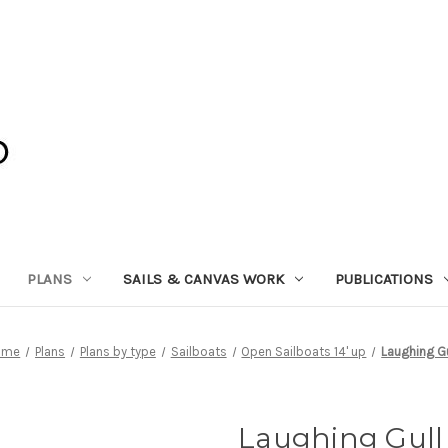
PLANS
SAILS & CANVAS WORK
PUBLICATIONS
ome
Plans
Plans by type
Sailboats
Open Sailboats 14' up
Laughing Gu
Laughing Gull