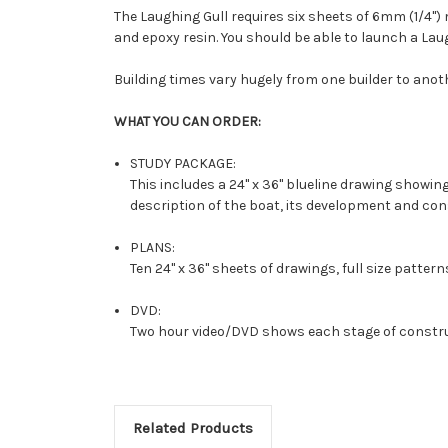
The Laughing Gull requires six sheets of 6mm (1/4")
and epoxy resin. You should be able to launch a Laug
Building times vary hugely from one builder to anot
WHAT YOU CAN ORDER:
STUDY PACKAGE:
This includes a 24" x 36" blueline drawing showing
description of the boat, its development and c
PLANS:
Ten 24" x 36" sheets of drawings, full size pattern
DVD:
Two hour video/DVD shows each stage of constru
Related Products