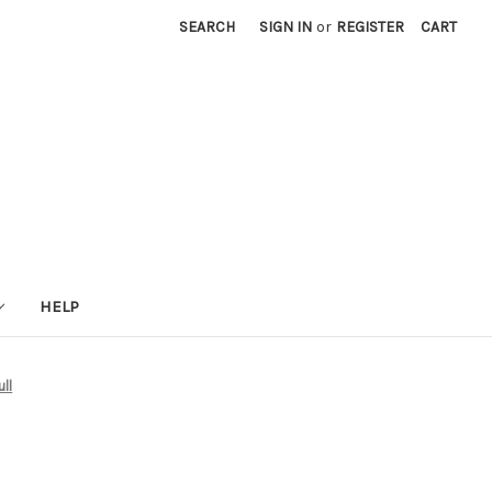
SEARCH
SIGN IN
or
REGISTER
CART
HELP
ll