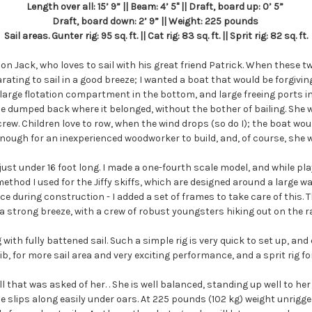
Length over all: 15’ 9” || Beam: 4’ 5" || Draft, board up: 0’ 5”
Draft, board down: 2’ 9” || Weight: 225 pounds
Sail areas. Gunter rig: 95 sq. ft. || Cat rig: 83 sq. ft. || Sprit rig: 82 sq. ft.
son Jack, who loves to sail with his great friend Patrick. When these t
ating to sail in a good breeze; I wanted a boat that would be forgivi
 a large flotation compartment in the bottom, and large freeing ports
e dumped back where it belonged, without the bother of bailing. She 
crew. Children love to row, when the wind drops (so do I); the boat wo
ough for an inexperienced woodworker to build, and, of course, she w
 just under 16 foot long. I made a one-fourth scale model, and while p
e method I used for the Jiffy skiffs, which are designed around a larg
e during construction - I added a set of frames to take care of this. T
a strong breeze, with a crew of robust youngsters hiking out on the ra
with fully battened sail. Such a simple rig is very quick to set up, an
ib, for more sail area and very exciting performance, and a sprit rig fo
that was asked of her. . She is well balanced, standing up well to her r
 slips along easily under oars. At 225 pounds (102 kg) weight unrigged,