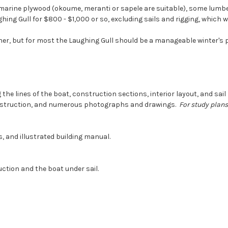
 marine plywood (okoume, meranti or sapele are suitable), some lumber,
hing Gull for $800 - $1,000 or so, excluding sails and rigging, which wi
her, but for most the Laughing Gull should be a manageable winter's p
 the lines of the boat, construction sections, interior layout, and sa
onstruction, and numerous photographs and drawings.
For study plans
s, and illustrated building manual.
ction and the boat under sail.