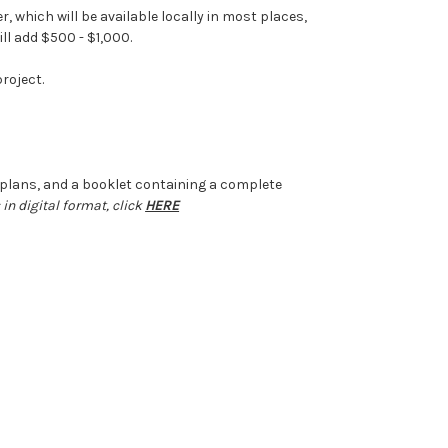
 which will be available locally in most places,
ll add $500 - $1,000.
roject.
il plans, and a booklet containing a complete
 in digital format, click
HERE