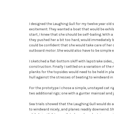
I designed the Laughing Gull for my twelve year old 
excitement. They wanted a boat that would be exhilar
start, I knew that she should be self-bailing. With
they pushed her a bit too hard, would immediately b
could be confident that she would take care of her 
outboard motor. She would also have to be simple en
I sketched a flat-bottom skiff with lapstrake sides,
construction. Finally I settled on a variation of th
planks for the topsides would need to be held in plac
hull against the stresses of beating to windward in 
For the prototype I chose a simple, unstayed cat rig 
two additional rigs; one with a gunter mainsail and j
Sea trials showed that the Laughing Gull would do all 
to windward nicely, and planes readily downwind. She