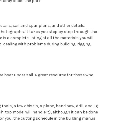
rtainly looks the part.
etails, sail and spar plans, and other details.
photographs. It takes you step by step through the
is a complete listing of all the materials you will
, dealing with problems during building, rigging
e boat under sail. A great resource for those who
ols, a few chisels, a plane, hand saw, drill, and jig
nch-top model will handle it), although it can be done
 for you, the cutting schedule in the building manual