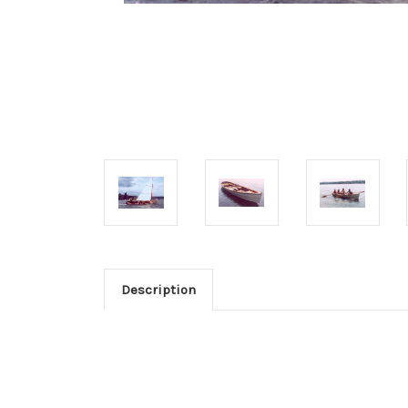
Description