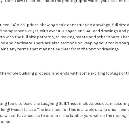
y from a low trailer. As I hope the photographs will let you see, she ce
, ten 24" x 36" prints showing scale construction drawings, full size d
nd comprehensive yet, with over 100 pages and 140-odd drawings and 
ts with the full size patterns, to making masts and other spars. There 
od and hardware. There are also sections on keeping your tools sharp
lains any terms that may not be clear from the text or drawings.
the whole building process, and ends with some exciting footage of th
 tools to build the Laughing Gull. These include, besides measuring to
lengthwise) to size. The best tool for this is a table saw (a small, be
 saw, but have access to one, or if the lumber yard will do the ripping
 or so.