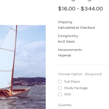
$16.00 - $344.00
Shipping:
Calculated at Checkout
Designed by:
Arch Davis
Measurements:
Imperial
Choose Option:
(Required)
Full Plans
Study Package
DVD
Current
Quantity: